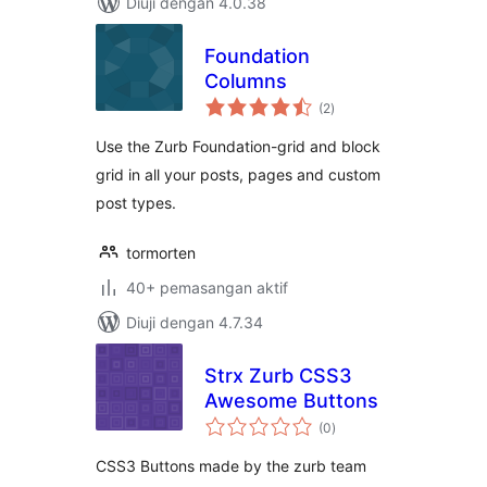
Diuji dengan 4.0.38
Foundation
Columns
jumlah
(2
)
taraf
Use the Zurb Foundation-grid and block
grid in all your posts, pages and custom
post types.
tormorten
40+ pemasangan aktif
Diuji dengan 4.7.34
Strx Zurb CSS3
Awesome Buttons
jumlah
(0
)
taraf
CSS3 Buttons made by the zurb team