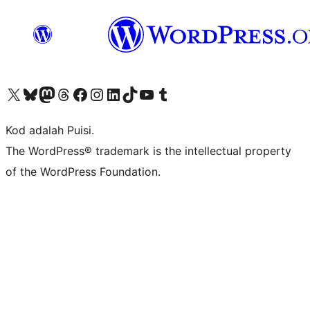
Visit our X (formerly Twitter) account
Visit our Bluesky account
Visit our Mastodon account
Visit our Threads account
Visit our Facebook page
Visit our Instagram account
Visit our LinkedIn account
Visit our TikTok account
Visit our YouTube channel
Visit our Tumblr account
Kod adalah Puisi.
The WordPress® trademark is the intellectual property
of the WordPress Foundation.