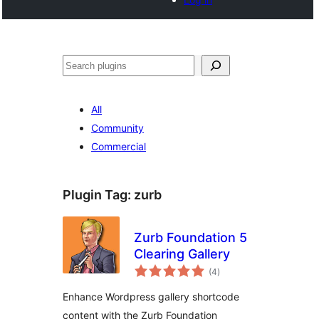
Cari
All
Community
Commercial
Plugin Tag:
zurb
Zurb Foundation 5
Clearing Gallery
jumlah
(4
)
taraf
Enhance Wordpress gallery shortcode
content with the Zurb Foundation