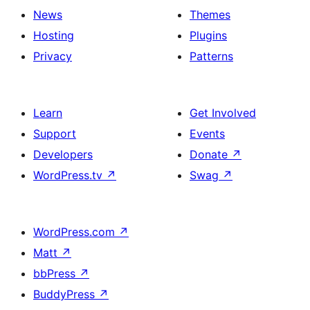
News
Themes
Hosting
Plugins
Privacy
Patterns
Learn
Get Involved
Support
Events
Developers
Donate
↗
WordPress.tv
↗
Swag
↗
WordPress.com
↗
Matt
↗
bbPress
↗
BuddyPress
↗