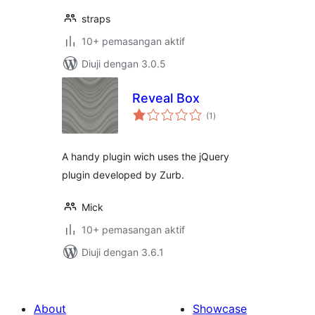
straps
10+ pemasangan aktif
Diuji dengan 3.0.5
Reveal Box
jumlah
(1
)
taraf
A handy plugin wich uses the jQuery
plugin developed by Zurb.
Mick
10+ pemasangan aktif
Diuji dengan 3.6.1
About
Showcase