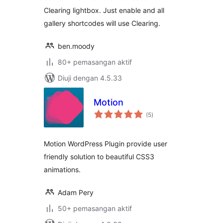
Clearing lightbox. Just enable and all
gallery shortcodes will use Clearing.
ben.moody
80+ pemasangan aktif
Diuji dengan 4.5.33
Motion
jumlah
(5
)
taraf
Motion WordPress Plugin provide user
friendly solution to beautiful CSS3
animations.
Adam Pery
50+ pemasangan aktif