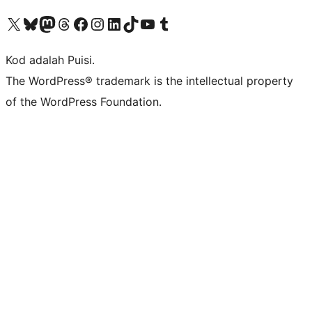
Visit our X (formerly Twitter) account
Visit our Bluesky account
Visit our Mastodon account
Visit our Threads account
Visit our Facebook page
Visit our Instagram account
Visit our LinkedIn account
Visit our TikTok account
Visit our YouTube channel
Visit our Tumblr account
Kod adalah Puisi.
The WordPress® trademark is the intellectual property
of the WordPress Foundation.