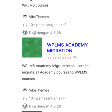
WPLMS courses
VibeThemes
10+ pemasangan aktif
Diuji dengan 4.8.28
WPLMS ACADEMY
MIGRATION
jumlah
(0
)
taraf
WPLMS Academy Migrate helps users to
migrate all Academy courses to WPLMS
courses
VibeThemes
10+ pemasangan aktif
Diuji dengan 4.8.28