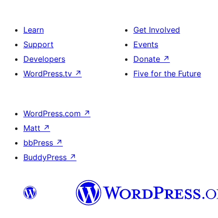
Learn
Get Involved
Support
Events
Developers
Donate
↗
WordPress.tv
↗
Five for the Future
WordPress.com
↗
Matt
↗
bbPress
↗
BuddyPress
↗