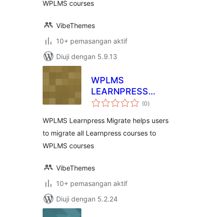
WPLMS courses
VibeThemes
10+ pemasangan aktif
Diuji dengan 5.9.13
WPLMS
LEARNPRESS
jumlah
MIGRATION
(0
)
taraf
WPLMS Learnpress Migrate helps users
to migrate all Learnpress courses to
WPLMS courses
VibeThemes
10+ pemasangan aktif
Diuji dengan 5.2.24