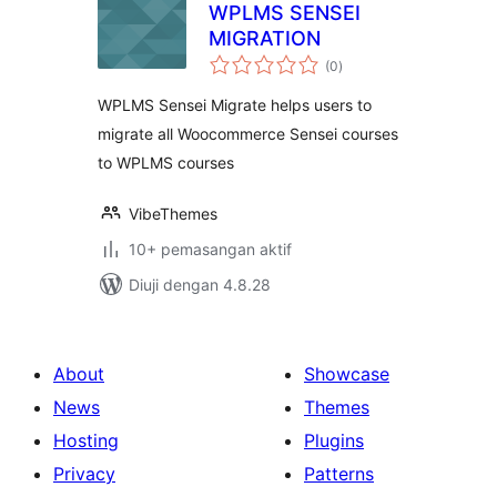
WPLMS SENSEI
MIGRATION
jumlah
(0
)
taraf
WPLMS Sensei Migrate helps users to
migrate all Woocommerce Sensei courses
to WPLMS courses
VibeThemes
10+ pemasangan aktif
Diuji dengan 4.8.28
About
Showcase
News
Themes
Hosting
Plugins
Privacy
Patterns