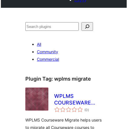
Cari
All
Community
Commercial
Plugin Tag:
wplms migrate
WPLMS
COURSEWARE
jumlah
MIGRATION
(0
)
taraf
WPLMS Courseware Migrate helps users
to migrate all Courseware courses to