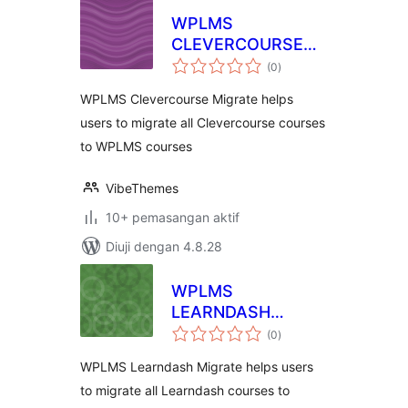
WPLMS
CLEVERCOURSE
jumlah
MIGRATION
(0
)
taraf
WPLMS Clevercourse Migrate helps
users to migrate all Clevercourse courses
to WPLMS courses
VibeThemes
10+ pemasangan aktif
Diuji dengan 4.8.28
WPLMS
LEARNDASH
jumlah
MIGRATION
(0
)
taraf
WPLMS Learndash Migrate helps users
to migrate all Learndash courses to