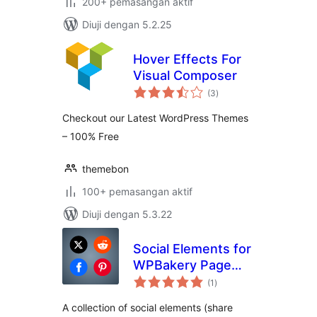
200+ pemasangan aktif
Diuji dengan 5.2.25
Hover Effects For
Visual Composer
jumlah
(3
)
taraf
Checkout our Latest WordPress Themes
– 100% Free
themebon
100+ pemasangan aktif
Diuji dengan 5.3.22
Social Elements for
WPBakery Page
jumlah
Builder
(1
)
taraf
A collection of social elements (share