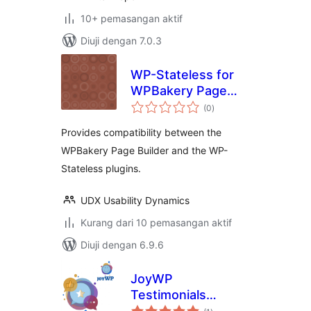
10+ pemasangan aktif
Diuji dengan 7.0.3
WP-Stateless for
WPBakery Page
jumlah
Builder
(0
)
taraf
Provides compatibility between the
WPBakery Page Builder and the WP-
Stateless plugins.
UDX Usability Dynamics
Kurang dari 10 pemasangan aktif
Diuji dengan 6.9.6
JoyWP
Testimonials
jumlah
Addons For