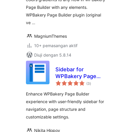
Page Builder with any elements.
WPBakery Page Builder plugin (original
ve …
MagniumThemes
10+ pemasangan aktif
Diuji dengan 5.8.14
Sidebar for
WPBakery Page
jumlah
Builder
(3
)
taraf
Enhance WPBakery Page Builder
experience with user-friendly sidebar for
navigation, page structure and
customizable settings.
Nikita Hlopov