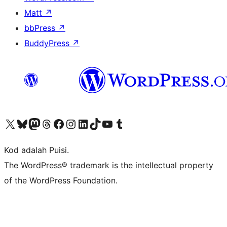
Matt
↗
bbPress
↗
BuddyPress
↗
Visit our X (formerly Twitter) account
Visit our Bluesky account
Visit our Mastodon account
Visit our Threads account
Visit our Facebook page
Visit our Instagram account
Visit our LinkedIn account
Visit our TikTok account
Visit our YouTube channel
Visit our Tumblr account
Kod adalah Puisi.
The WordPress® trademark is the intellectual property
of the WordPress Foundation.