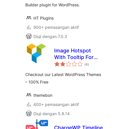
Builder plugin for WordPress.
HT Plugins
900+ pemasangan aktif
Diuji dengan 7.0.3
Image Hotspot
With Tooltip For
jumlah
WPBakery Page
(4
)
taraf
Builder (formerly
Checkout our Latest WordPress Themes
Visual Composer)
– 100% Free
themebon
400+ pemasangan aktif
Diuji dengan 5.8.14
ChargeWP Timeline