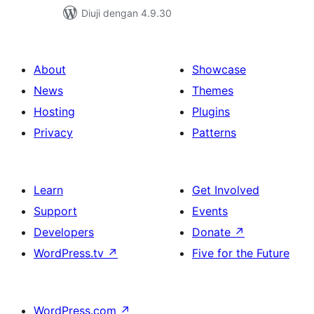
Diuji dengan 4.9.30
About
Showcase
News
Themes
Hosting
Plugins
Privacy
Patterns
Learn
Get Involved
Support
Events
Developers
Donate
↗
WordPress.tv
↗
Five for the Future
WordPress.com
↗