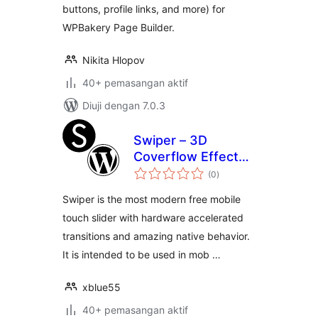
buttons, profile links, and more) for
WPBakery Page Builder.
Nikita Hlopov
40+ pemasangan aktif
Diuji dengan 7.0.3
Swiper – 3D
Coverflow Effect
jumlah
for visual composer
(0
)
taraf
[WPBakery Page
Swiper is the most modern free mobile
Builder]
touch slider with hardware accelerated
transitions and amazing native behavior.
It is intended to be used in mob …
xblue55
40+ pemasangan aktif