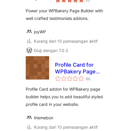
(1
)
taraf
WPBakery Page
Power your WPBakery Page Builder with
Builder
well crafted testimonials addons.
joyWP
Kurang dari 10 pemasangan aktif
Diuji dengan 7.0.3
Profile Card for
WPBakery Page
jumlah
Builder
(0
)
taraf
Profile Card addon for WPBakery page
builder helps you to add beautiful styled
profile card in your website.
themebon
Kurang dari 10 pemasangan aktif