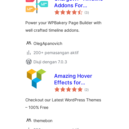
Addons For
jumlah
WPBakery Page
(3
)
taraf
Builder
Power your WPBakery Page Builder with
well crafted timeline addons.
OlegApanovich
200+ pemasangan aktif
Diuji dengan 7.0.3
Amazing Hover
Effects for
jumlah
WPBakery Page
(2
)
taraf
Builder
Checkout our Latest WordPress Themes
– 100% Free
themebon