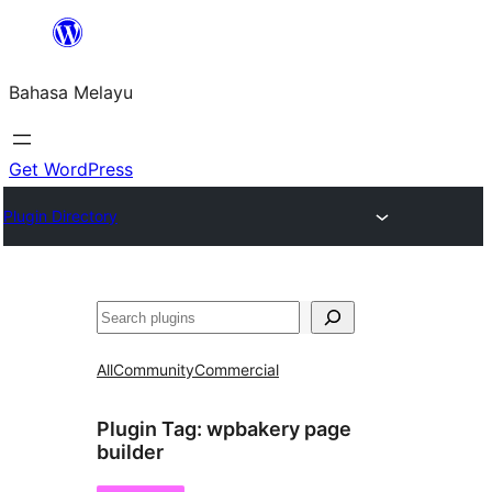
Langkau
ke
Bahasa Melayu
kandungan
Get WordPress
Plugin Directory
Cari
All
Community
Commercial
Plugin Tag:
wpbakery page
builder