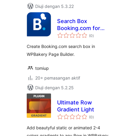
Diuji dengan 5.3.22
Search Box
Booking.com for
jumlah
WPBakery Page
(0
)
taraf
Builder
Create Booking.com search box in
WPBakery Page Builder.
tomiup
20+ pemasangan aktif
Diuji dengan 5.2.25
Ultimate Row
Gradient Light
jumlah
(0
)
taraf
Add beautyful static or animated 2-4
colors gradients to any Row in WPBakery