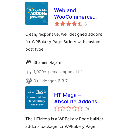
Web and
WooCommerce
jumlah
Addons for
(7
)
taraf
WPBakery Builder
Clean, responsive, well designed addons
for WPBakery Page Builder with custom
post type
Shamim Rajani
1,000+ pemasangan aktif
Diuji dengan 6.8.7
HT Mega –
Absolute Addons
jumlah
for WPBakery Page
(0
)
taraf
Builder
The HTMega is a WPBakery Page builder
addons package for WPBakery Page