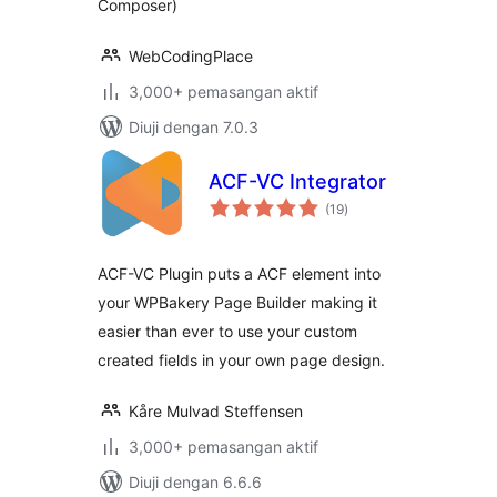
Composer)
WebCodingPlace
3,000+ pemasangan aktif
Diuji dengan 7.0.3
ACF-VC Integrator
jumlah
(19
)
taraf
ACF-VC Plugin puts a ACF element into
your WPBakery Page Builder making it
easier than ever to use your custom
created fields in your own page design.
Kåre Mulvad Steffensen
3,000+ pemasangan aktif
Diuji dengan 6.6.6