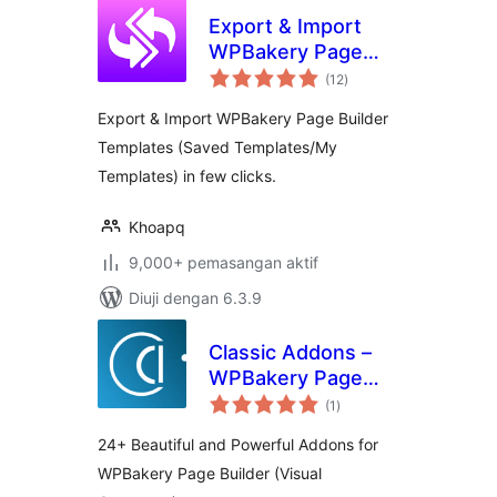
Export & Import
WPBakery Page
jumlah
Builder
(12
)
taraf
Export & Import WPBakery Page Builder
Templates (Saved Templates/My
Templates) in few clicks.
Khoapq
9,000+ pemasangan aktif
Diuji dengan 6.3.9
Classic Addons –
WPBakery Page
jumlah
Builder
(1
)
taraf
24+ Beautiful and Powerful Addons for
WPBakery Page Builder (Visual