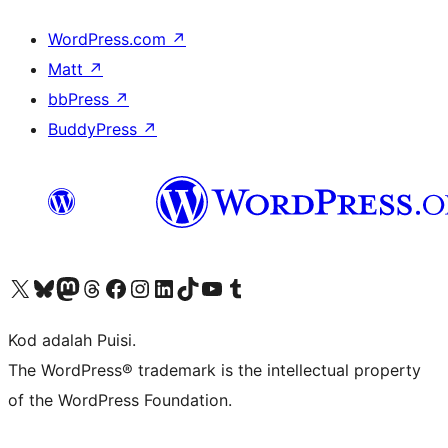
WordPress.com
↗
Matt
↗
bbPress
↗
BuddyPress
↗
Visit our X (formerly Twitter) account
Visit our Bluesky account
Visit our Mastodon account
Visit our Threads account
Visit our Facebook page
Visit our Instagram account
Visit our LinkedIn account
Visit our TikTok account
Visit our YouTube channel
Visit our Tumblr account
Kod adalah Puisi.
The WordPress® trademark is the intellectual property
of the WordPress Foundation.