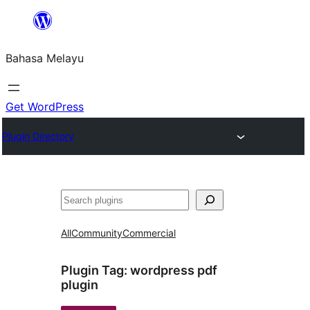
Langkau
ke
Bahasa Melayu
kandungan
Get WordPress
Plugin Directory
Cari
All
Community
Commercial
Plugin Tag:
wordpress pdf
plugin