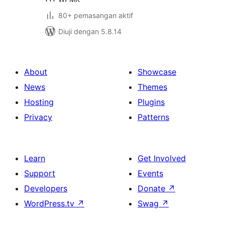
80+ pemasangan aktif
Diuji dengan 5.8.14
About
Showcase
News
Themes
Hosting
Plugins
Privacy
Patterns
Learn
Get Involved
Support
Events
Developers
Donate
↗
WordPress.tv
↗
Swag
↗