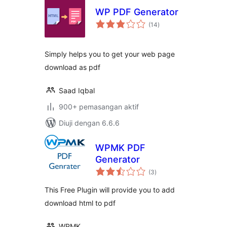
WP PDF Generator
jumlah
(14
)
taraf
Simply helps you to get your web page
download as pdf
Saad Iqbal
900+ pemasangan aktif
Diuji dengan 6.6.6
WPMK PDF
Generator
jumlah
(3
)
taraf
This Free Plugin will provide you to add
download html to pdf
WPMK