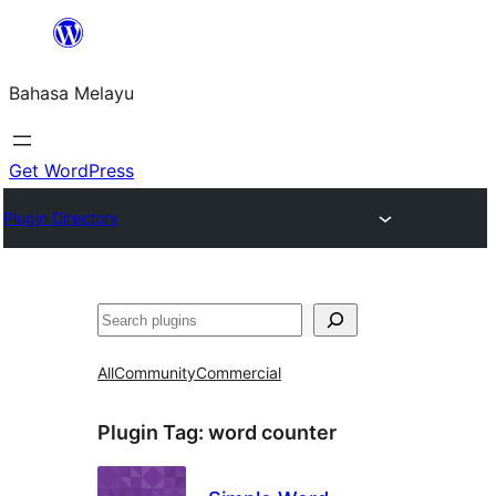
Langkau
ke
Bahasa Melayu
kandungan
Get WordPress
Plugin Directory
Cari
All
Community
Commercial
Plugin Tag:
word counter