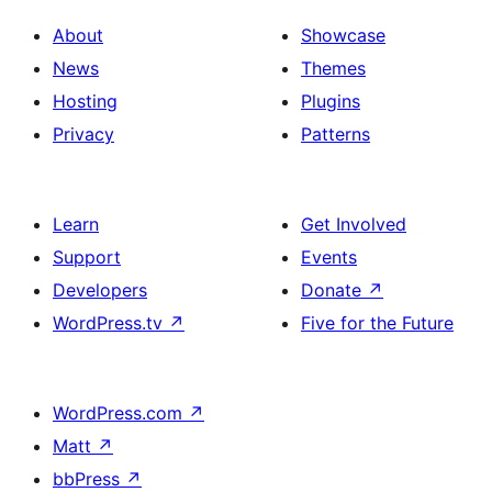
About
Showcase
News
Themes
Hosting
Plugins
Privacy
Patterns
Learn
Get Involved
Support
Events
Developers
Donate
↗
WordPress.tv
↗
Five for the Future
WordPress.com
↗
Matt
↗
bbPress
↗