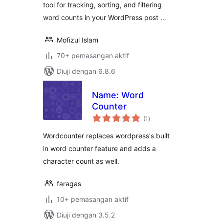
tool for tracking, sorting, and filtering
word counts in your WordPress post …
Mofizul Islam
70+ pemasangan aktif
Diuji dengan 6.8.6
Name: Word
Counter
jumlah
(1
)
taraf
Wordcounter replaces wordpress's built
in word counter feature and adds a
character count as well.
faragas
10+ pemasangan aktif
Diuji dengan 3.5.2