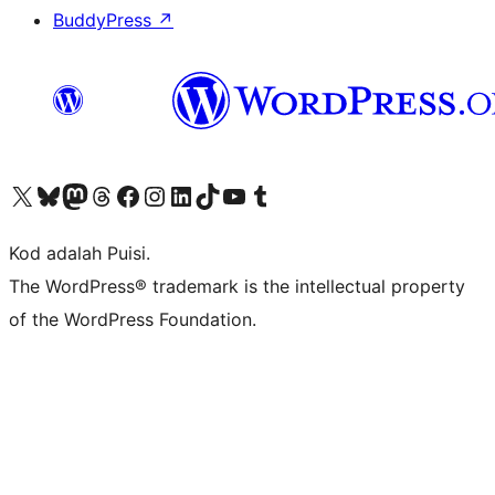
BuddyPress
↗
Visit our X (formerly Twitter) account
Visit our Bluesky account
Visit our Mastodon account
Visit our Threads account
Visit our Facebook page
Visit our Instagram account
Visit our LinkedIn account
Visit our TikTok account
Visit our YouTube channel
Visit our Tumblr account
Kod adalah Puisi.
The WordPress® trademark is the intellectual property
of the WordPress Foundation.