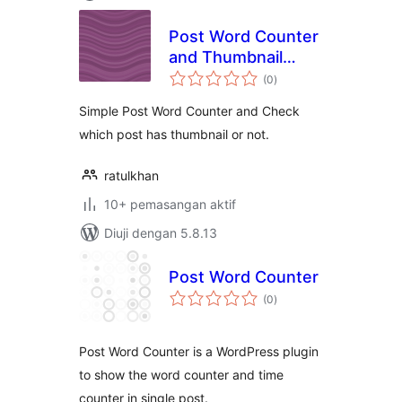
Post Word Counter
and Thumbnail
jumlah
Checker
(0
)
taraf
Simple Post Word Counter and Check
which post has thumbnail or not.
ratulkhan
10+ pemasangan aktif
Diuji dengan 5.8.13
Post Word Counter
jumlah
(0
)
taraf
Post Word Counter is a WordPress plugin
to show the word counter and time
counter in single post.