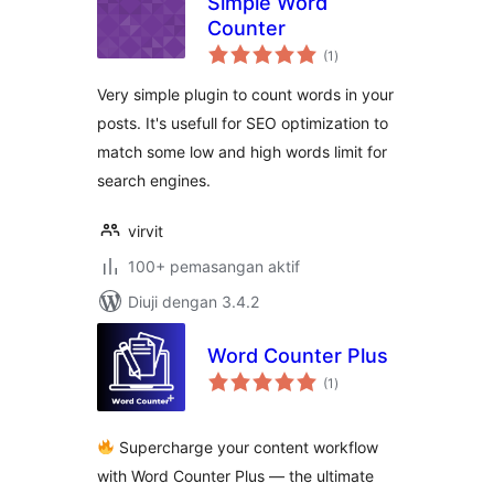
Simple Word
Counter
jumlah
(1
)
taraf
Very simple plugin to count words in your
posts. It's usefull for SEO optimization to
match some low and high words limit for
search engines.
virvit
100+ pemasangan aktif
Diuji dengan 3.4.2
Word Counter Plus
jumlah
(1
)
taraf
Supercharge your content workflow
with Word Counter Plus — the ultimate