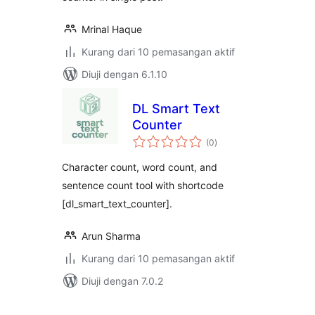
Mrinal Haque
Kurang dari 10 pemasangan aktif
Diuji dengan 6.1.10
DL Smart Text
Counter
jumlah
(0
)
taraf
Character count, word count, and
sentence count tool with shortcode
[dl_smart_text_counter].
Arun Sharma
Kurang dari 10 pemasangan aktif
Diuji dengan 7.0.2