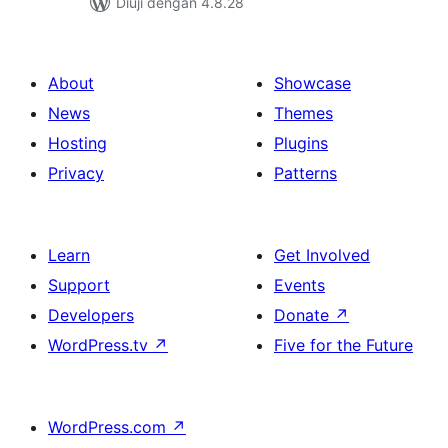
Diuji dengan 4.8.28
About
Showcase
News
Themes
Hosting
Plugins
Privacy
Patterns
Learn
Get Involved
Support
Events
Developers
Donate
↗
WordPress.tv
↗
Five for the Future
WordPress.com
↗