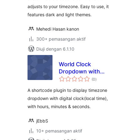
adjusts to your timezone. Easy to use, it
features dark and light themes.
Mehedi Hasan kanon
300+ pemasangan aktif
Diuji dengan 6.1.10
World Clock
Dropdown with
jumlah
ShortCodes
(0
)
taraf
A shortcode plugin to display timezone
dropdown with digital clock(local time),
with hours, minutes & seconds.
jEbbS
10+ pemasangan aktif