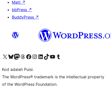
Matt
↗
bbPress
↗
BuddyPress
↗
Visit our X (formerly Twitter) account
Visit our Bluesky account
Visit our Mastodon account
Visit our Threads account
Visit our Facebook page
Visit our Instagram account
Visit our LinkedIn account
Visit our TikTok account
Visit our YouTube channel
Visit our Tumblr account
Kod adalah Puisi.
The WordPress® trademark is the intellectual property
of the WordPress Foundation.