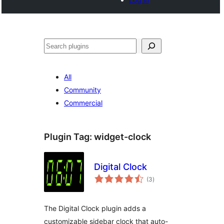
Cari
All
Community
Commercial
Plugin Tag:
widget-clock
Digital Clock
jumlah
(3
)
taraf
The Digital Clock plugin adds a
customizable sidebar clock that auto-