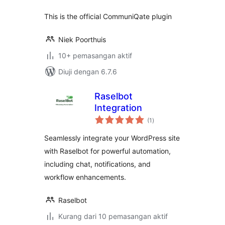
This is the official CommuniQate plugin
Niek Poorthuis
10+ pemasangan aktif
Diuji dengan 6.7.6
Raselbot
Integration
jumlah
(1
)
taraf
Seamlessly integrate your WordPress site
with Raselbot for powerful automation,
including chat, notifications, and
workflow enhancements.
Raselbot
Kurang dari 10 pemasangan aktif