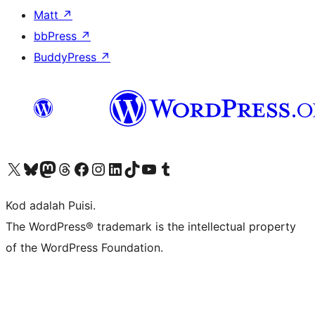
Matt
↗
bbPress
↗
BuddyPress
↗
Visit our X (formerly Twitter) account
Visit our Bluesky account
Visit our Mastodon account
Visit our Threads account
Visit our Facebook page
Visit our Instagram account
Visit our LinkedIn account
Visit our TikTok account
Visit our YouTube channel
Visit our Tumblr account
Kod adalah Puisi.
The WordPress® trademark is the intellectual property
of the WordPress Foundation.