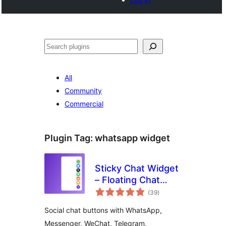
Cari
All
Community
Commercial
Plugin Tag:
whatsapp widget
Sticky Chat Widget
– Floating Chat
jumlah
Icons, Contact
(39
)
taraf
Form, Call, Click to
Social chat buttons with WhatsApp,
Chat, Email &
Messenger, WeChat, Telegram,