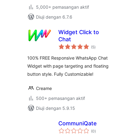
5,000+ pemasangan aktif
Diuji dengan 6.7.6
Widget Click to
Chat
jumlah
(5
)
taraf
100% FREE Responsive WhatsApp Chat
Widget with page targeting and floating
button style. Fully Customizable!
Creame
500+ pemasangan aktif
Diuji dengan 5.9.15
CommuniQate
jumlah
(0
)
taraf