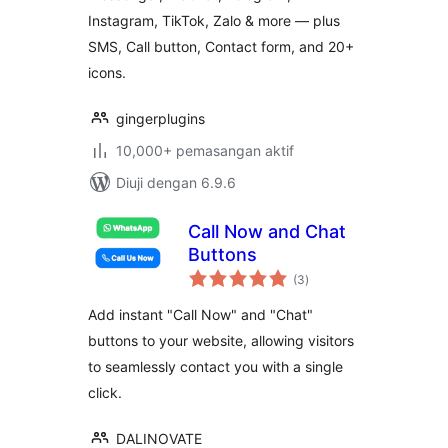
Message Buttons
Instagram, TikTok, Zalo & more — plus
SMS, Call button, Contact form, and 20+
icons.
gingerplugins
10,000+ pemasangan aktif
Diuji dengan 6.9.6
Call Now and Chat
Buttons
jumlah
(3
)
taraf
Add instant "Call Now" and "Chat"
buttons to your website, allowing visitors
to seamlessly contact you with a single
click.
DALINOVATE