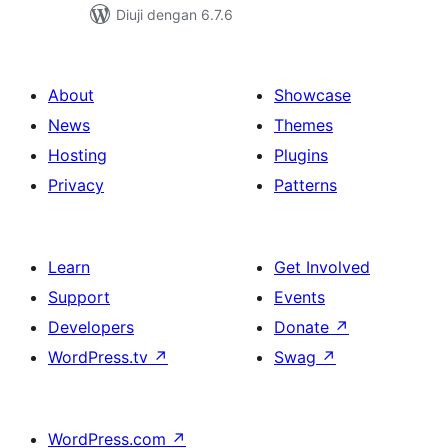
Diuji dengan 6.7.6
About
Showcase
News
Themes
Hosting
Plugins
Privacy
Patterns
Learn
Get Involved
Support
Events
Developers
Donate
↗
WordPress.tv
↗
Swag
↗
WordPress.com
↗