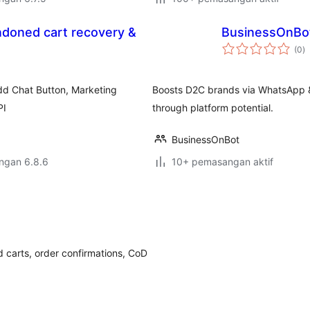
ndoned cart recovery &
BusinessOnBo
j
(0
)
ta
d Chat Button, Marketing
Boosts D2C brands via WhatsApp &
PI
through platform potential.
BusinessOnBot
engan 6.8.6
10+ pemasangan aktif
carts, order confirmations, CoD