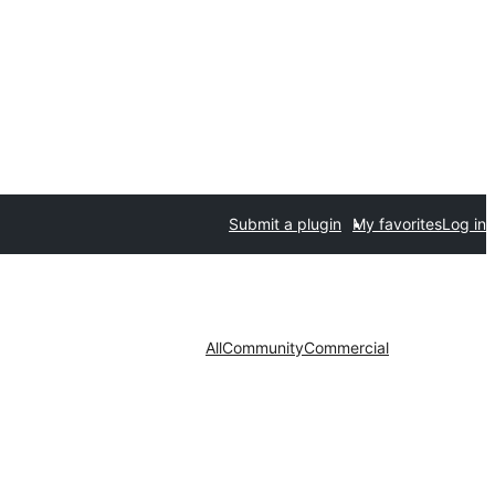
Submit a plugin
My favorites
Log in
All
Community
Commercial