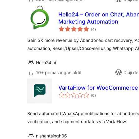
Hello24 – Order on Chat, Aba
Marketing Automation
jumlah
(4
)
taraf
Gain 5X more revenue by Abandoned cart recovery, Ad
automation, Resell/Upsell/Cross-sell using Whatsapp A
Hello24.ai
10+ pemasangan aktif
Diuji d
VartaFlow for WooCommerce
jumlah
(0
)
taraf
Send automated WhatsApp notifications for abandoned 
verification, and shipment updates via VartaFlow.
nishantsingh06