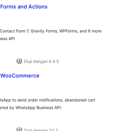
 Forms and Actions
jumlah
araf
 Contact Form 7, Gravity Forms, WPForms, and 6 more
ness API
Diuji dengan 6.9.5
or WooCommerce
mlah
raf
App to send order notifications, abandoned cart
red by WhatsApp Business API.
Diuji dengan 7.0.2