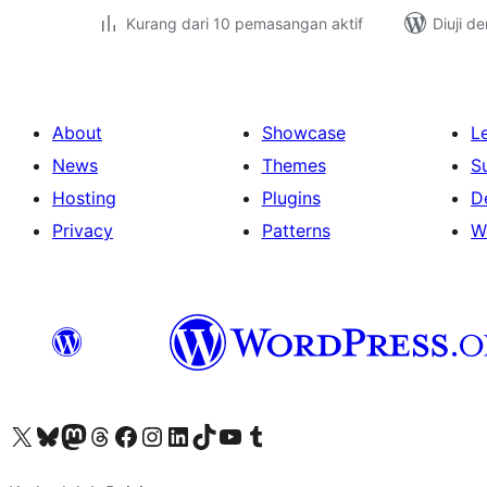
Kurang dari 10 pemasangan aktif
Diuji d
About
Showcase
L
News
Themes
S
Hosting
Plugins
D
Privacy
Patterns
W
Visit our X (formerly Twitter) account
Visit our Bluesky account
Visit our Mastodon account
Visit our Threads account
Visit our Facebook page
Visit our Instagram account
Visit our LinkedIn account
Visit our TikTok account
Visit our YouTube channel
Visit our Tumblr account