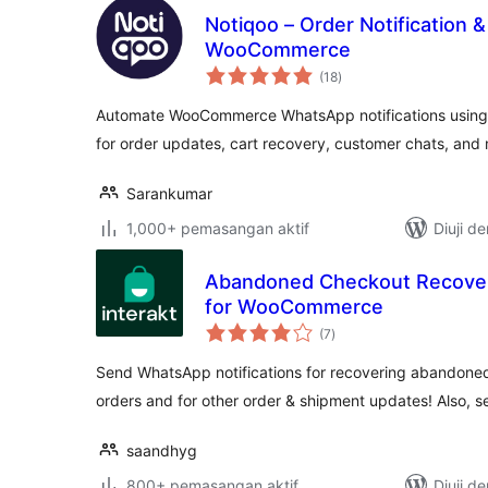
Notiqoo – Order Notification 
WooCommerce
jumlah
(18
)
taraf
Automate WooCommerce WhatsApp notifications using 
for order updates, cart recovery, customer chats, and
Sarankumar
1,000+ pemasangan aktif
Diuji d
Abandoned Checkout Recovery
for WooCommerce
jumlah
(7
)
taraf
Send WhatsApp notifications for recovering abandoned
orders and for other order & shipment updates! Also, 
saandhyg
800+ pemasangan aktif
Diuji d