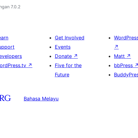
engan 7.0.2
earn
Get Involved
WordPres
upport
Events
↗
evelopers
Donate
↗
Matt
↗
ordPress.tv
↗
Five for the
bbPress
Future
BuddyPre
Bahasa Melayu