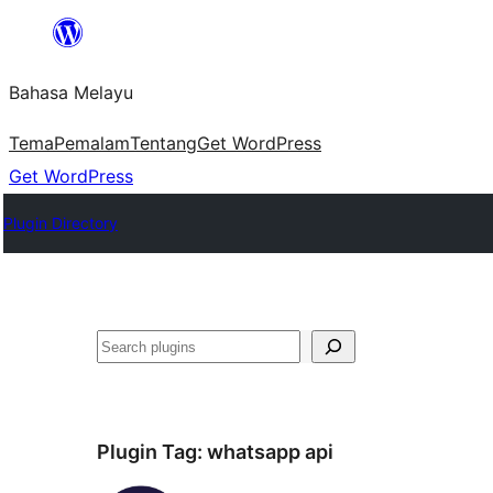
Langkau
ke
Bahasa Melayu
kandungan
Tema
Pemalam
Tentang
Get WordPress
Get WordPress
Plugin Directory
Cari
Plugin Tag:
whatsapp api