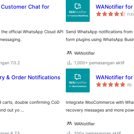
& Customer Chat for
WANotifier for
(13
)
t
the official WhatsApp Cloud API
Send WhatsApp notifications from
 messaging.
form plugins using WhatsApp Busi
WANotifier
engan 7.0.2
1,000+ pemasangan aktif
 & Order Notifications
WANotifier f
ju
(5
)
ta
 carts, double confirming CoD
Integrate WooCommerce with Whats
send out yo …
recovery messages and more powe
WANotifier
engan 6.7.5
100+ pemasangan aktif