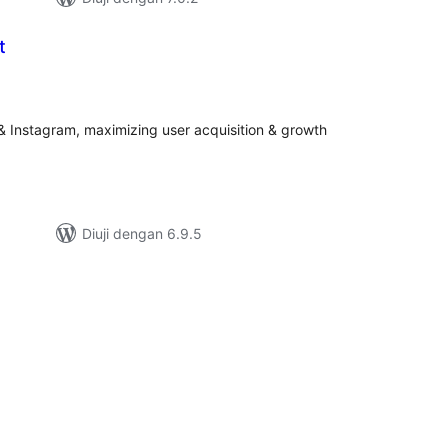
t
umlah
raf
 Instagram, maximizing user acquisition & growth
Diuji dengan 6.9.5