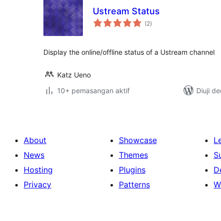
Ustream Status
jumlah
(2
)
taraf
Display the online/offline status of a Ustream channel
Katz Ueno
10+ pemasangan aktif
Diuji d
About
Showcase
L
News
Themes
S
Hosting
Plugins
D
Privacy
Patterns
W