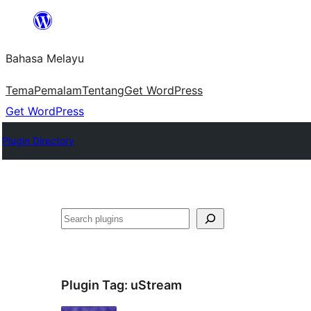
Langkau
ke
Bahasa Melayu
kandungan
Tema
Pemalam
Tentang
Get WordPress
Get WordPress
Plugin Directory
Cari
Plugin Tag:
uStream