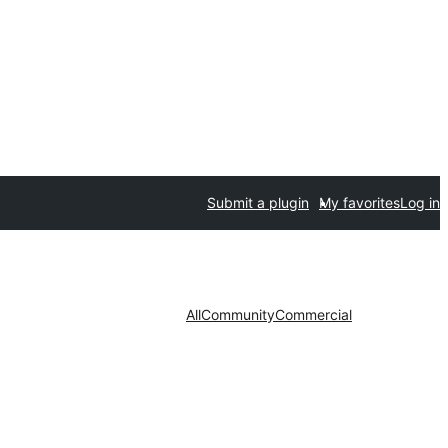
Submit a plugin
My favorites
Log in
All
Community
Commercial