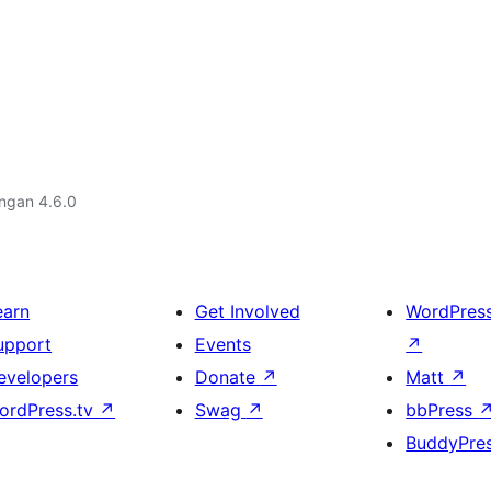
engan 4.6.0
earn
Get Involved
WordPres
upport
Events
↗
evelopers
Donate
↗
Matt
↗
ordPress.tv
↗
Swag
↗
bbPress
BuddyPre