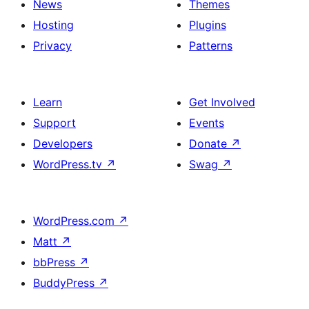
News
Themes
Hosting
Plugins
Privacy
Patterns
Learn
Get Involved
Support
Events
Developers
Donate
↗
WordPress.tv
↗
Swag
↗
WordPress.com
↗
Matt
↗
bbPress
↗
BuddyPress
↗