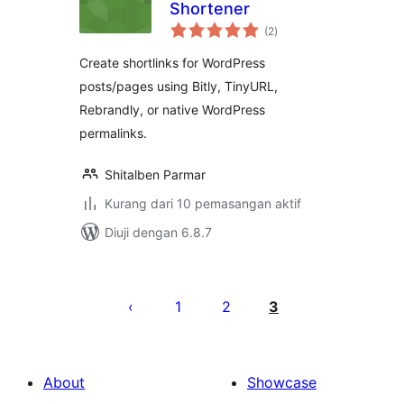
Shortener
jumlah
(2
)
taraf
Create shortlinks for WordPress
posts/pages using Bitly, TinyURL,
Rebrandly, or native WordPress
permalinks.
Shitalben Parmar
Kurang dari 10 pemasangan aktif
Diuji dengan 6.8.7
Posts
pagination
1
2
3
About
Showcase