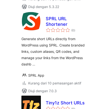
Diuji dengan 5.3.22
SPRL URL
Shortener
jumlah
(0
)
taraf
Generate short URLs directly from
WordPress using SPRL. Create branded
links, custom aliases, QR codes, and
manage your links from the WordPress
dashb …
SPRL App
Kurang dari 10 pemasangan aktif
Diuji dengan 7.0.3
Tiny1z Short URLs
jumlah
(0
)