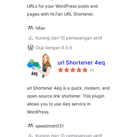
URLs for your WordPress posts and
pages with Hi.Fan URL Shortener.
hifan
Kurang dari 10 pemasangan aktif
Diuji dengan 6.9.6
url Shortener 4eq
jumlah
(1
)
taraf
url Shortener 4eq is a quick, modern, and
open-source link shortener. This plugin
allows you to use 4eq service in
WordPress.
saeedmoh031
Kurang dari 10 pemasangan aktif