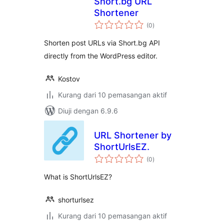
Short.bg URL
Shortener
jumlah
(0
)
taraf
Shorten post URLs via Short.bg API
directly from the WordPress editor.
Kostov
Kurang dari 10 pemasangan aktif
Diuji dengan 6.9.6
URL Shortener by
ShortUrlsEZ.
jumlah
(0
)
taraf
What is ShortUrlsEZ?
shorturlsez
Kurang dari 10 pemasangan aktif