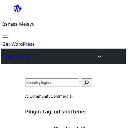
Langkau
ke
Bahasa Melayu
kandungan
Get WordPress
Plugin Directory
Cari
All
Community
Commercial
Plugin Tag:
url shortener