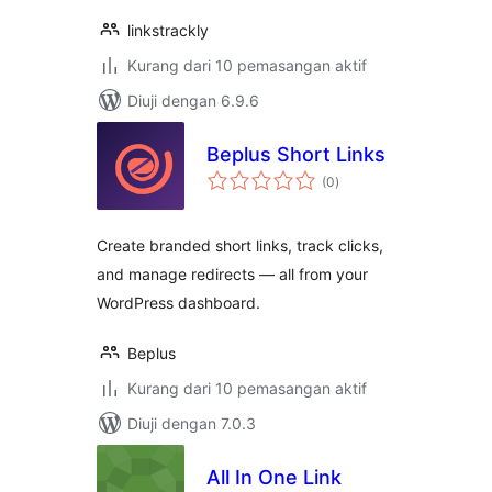
linkstrackly
Kurang dari 10 pemasangan aktif
Diuji dengan 6.9.6
Beplus Short Links
jumlah
(0
)
taraf
Create branded short links, track clicks,
and manage redirects — all from your
WordPress dashboard.
Beplus
Kurang dari 10 pemasangan aktif
Diuji dengan 7.0.3
All In One Link