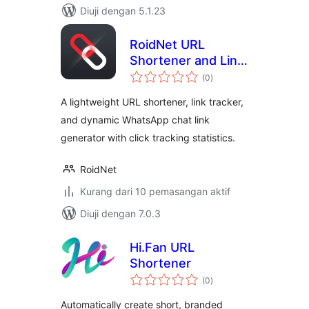
Diuji dengan 5.1.23
RoidNet URL
Shortener and Link
jumlah
Tracker
(0
)
taraf
A lightweight URL shortener, link tracker,
and dynamic WhatsApp chat link
generator with click tracking statistics.
RoidNet
Kurang dari 10 pemasangan aktif
Diuji dengan 7.0.3
Hi.Fan URL
Shortener
jumlah
(0
)
taraf
Automatically create short, branded