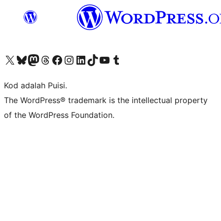
Visit our X (formerly Twitter) account
Visit our Bluesky account
Visit our Mastodon account
Visit our Threads account
Visit our Facebook page
Visit our Instagram account
Visit our LinkedIn account
Visit our TikTok account
Visit our YouTube channel
Visit our Tumblr account
Kod adalah Puisi.
The WordPress® trademark is the intellectual property
of the WordPress Foundation.