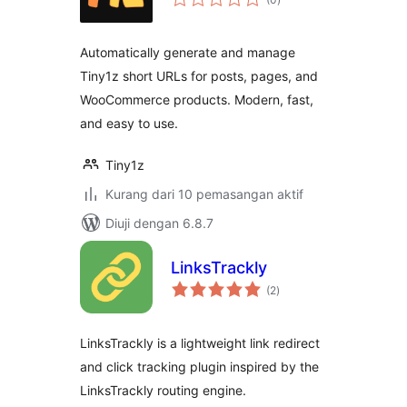
taraf
Automatically generate and manage
Tiny1z short URLs for posts, pages, and
WooCommerce products. Modern, fast,
and easy to use.
Tiny1z
Kurang dari 10 pemasangan aktif
Diuji dengan 6.8.7
LinksTrackly
jumlah
(2
)
taraf
LinksTrackly is a lightweight link redirect
and click tracking plugin inspired by the
LinksTrackly routing engine.