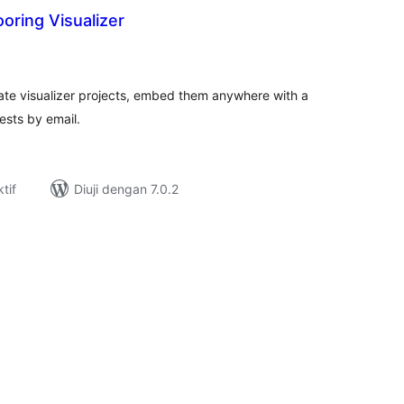
ooring Visualizer
umlah
raf
eate visualizer projects, embed them anywhere with a
ests by email.
tif
Diuji dengan 7.0.2