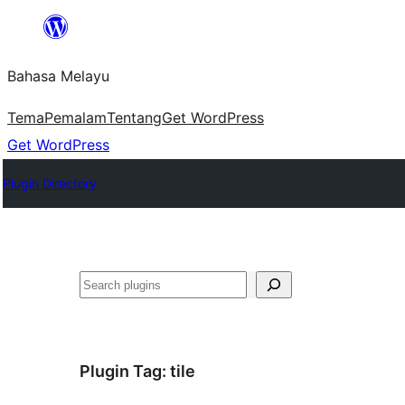
Langkau
ke
Bahasa Melayu
kandungan
Tema
Pemalam
Tentang
Get WordPress
Get WordPress
Plugin Directory
Cari
Plugin Tag:
tile