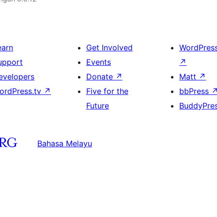
earn
Get Involved
WordPres
upport
Events
↗
evelopers
Donate
↗
Matt
↗
ordPress.tv
↗
Five for the
bbPress
Future
BuddyPre
Bahasa Melayu