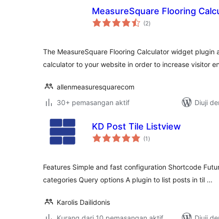
MeasureSquare Flooring Calcu
jumlah
(2
)
taraf
The MeasureSquare Flooring Calculator widget plugin a
calculator to your website in order to increase visitor
allenmeasuresquarecom
30+ pemasangan aktif
Diuji d
KD Post Tile Listview
jumlah
(1
)
taraf
Features Simple and fast configuration Shortcode Futur
categories Query options A plugin to list posts in til …
Karolis Dailidonis
Kurang dari 10 pemasangan aktif
Diuji d