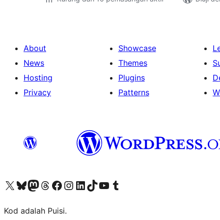
About
Showcase
L
News
Themes
S
Hosting
Plugins
D
Privacy
Patterns
W
Visit our X (formerly Twitter) account
Visit our Bluesky account
Visit our Mastodon account
Visit our Threads account
Visit our Facebook page
Visit our Instagram account
Visit our LinkedIn account
Visit our TikTok account
Visit our YouTube channel
Visit our Tumblr account
Kod adalah Puisi.