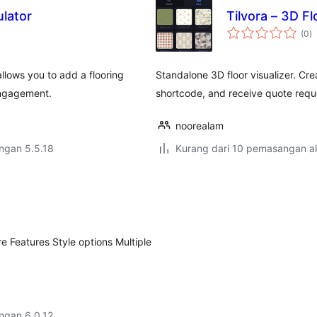
lator
Tilvora – 3D Fl
j
(0
)
ta
llows you to add a flooring
Standalone 3D floor visualizer. Cr
 engagement.
shortcode, and receive quote requ
noorealam
engan 5.5.18
Kurang dari 10 pemasangan ak
e Features Style options Multiple
engan 6.0.12