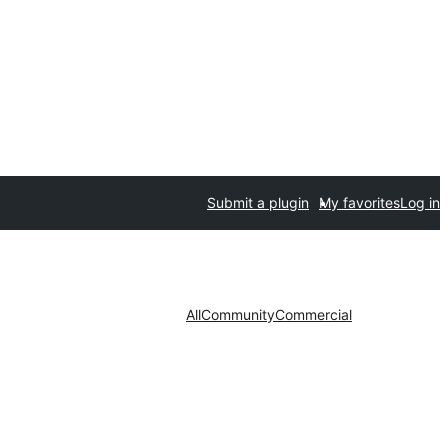
Submit a plugin
My favorites
Log in
All
Community
Commercial