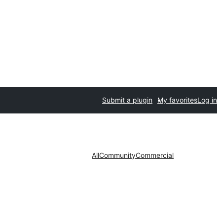
Submit a plugin
My favorites
Log in
All
Community
Commercial