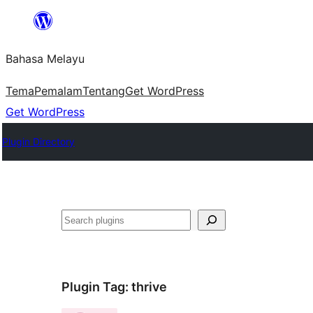
Langkau
ke
Bahasa Melayu
kandungan
Tema
Pemalam
Tentang
Get WordPress
Get WordPress
Plugin Directory
Cari
Plugin Tag:
thrive