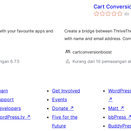
Cart Conversi
j
(0
)
ta
with your favourite apps and
Create a bridge between ThriveThe
with name and email address. Conv
cartconversionboost
engan 6.7.5
Kurang dari 10 pemasangan ak
earn
Get Involved
WordPres
upport
Events
↗
evelopers
Donate
↗
Matt
↗
ordPress.tv
↗
Five for the
bbPress
Future
BuddyPre