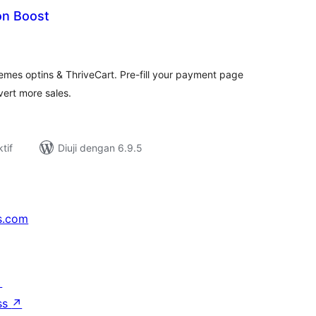
on Boost
umlah
raf
mes optins & ThriveCart. Pre-fill your payment page
ert more sales.
tif
Diuji dengan 6.9.5
s.com
↗
ss
↗