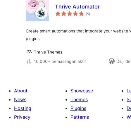
Thrive Automator
jumlah
(5
)
taraf
Create smart automations that integrate your website 
plugins
Thrive Themes
10,000+ pemasangan aktif
Diuji d
About
Showcase
L
News
Themes
S
Hosting
Plugins
D
Privacy
Patterns
W