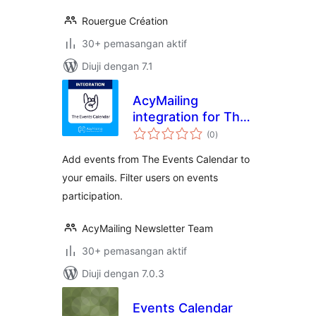
Rouergue Création
30+ pemasangan aktif
Diuji dengan 7.1
AcyMailing
integration for The
jumlah
Events Calendar
(0
)
taraf
Add events from The Events Calendar to
your emails. Filter users on events
participation.
AcyMailing Newsletter Team
30+ pemasangan aktif
Diuji dengan 7.0.3
Events Calendar