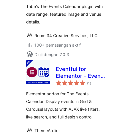
Tribe's The Events Calendar plugin with
date range, featured image and venue
details.
Room 34 Creative Services, LLC
100+ pemasangan aktif
Diuji dengan 7.0.3
Eventful for
Elementor – Events
jumlah
Showcase for The
(1
)
taraf
Events Calendar
Elementor addon for The Events
Calendar. Display events in Grid &
Carousel layouts with AJAX live filters,
live search, and full design control.
ThemeAtelier