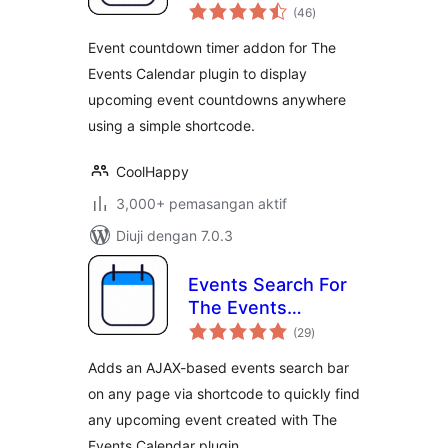
jumlah
Calendar
(46
)
taraf
Event countdown timer addon for The
Events Calendar plugin to display
upcoming event countdowns anywhere
using a simple shortcode.
CoolHappy
3,000+ pemasangan aktif
Diuji dengan 7.0.3
Events Search For
The Events
jumlah
Calendar
(29
)
taraf
Adds an AJAX-based events search bar
on any page via shortcode to quickly find
any upcoming event created with The
Events Calendar plugin.