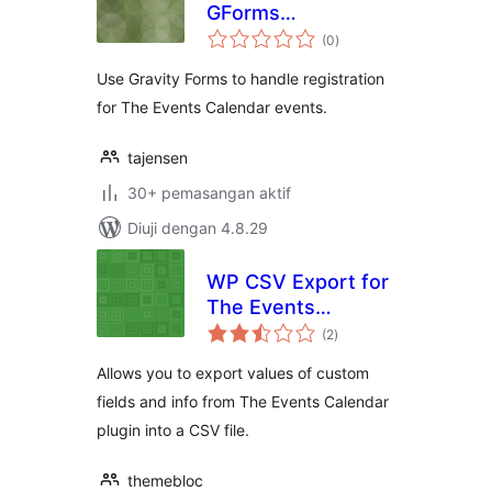
GForms
jumlah
Registration
(0
)
taraf
Use Gravity Forms to handle registration
for The Events Calendar events.
tajensen
30+ pemasangan aktif
Diuji dengan 4.8.29
WP CSV Export for
The Events
jumlah
Calendar
(2
)
taraf
Allows you to export values of custom
fields and info from The Events Calendar
plugin into a CSV file.
themebloc