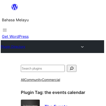
Langkau
ke
Bahasa Melayu
kandungan
Get WordPress
Plugin Directory
Cari
All
Community
Commercial
Plugin Tag:
the events calendar