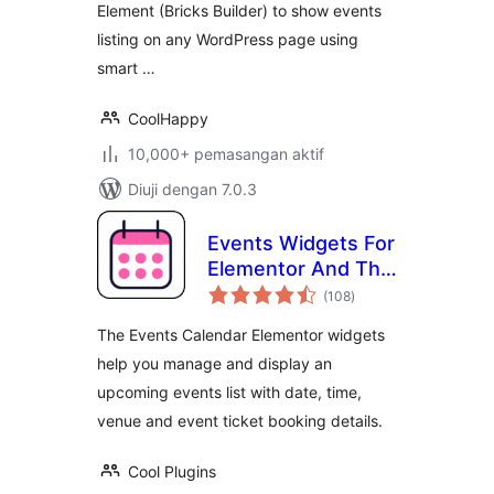
Element (Bricks Builder) to show events
listing on any WordPress page using
smart …
CoolHappy
10,000+ pemasangan aktif
Diuji dengan 7.0.3
Events Widgets For
Elementor And The
jumlah
Events Calendar
(108
)
taraf
The Events Calendar Elementor widgets
help you manage and display an
upcoming events list with date, time,
venue and event ticket booking details.
Cool Plugins