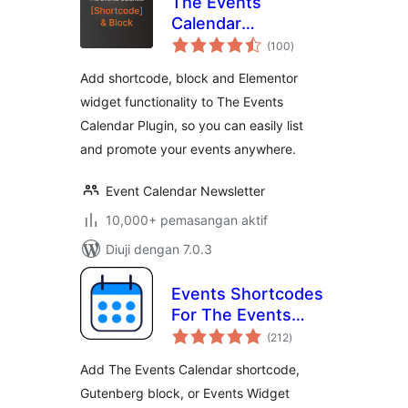
The Events
Calendar
jumlah
Shortcode & Block
(100
)
taraf
Add shortcode, block and Elementor
widget functionality to The Events
Calendar Plugin, so you can easily list
and promote your events anywhere.
Event Calendar Newsletter
10,000+ pemasangan aktif
Diuji dengan 7.0.3
Events Shortcodes
For The Events
jumlah
Calendar
(212
)
taraf
Add The Events Calendar shortcode,
Gutenberg block, or Events Widget