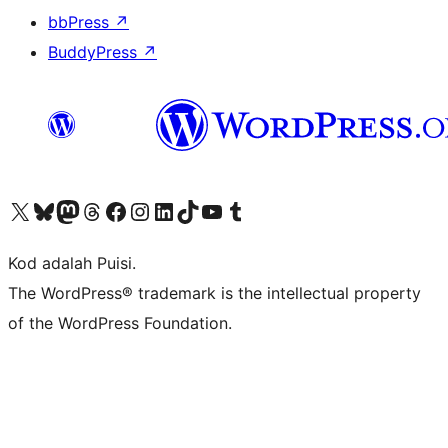
bbPress
↗
BuddyPress
↗
Visit our X (formerly Twitter) account
Visit our Bluesky account
Visit our Mastodon account
Visit our Threads account
Visit our Facebook page
Visit our Instagram account
Visit our LinkedIn account
Visit our TikTok account
Visit our YouTube channel
Visit our Tumblr account
Kod adalah Puisi.
The WordPress® trademark is the intellectual property
of the WordPress Foundation.