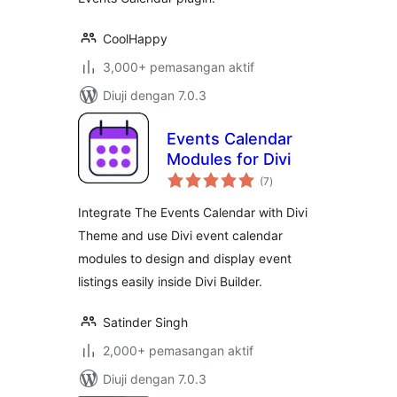
CoolHappy
3,000+ pemasangan aktif
Diuji dengan 7.0.3
Events Calendar
Modules for Divi
jumlah
(7
)
taraf
Integrate The Events Calendar with Divi
Theme and use Divi event calendar
modules to design and display event
listings easily inside Divi Builder.
Satinder Singh
2,000+ pemasangan aktif
Diuji dengan 7.0.3