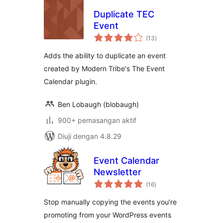
Duplicate TEC
Event
jumlah
(13
)
taraf
Adds the ability to duplicate an event
created by Modern Tribe's The Event
Calendar plugin.
Ben Lobaugh (blobaugh)
900+ pemasangan aktif
Diuji dengan 4.8.29
Event Calendar
Newsletter
jumlah
(16
)
taraf
Stop manually copying the events you’re
promoting from your WordPress events