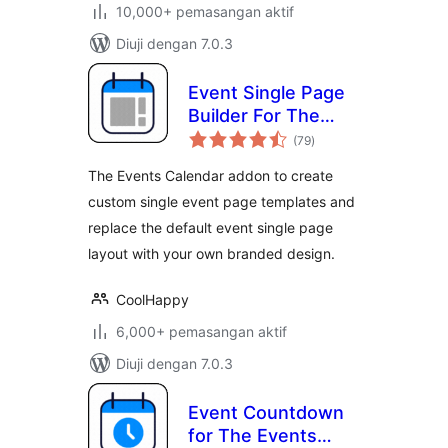
10,000+ pemasangan aktif
Diuji dengan 7.0.3
Event Single Page
Builder For The
jumlah
Events Calendar
(79
)
taraf
The Events Calendar addon to create
custom single event page templates and
replace the default event single page
layout with your own branded design.
CoolHappy
6,000+ pemasangan aktif
Diuji dengan 7.0.3
Event Countdown
for The Events