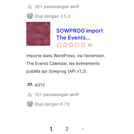
20+ pemasangan aktif
Diuji dengan 3.5.2
SOWPROG import
The Events
jumlah
Calendar
(0
)
taraf
Importe dans WordPress, via l'extension
The Events Calendar, les événements
publiés sur Sowprog (API v1.2).
A31V
10+ pemasangan aktif
Diuji dengan 6.7.6
Posts
pagination
1
2