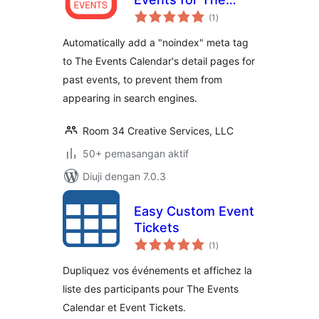
jumlah
Events Calendar
(1
)
taraf
Automatically add a "noindex" meta tag
to The Events Calendar's detail pages for
past events, to prevent them from
appearing in search engines.
Room 34 Creative Services, LLC
50+ pemasangan aktif
Diuji dengan 7.0.3
Easy Custom Event
Tickets
jumlah
(1
)
taraf
Dupliquez vos événements et affichez la
liste des participants pour The Events
Calendar et Event Tickets.