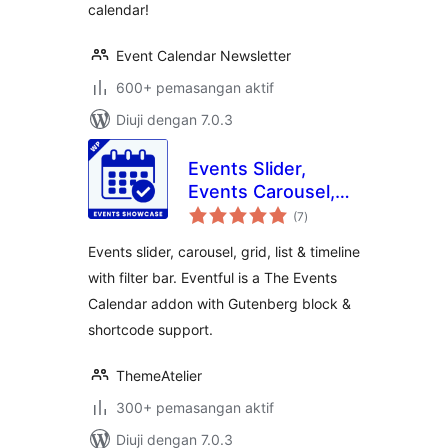
calendar!
Event Calendar Newsletter
600+ pemasangan aktif
Diuji dengan 7.0.3
Events Slider,
Events Carousel,
jumlah
Events Grid, Events
(7
)
taraf
Timeline and
Events slider, carousel, grid, list & timeline
Events Filter Bar
with filter bar. Eventful is a The Events
for The Events
Calendar addon with Gutenberg block &
Calendar – Eventful
shortcode support.
ThemeAtelier
300+ pemasangan aktif
Diuji dengan 7.0.3