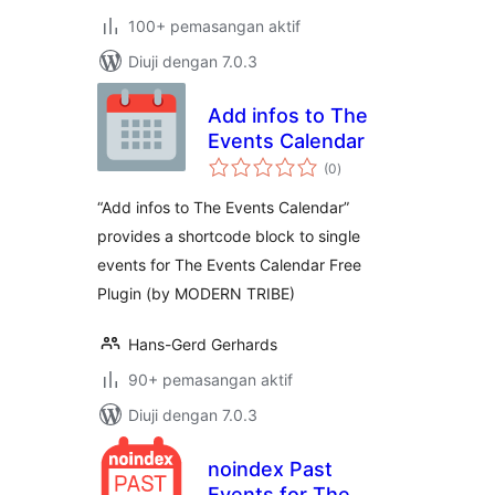
100+ pemasangan aktif
Diuji dengan 7.0.3
Add infos to The
Events Calendar
jumlah
(0
)
taraf
“Add infos to The Events Calendar”
provides a shortcode block to single
events for The Events Calendar Free
Plugin (by MODERN TRIBE)
Hans-Gerd Gerhards
90+ pemasangan aktif
Diuji dengan 7.0.3
noindex Past
Events for The