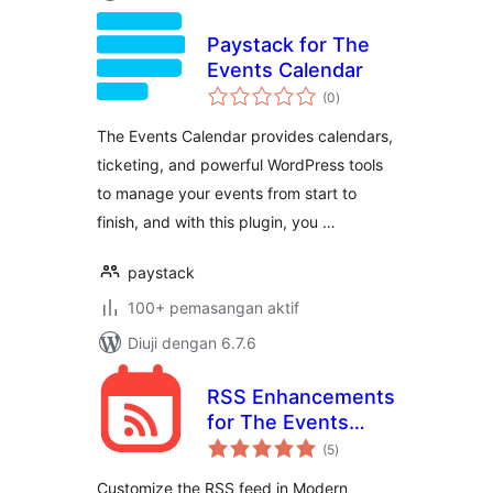
Paystack for The
Events Calendar
jumlah
(0
)
taraf
The Events Calendar provides calendars,
ticketing, and powerful WordPress tools
to manage your events from start to
finish, and with this plugin, you …
paystack
100+ pemasangan aktif
Diuji dengan 6.7.6
RSS Enhancements
for The Events
jumlah
Calendar
(5
)
taraf
Customize the RSS feed in Modern