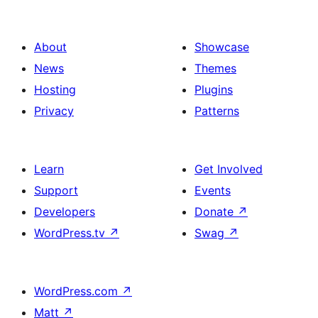
About
Showcase
News
Themes
Hosting
Plugins
Privacy
Patterns
Learn
Get Involved
Support
Events
Developers
Donate
↗
WordPress.tv
↗
Swag
↗
WordPress.com
↗
Matt
↗