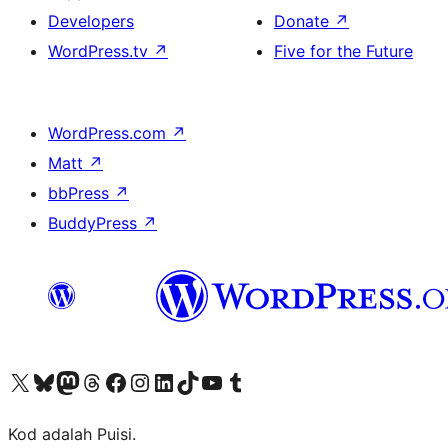
Developers
Donate
↗
WordPress.tv
↗
Five for the Future
WordPress.com
↗
Matt
↗
bbPress
↗
BuddyPress
↗
Visit our X (formerly Twitter) account
Visit our Bluesky account
Visit our Mastodon account
Visit our Threads account
Visit our Facebook page
Visit our Instagram account
Visit our LinkedIn account
Visit our TikTok account
Visit our YouTube channel
Visit our Tumblr account
Kod adalah Puisi.