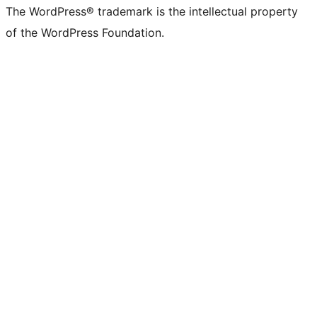
The WordPress® trademark is the intellectual property
of the WordPress Foundation.