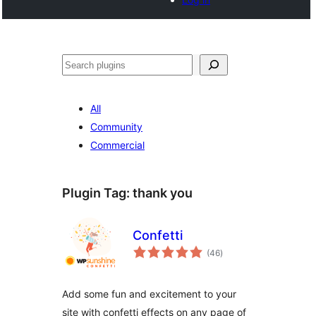
Cari
All
Community
Commercial
Plugin Tag:
thank you
Confetti
jumlah
(46
)
taraf
Add some fun and excitement to your
site with confetti effects on any page of