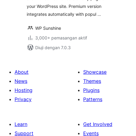
your WordPress site. Premium version
integrates automatically with popul …
WP Sunshine
3,000+ pemasangan aktif
Diuji dengan 7.0.3
About
Showcase
News
Themes
Hosting
Plugins
Privacy
Patterns
Learn
Get Involved
Support
Events