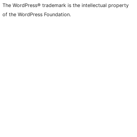
The WordPress® trademark is the intellectual property
of the WordPress Foundation.