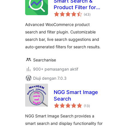
Smart Search &
Product Filter for
jumlah
WooCommerce –
(43
)
taraf
Searchanise
Advanced WooCommerce product
search and filter plugin. Customizable
search bar, live search suggestions and
auto-generated filters for search results.
Searchanise
900+ pemasangan aktif
Diuji dengan 7.0.3
NGG Smart Image
Search
jumlah
(13
)
taraf
NGG Smart Image Search provides a
smart search and display functionality for