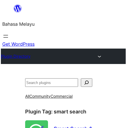
Langkau
ke
Bahasa Melayu
kandungan
Get WordPress
Plugin Directory
Cari
All
Community
Commercial
Plugin Tag:
smart search