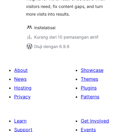
visitors need, fix content gaps, and turn
more visits into results.
insitelabsai
Kurang dari 10 pemasangan aktif
Diuji dengan 6.9.6
About
Showcase
News
Themes
Hosting
Plugins
Privacy
Patterns
Learn
Get Involved
Support
Events