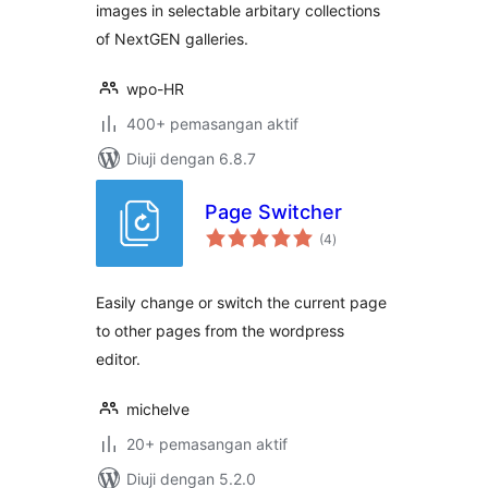
images in selectable arbitary collections
of NextGEN galleries.
wpo-HR
400+ pemasangan aktif
Diuji dengan 6.8.7
Page Switcher
jumlah
(4
)
taraf
Easily change or switch the current page
to other pages from the wordpress
editor.
michelve
20+ pemasangan aktif
Diuji dengan 5.2.0