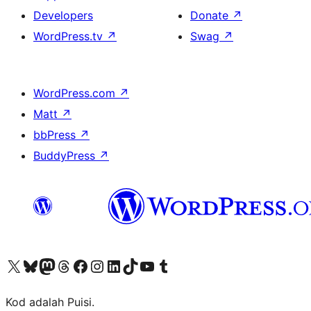
Developers
Donate
↗
WordPress.tv
↗
Swag
↗
WordPress.com
↗
Matt
↗
bbPress
↗
BuddyPress
↗
Visit our X (formerly Twitter) account
Visit our Bluesky account
Visit our Mastodon account
Visit our Threads account
Visit our Facebook page
Visit our Instagram account
Visit our LinkedIn account
Visit our TikTok account
Visit our YouTube channel
Visit our Tumblr account
Kod adalah Puisi.