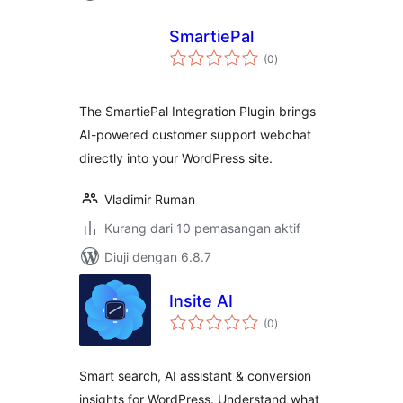
SmartiePal
jumlah
(0
)
taraf
The SmartiePal Integration Plugin brings
AI-powered customer support webchat
directly into your WordPress site.
Vladimir Ruman
Kurang dari 10 pemasangan aktif
Diuji dengan 6.8.7
Insite AI
jumlah
(0
)
taraf
Smart search, AI assistant & conversion
insights for WordPress. Understand what