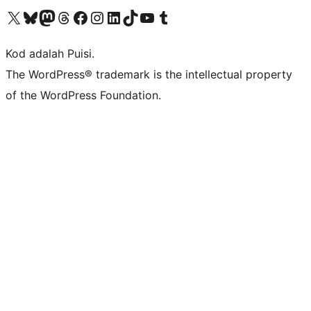
Visit our X (formerly Twitter) account
Visit our Bluesky account
Visit our Mastodon account
Visit our Threads account
Visit our Facebook page
Visit our Instagram account
Visit our LinkedIn account
Visit our TikTok account
Visit our YouTube channel
Visit our Tumblr account
Kod adalah Puisi.
The WordPress® trademark is the intellectual property
of the WordPress Foundation.