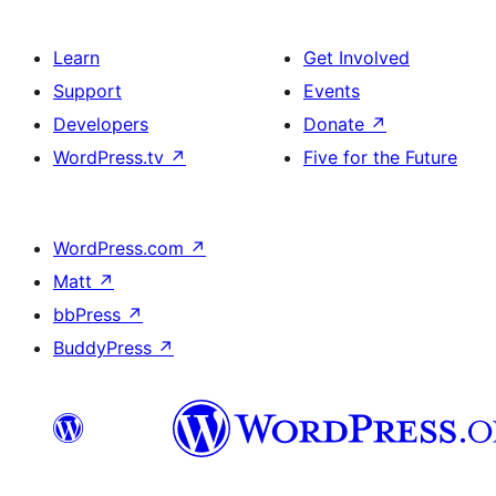
Learn
Get Involved
Support
Events
Developers
Donate
↗
WordPress.tv
↗
Five for the Future
WordPress.com
↗
Matt
↗
bbPress
↗
BuddyPress
↗