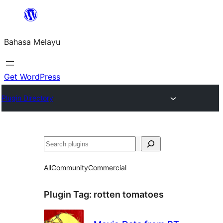
Langkau
ke
Bahasa Melayu
kandungan
Get WordPress
Plugin Directory
Cari
All
Community
Commercial
Plugin Tag:
rotten tomatoes