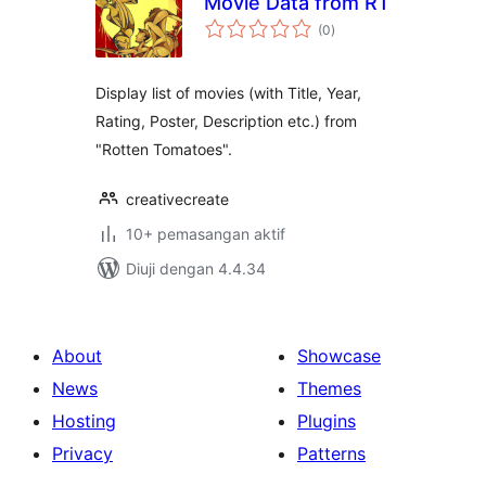
Movie Data from RT
jumlah
(0
)
taraf
Display list of movies (with Title, Year,
Rating, Poster, Description etc.) from
"Rotten Tomatoes".
creativecreate
10+ pemasangan aktif
Diuji dengan 4.4.34
About
Showcase
News
Themes
Hosting
Plugins
Privacy
Patterns