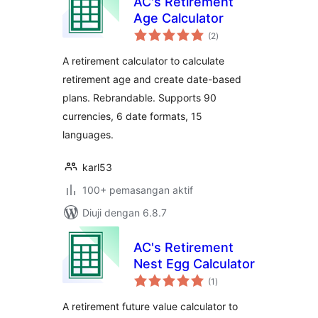
AC's Retirement
Age Calculator
jumlah
(2
)
taraf
A retirement calculator to calculate
retirement age and create date-based
plans. Rebrandable. Supports 90
currencies, 6 date formats, 15
languages.
karl53
100+ pemasangan aktif
Diuji dengan 6.8.7
AC's Retirement
Nest Egg Calculator
jumlah
(1
)
taraf
A retirement future value calculator to