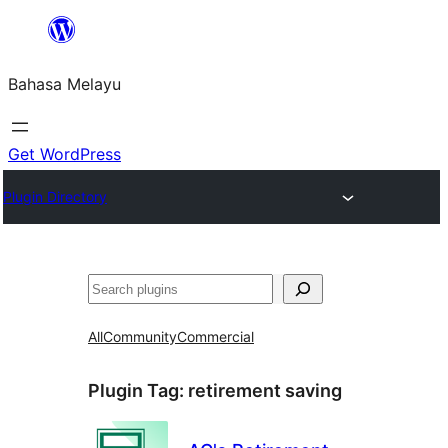
Langkau
ke
Bahasa Melayu
kandungan
Get WordPress
Plugin Directory
Cari
All
Community
Commercial
Plugin Tag:
retirement saving