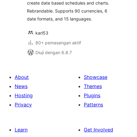
create date based schedules and charts.
Rebrandable. Supports 90 currencies, 6
date formats, and 15 languages.
karl53
80+ pemasangan aktif
Diuji dengan 6.8.7
About
Showcase
News
Themes
Hosting
Plugins
Privacy
Patterns
Learn
Get Involved