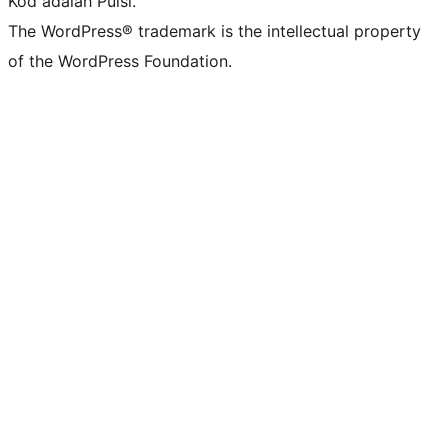
Kod adalah Puisi.
The WordPress® trademark is the intellectual property
of the WordPress Foundation.