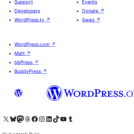
Support
Events
Developers
Donate
↗
WordPress.tv
↗
Swag
↗
WordPress.com
↗
Matt
↗
bbPress
↗
BuddyPress
↗
Visit our X (formerly Twitter) account
Visit our Bluesky account
Visit our Mastodon account
Visit our Threads account
Visit our Facebook page
Visit our Instagram account
Visit our LinkedIn account
Visit our TikTok account
Visit our YouTube channel
Visit our Tumblr account