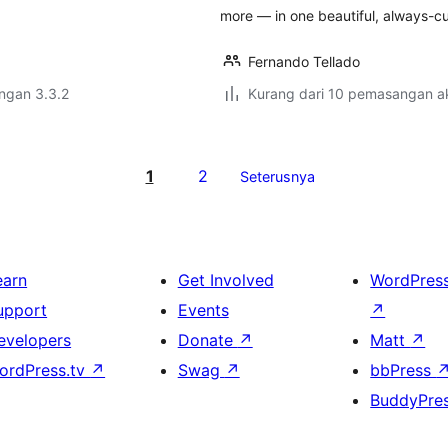
more — in one beautiful, always-cu
Fernando Tellado
engan 3.3.2
Kurang dari 10 pemasangan ak
1
2
Seterusnya
earn
Get Involved
WordPres
upport
Events
↗
evelopers
Donate
↗
Matt
↗
ordPress.tv
↗
Swag
↗
bbPress
BuddyPre