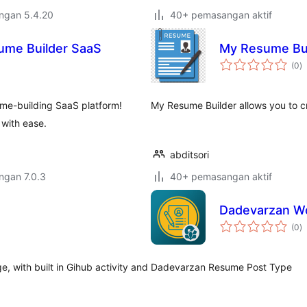
engan 5.4.20
40+ pemasangan aktif
sume Builder SaaS
My Resume Bui
j
(0
)
ta
me-building SaaS platform!
My Resume Builder allows you to c
 with ease.
abditsori
engan 7.0.3
40+ pemasangan aktif
Dadevarzan W
j
(0
)
ta
 with built in Gihub activity and
Dadevarzan Resume Post Type