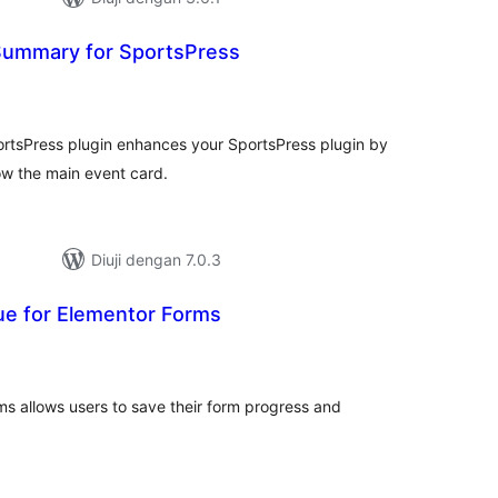
Summary for SportsPress
umlah
raf
rtsPress plugin enhances your SportsPress plugin by
w the main event card.
Diuji dengan 7.0.3
ue for Elementor Forms
umlah
raf
s allows users to save their form progress and