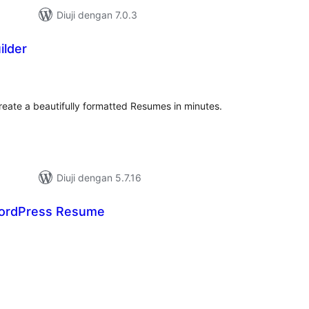
Diuji dengan 7.0.3
lder
umlah
raf
reate a beautifully formatted Resumes in minutes.
Diuji dengan 5.7.16
ordPress Resume
umlah
raf