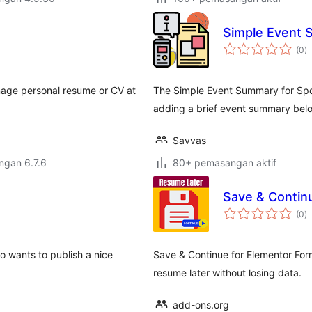
Simple Event 
j
(0
)
ta
age personal resume or CV at
The Simple Event Summary for Spo
adding a brief event summary belo
Savvas
engan 6.7.6
80+ pemasangan aktif
Save & Contin
j
(0
)
ta
 wants to publish a nice
Save & Continue for Elementor Form
resume later without losing data.
add-ons.org