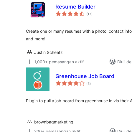
Resume Builder
jumlah
(17
)
taraf
Create one or many resumes with a photo, contact info, 
and more!
Justin Scheetz
1,000+ pemasangan aktif
Diuji d
Greenhouse Job Board
jumlah
(5
)
taraf
Plugin to pull a job board from greenhouse.io via their 
brownbagmarketing
200+ pemasangan aktif
Diuji d