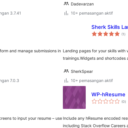
Dadevarzan
engan 3.7.41
10+ pemasangan aktif
Sherk Skills L
ju
(1
)
ta
e form and manage submissions in
Landing pages for your skills with
trainings.Widgets and shortcodes 
SherkSpear
engan 7.0.3
10+ pemasangan aktif
WP-hResume
j
(0
)
ta
reens to input your resume – use
Include any hResume encoded resu
including Stack Overflow Careers 