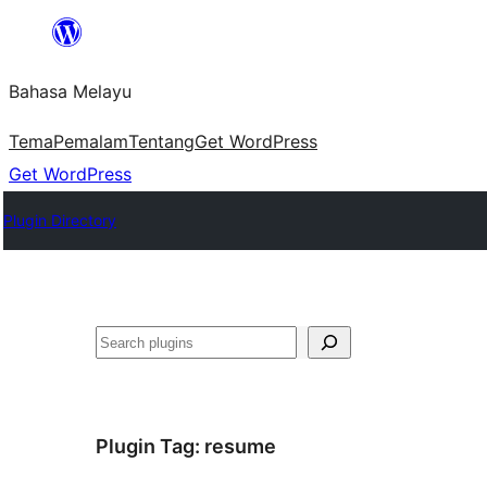
Langkau
ke
Bahasa Melayu
kandungan
Tema
Pemalam
Tentang
Get WordPress
Get WordPress
Plugin Directory
Cari
Plugin Tag:
resume