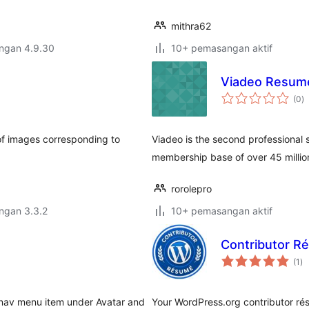
mithra62
engan 4.9.30
10+ pemasangan aktif
Viadeo Resum
j
(0
)
ta
t of images corresponding to
Viadeo is the second professional 
membership base of over 45 million
rorolepro
engan 3.3.2
10+ pemasangan aktif
Contributor R
ju
(1
)
ta
 nav menu item under Avatar and
Your WordPress.org contributor rés