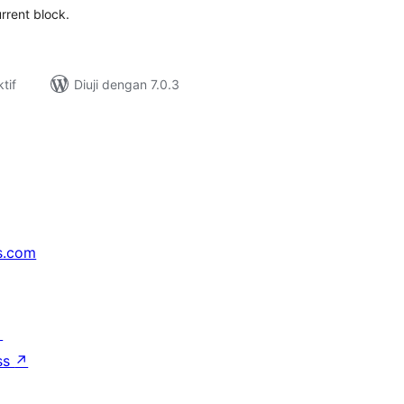
rrent block.
tif
Diuji dengan 7.0.3
s.com
↗
ss
↗