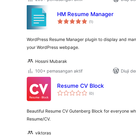
HM Resume Manager
jumlah
(1
)
taraf
WordPress Resume Manager plugin to display and man
your WordPress webpage.
Hossni Mubarak
100+ pemasangan aktif
Diuji d
Resume CV Block
jumlah
(0
)
taraf
Beautiful Resume CV Gutenberg Block for everyone who
Resume/CV.
viktoras