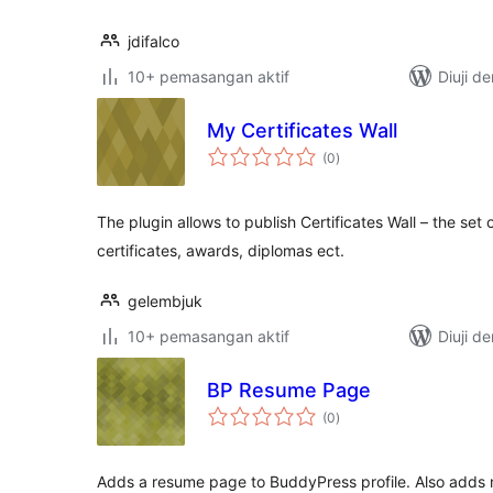
jdifalco
10+ pemasangan aktif
Diuji d
My Certificates Wall
jumlah
(0
)
taraf
The plugin allows to publish Certificates Wall – the se
certificates, awards, diplomas ect.
gelembjuk
10+ pemasangan aktif
Diuji d
BP Resume Page
jumlah
(0
)
taraf
Adds a resume page to BuddyPress profile. Also adds