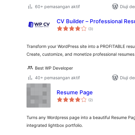
60+ pemasangan aktif
Diuji d
CV Builder – Professional Re
jumlah
(3
)
taraf
Transform your WordPress site into a PROFITABLE resu
Create, customize, and monetize professional resumes
Best WP Developer
40+ pemasangan aktif
Diuji d
Resume Page
jumlah
(2
)
taraf
Turns any Wordpress page into a beautiful Resume Page,
integrated lightbox portfolio.