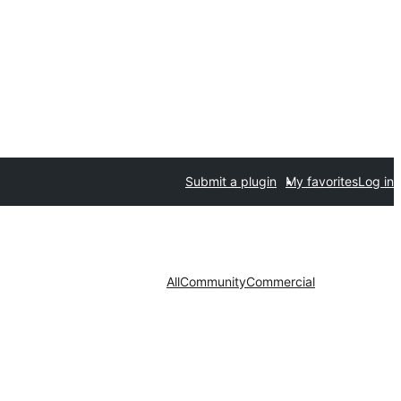
Submit a plugin
My favorites
Log in
All
Community
Commercial