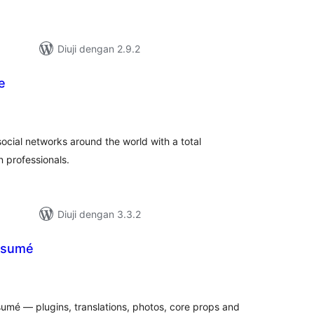
Diuji dengan 2.9.2
e
umlah
raf
social networks around the world with a total
 professionals.
Diuji dengan 3.3.2
ésumé
mlah
raf
umé — plugins, translations, photos, core props and