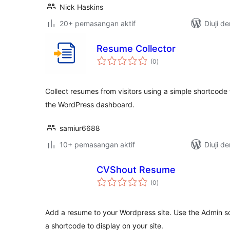
Nick Haskins
20+ pemasangan aktif
Diuji d
Resume Collector
jumlah
(0
)
taraf
Collect resumes from visitors using a simple shortcod
the WordPress dashboard.
samiur6688
10+ pemasangan aktif
Diuji d
CVShout Resume
jumlah
(0
)
taraf
Add a resume to your Wordpress site. Use the Admin sc
a shortcode to display on your site.