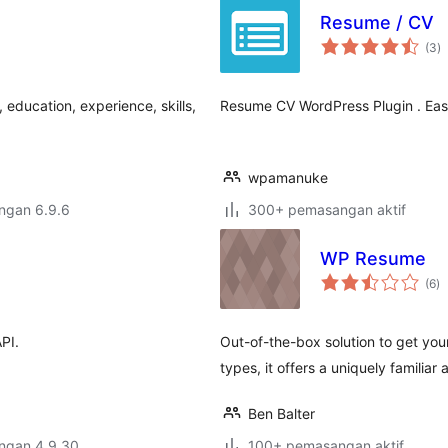
Resume / CV
j
(3
)
ta
education, experience, skills,
Resume CV WordPress Plugin . Easi
wpamanuke
engan 6.9.6
300+ pemasangan aktif
WP Resume
ju
(6
)
ta
API.
Out-of-the-box solution to get you
types, it offers a uniquely familiar
Ben Balter
engan 4.9.30
100+ pemasangan aktif