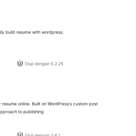
umlah
raf
ly build resume with wordpress.
Diuji dengan 5.2.25
mlah
raf
r resume online. Built on WordPress's custom post
 approach to publishing
Diuji dengan 3.6.1