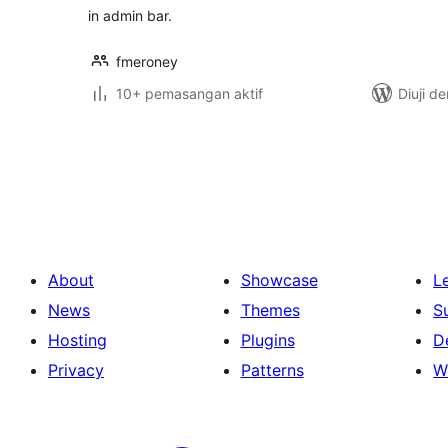
in admin bar.
fmeroney
10+ pemasangan aktif
Diuji d
Posts
pagination
About
Showcase
L
News
Themes
S
Hosting
Plugins
D
Privacy
Patterns
W