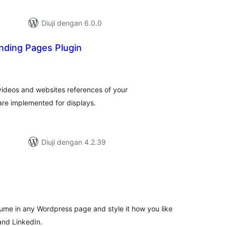
Diuji dengan 6.0.0
anding Pages Plugin
mlah
raf
 videos and websites references of your
are implemented for displays.
Diuji dengan 4.2.39
umlah
raf
me in any Wordpress page and style it how you like
and LinkedIn.