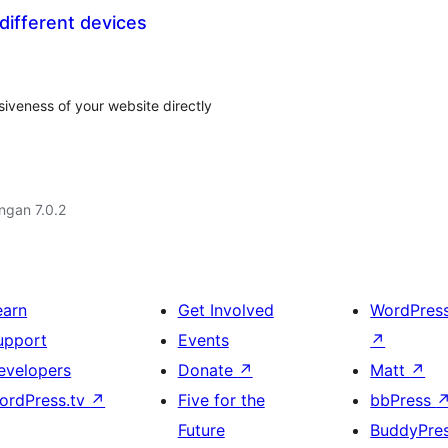
different devices
veness of your website directly
engan 7.0.2
earn
Get Involved
WordPres
upport
Events
↗
evelopers
Donate
↗
Matt
↗
ordPress.tv
↗
Five for the
bbPress
Future
BuddyPre