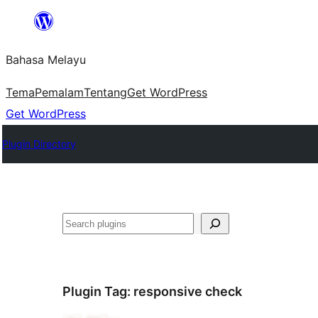
Langkau
ke
Bahasa Melayu
kandungan
Tema
Pemalam
Tentang
Get WordPress
Get WordPress
Plugin Directory
Cari
Plugin Tag:
responsive check