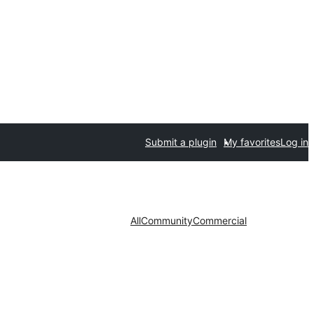
Submit a plugin
My favorites
Log in
All
Community
Commercial