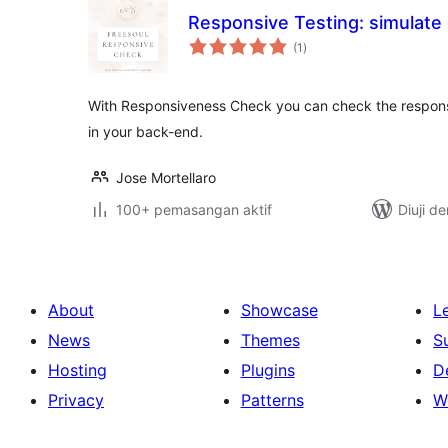
Responsive Testing: simulate 
jumlah
(1
)
taraf
With Responsiveness Check you can check the responsi
in your back-end.
Jose Mortellaro
100+ pemasangan aktif
Diuji d
About
Showcase
L
News
Themes
S
Hosting
Plugins
D
Privacy
Patterns
W