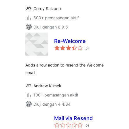
Corey Salzano
500+ pemasangan aktif
Diuji dengan 6.9.5
Re-Welcome
jumlah
(5
)
taraf
Adds a row action to resend the Welcome
email
Andrew Klimek
100+ pemasangan aktif
Diuji dengan 4.4.34
Mail via Resend
jumlah
(0
)
taraf