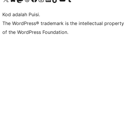
Kod adalah Puisi.
The WordPress® trademark is the intellectual property
of the WordPress Foundation.