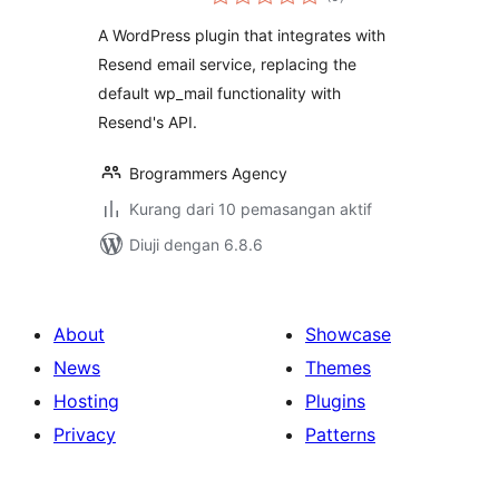
taraf
A WordPress plugin that integrates with
Resend email service, replacing the
default wp_mail functionality with
Resend's API.
Brogrammers Agency
Kurang dari 10 pemasangan aktif
Diuji dengan 6.8.6
About
Showcase
News
Themes
Hosting
Plugins
Privacy
Patterns