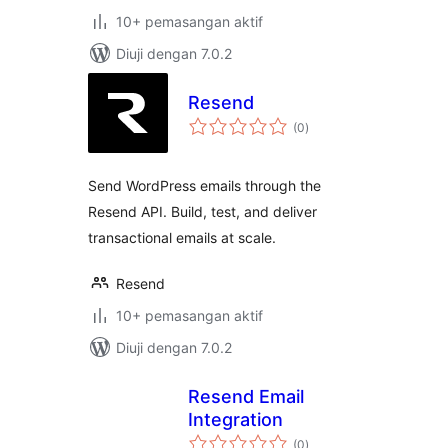
10+ pemasangan aktif
Diuji dengan 7.0.2
Resend
jumlah
(0
)
taraf
Send WordPress emails through the
Resend API. Build, test, and deliver
transactional emails at scale.
Resend
10+ pemasangan aktif
Diuji dengan 7.0.2
Resend Email
Integration
jumlah
(0
)