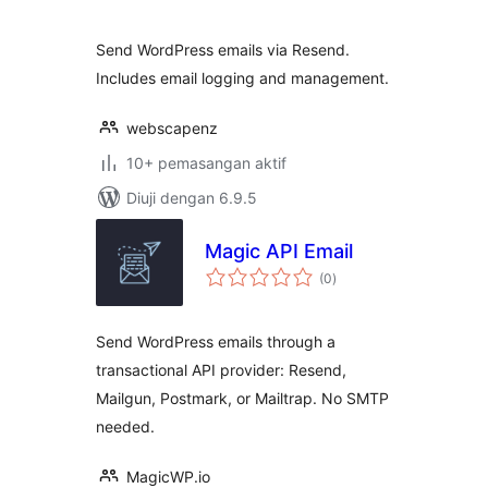
Send WordPress emails via Resend.
Includes email logging and management.
webscapenz
10+ pemasangan aktif
Diuji dengan 6.9.5
Magic API Email
jumlah
(0
)
taraf
Send WordPress emails through a
transactional API provider: Resend,
Mailgun, Postmark, or Mailtrap. No SMTP
needed.
MagicWP.io