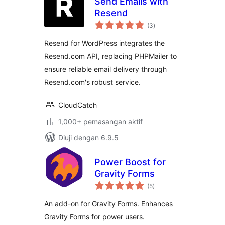
Send Emails with
Resend
jumlah
(3
)
taraf
Resend for WordPress integrates the
Resend.com API, replacing PHPMailer to
ensure reliable email delivery through
Resend.com's robust service.
CloudCatch
1,000+ pemasangan aktif
Diuji dengan 6.9.5
Power Boost for
Gravity Forms
jumlah
(5
)
taraf
An add-on for Gravity Forms. Enhances
Gravity Forms for power users.