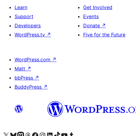
Learn
Get Involved
Support
Events
Developers
Donate
↗
WordPress.tv
↗
Five for the Future
WordPress.com
↗
Matt
↗
bbPress
↗
BuddyPress
↗
Visit our X (formerly Twitter) account
Visit our Bluesky account
Visit our Mastodon account
Visit our Threads account
Visit our Facebook page
Visit our Instagram account
Visit our LinkedIn account
Visit our TikTok account
Visit our YouTube channel
Visit our Tumblr account