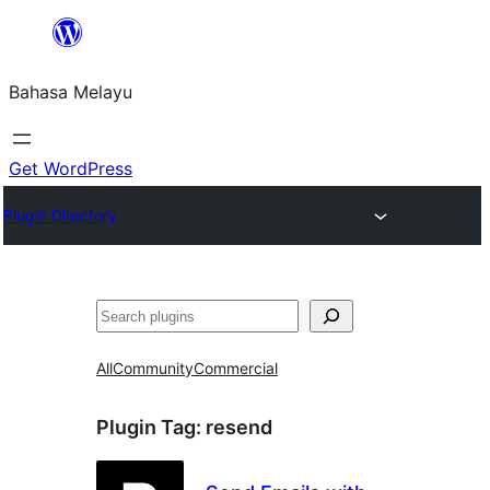
Langkau
ke
Bahasa Melayu
kandungan
Get WordPress
Plugin Directory
Cari
All
Community
Commercial
Plugin Tag:
resend