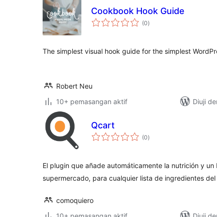
Cookbook Hook Guide
jumlah
(0
)
taraf
The simplest visual hook guide for the simplest WordPr
Robert Neu
10+ pemasangan aktif
Diuji d
Qcart
jumlah
(0
)
taraf
El plugin que añade automáticamente la nutrición y un
supermercado, para cualquier lista de ingredientes de
comoquiero
10+ pemasangan aktif
Diuji d