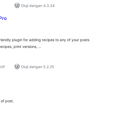
Diuji dengan 4.3.34
Pro
umlah
raf
friendly plugin for adding recipes to any of your posts
ecipes, print versions, …
tif
Diuji dengan 5.2.25
umlah
raf
 of post.