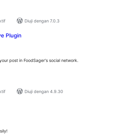
tif
Diuji dengan 7.0.3
e Plugin
umlah
raf
 your post in FoodSager's social network.
tif
Diuji dengan 4.9.30
umlah
raf
ily!