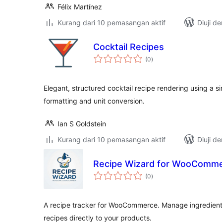
Félix Martínez
Kurang dari 10 pemasangan aktif
Diuji d
Cocktail Recipes
jumlah
(0
)
taraf
Elegant, structured cocktail recipe rendering using a 
formatting and unit conversion.
Ian S Goldstein
Kurang dari 10 pemasangan aktif
Diuji d
Recipe Wizard for WooComm
jumlah
(0
)
taraf
A recipe tracker for WooCommerce. Manage ingredients
recipes directly to your products.