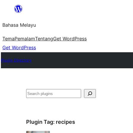
Langkau
ke
Bahasa Melayu
kandungan
Tema
Pemalam
Tentang
Get WordPress
Get WordPress
Plugin Directory
Cari
Plugin Tag:
recipes