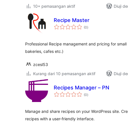
10+ pemasangan aktif
Diuji d
Recipe Master
jumlah
(0
)
taraf
Professional Recipe management and pricing for small 
bakeries, cafes etc.)
zcesl53
Kurang dari 10 pemasangan aktif
Diuji d
Recipes Manager – PN
jumlah
(0
)
taraf
Manage and share recipes on your WordPress site. Crea
recipes with a user-friendly interface.