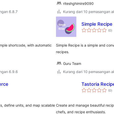
riteshghimire9090
engan 6.8.7
Kurang dari 10 pemasangan ak
Simple Recipe
j
(0
)
ta
simple shortcode, with automatic
Simple Recipe is a simple and conv
recipes.
Guru Team
engan 6.9.6
Kurang dari 10 pemasangan ak
erce
Tastoria Reci
j
(0
)
ta
, define units, and map scalable
Create and manage beautiful recipe
chefs, and recipe enthusiasts.