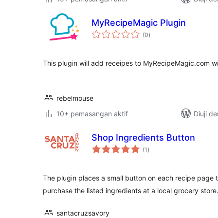
MyRecipeMagic Plugin
jumlah
(0
)
taraf
This plugin will add receipes to MyRecipeMagic.com wit
rebelmouse
10+ pemasangan aktif
Diuji d
Shop Ingredients Button
jumlah
(1
)
taraf
The plugin places a small button on each recipe page t
purchase the listed ingredients at a local grocery store
santacruzsavory