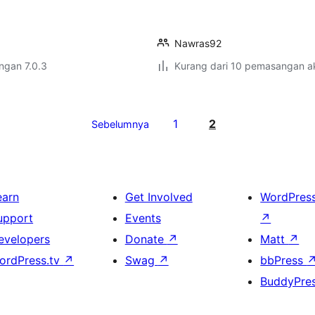
Nawras92
engan 7.0.3
Kurang dari 10 pemasangan ak
1
2
Sebelumnya
earn
Get Involved
WordPres
upport
Events
↗
evelopers
Donate
↗
Matt
↗
ordPress.tv
↗
Swag
↗
bbPress
BuddyPre