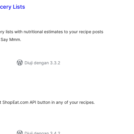
cery Lists
umlah
raf
 lists with nutritional estimates to your recipe posts
by Say Mmm.
Diuji dengan 3.3.2
umlah
raf
t ShopEat.com API button in any of your recipes.
Diuji dengan 3.4.2