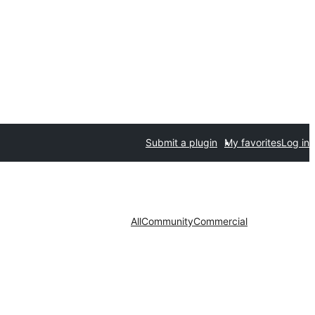
Submit a plugin
My favorites
Log in
All
Community
Commercial