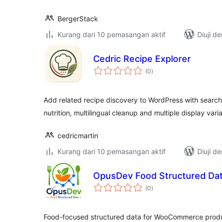
BergerStack
Kurang dari 10 pemasangan aktif
Diuji d
Cedric Recipe Explorer
jumlah
(0
)
taraf
Add related recipe discovery to WordPress with search,
nutrition, multilingual cleanup and multiple display vari
cedricmartin
Kurang dari 10 pemasangan aktif
Diuji d
OpusDev Food Structured Da
jumlah
(0
)
taraf
Food-focused structured data for WooCommerce produc