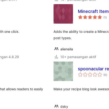
Minecraft Item
ju
(1
)
ta
h one click.
Adds the ability to create a Minec
post types.
alieneila
engan 4.8.29
10+ pemasangan aktif
spoonacular re
j
(0
)
ta
hat allows readers to easily
Make your recipe blog look awesome
.
dsky