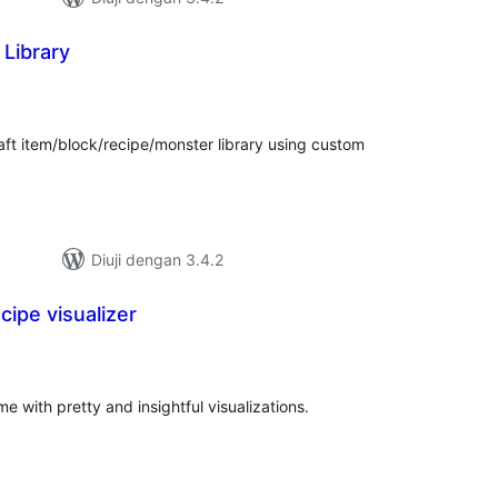
 Library
mlah
raf
raft item/block/recipe/monster library using custom
Diuji dengan 3.4.2
cipe visualizer
umlah
raf
 with pretty and insightful visualizations.