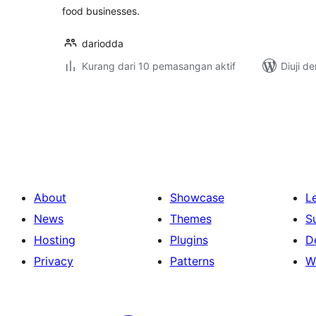
food businesses.
dariodda
Kurang dari 10 pemasangan aktif
Diuji d
Posts
pagination
About
Showcase
L
News
Themes
S
Hosting
Plugins
D
Privacy
Patterns
W