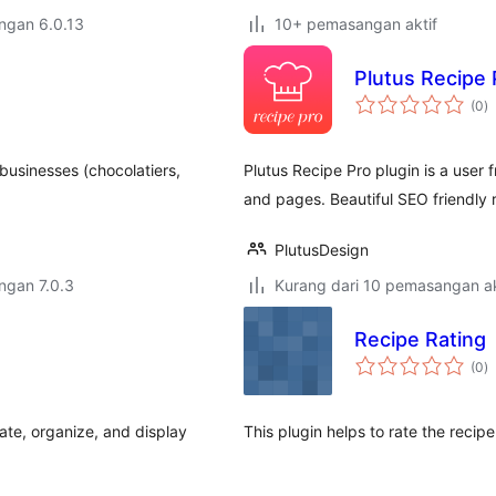
engan 6.0.13
10+ pemasangan aktif
Plutus Recipe 
j
(0
)
ta
businesses (chocolatiers,
Plutus Recipe Pro plugin is a user 
and pages. Beautiful SEO friendly r
PlutusDesign
engan 7.0.3
Kurang dari 10 pemasangan ak
Recipe Rating
j
(0
)
ta
te, organize, and display
This plugin helps to rate the recipe