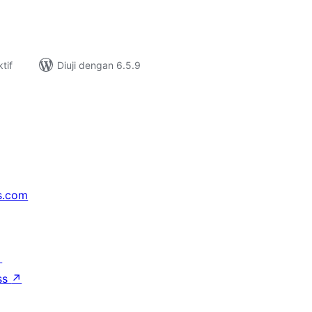
tif
Diuji dengan 6.5.9
s.com
↗
ss
↗