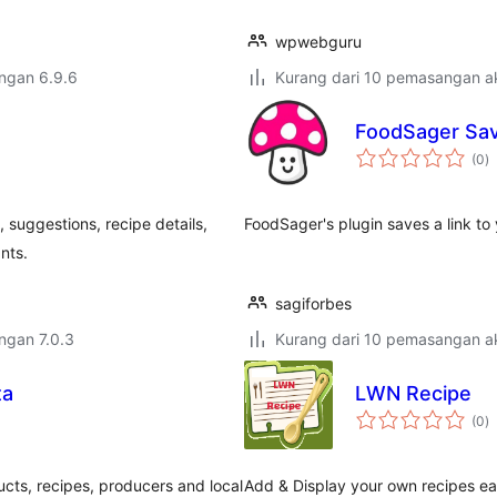
wpwebguru
engan 6.9.6
Kurang dari 10 pemasangan ak
FoodSager Sav
j
(0
)
ta
 suggestions, recipe details,
FoodSager's plugin saves a link to
ants.
sagiforbes
engan 7.0.3
Kurang dari 10 pemasangan ak
ta
LWN Recipe
j
(0
)
ta
ts, recipes, producers and local
Add & Display your own recipes eas