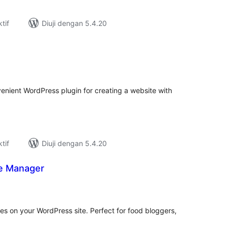
tif
Diuji dengan 5.4.20
umlah
raf
enient WordPress plugin for creating a website with
tif
Diuji dengan 5.4.20
pe Manager
umlah
raf
s on your WordPress site. Perfect for food bloggers,