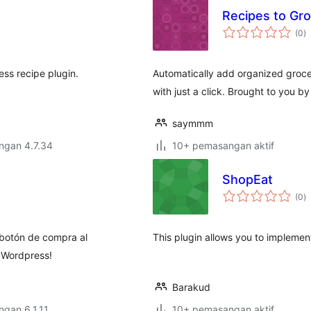
Recipes to Gro
j
(0
)
ta
ess recipe plugin.
Automatically add organized grocery
with just a click. Brought to you 
saymmm
engan 4.7.34
10+ pemasangan aktif
ShopEat
j
(0
)
ta
 botón de compra al
This plugin allows you to implemen
l Wordpress!
Barakud
engan 6.1.11
10+ pemasangan aktif