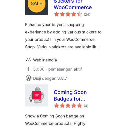
Stickers for
WooCommerce
jumlah
(24
)
taraf
Enhance your buyer's shopping
experience by adding various stickers to
your products in your WooCommerce
Shop. Various stickers are available lik …
WeblineIndia
3,000+ pemasangan aktif
Diuji dengan 6.8.7
Coming Soon
Badges for
jumlah
WooCommerce
(4
)
taraf
Show a Coming Soon badge on
WooCommerce products. Highly