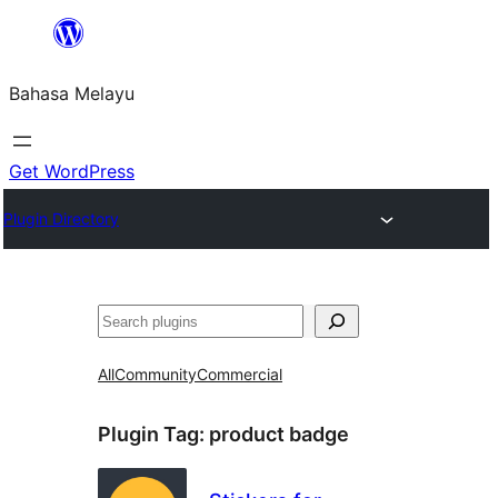
Langkau
ke
Bahasa Melayu
kandungan
Get WordPress
Plugin Directory
Cari
All
Community
Commercial
Plugin Tag:
product badge