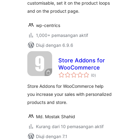
customisable, set it on the product loops
and on the product page.
wp-centrics
1,000+ pemasangan aktif
Diuji dengan 6.9.6
Store Addons for
WooCommerce
jumlah
(0
)
taraf
Store Addons for WooCommerce help
you increase your sales with personalized
products and store.
Md. Mostak Shahid
Kurang dari 10 pemasangan aktif
Diuji dengan 7.1