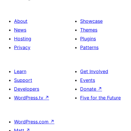
About
Showcase
News
Themes
Hosting
Plugins
Privacy
Patterns
Learn
Get Involved
Support
Events
Developers
Donate
↗
WordPress.tv
↗
Five for the Future
WordPress.com
↗
Matt
↗