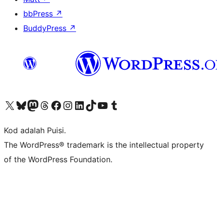
bbPress
↗
BuddyPress
↗
Visit our X (formerly Twitter) account
Visit our Bluesky account
Visit our Mastodon account
Visit our Threads account
Visit our Facebook page
Visit our Instagram account
Visit our LinkedIn account
Visit our TikTok account
Visit our YouTube channel
Visit our Tumblr account
Kod adalah Puisi.
The WordPress® trademark is the intellectual property
of the WordPress Foundation.