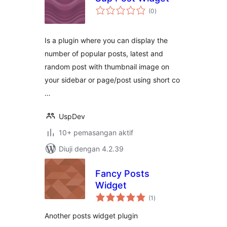
jumlah
(0
)
taraf
Is a plugin where you can display the
number of popular posts, latest and
random post with thumbnail image on
your sidebar or page/post using short co
…
UspDev
10+ pemasangan aktif
Diuji dengan 4.2.39
Fancy Posts
Widget
jumlah
(1
)
taraf
Another posts widget plugin