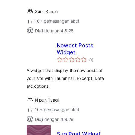
Sunil Kumar
10+ pemasangan aktif
Diuji dengan 4.8.28
Newest Posts
Widget
jumlah
(0
)
taraf
A widget that display the new posts of
your site with Thumbnail, Excerpt, Date
etc options.
Nipun Tyagi
10+ pemasangan aktif
Diuji dengan 4.9.29
Sup Post Widget