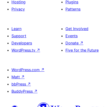
Hosting
Plugins
Privacy
Patterns
Learn
Get Involved
Support
Events
Developers
Donate
↗
WordPress.tv
↗
Five for the Future
WordPress.com
↗
Matt
↗
bbPress
↗
BuddyPress
↗