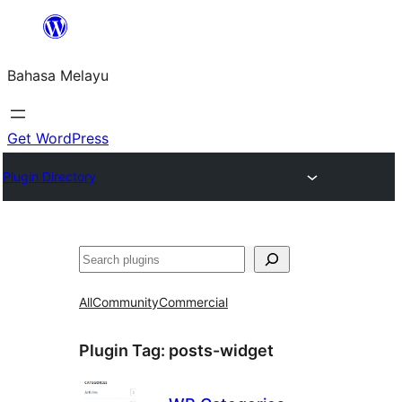
Langkau
ke
Bahasa Melayu
kandungan
Get WordPress
Plugin Directory
Cari
All
Community
Commercial
Plugin Tag:
posts-widget