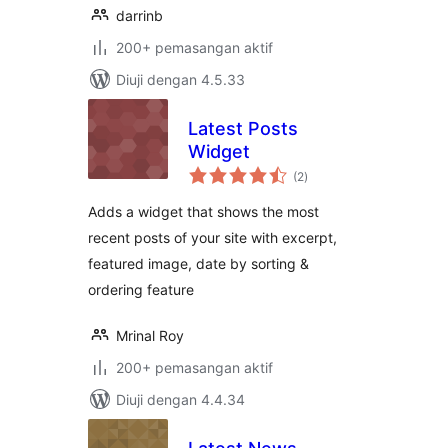
darrinb
200+ pemasangan aktif
Diuji dengan 4.5.33
Latest Posts
Widget
jumlah
(2
)
taraf
Adds a widget that shows the most
recent posts of your site with excerpt,
featured image, date by sorting &
ordering feature
Mrinal Roy
200+ pemasangan aktif
Diuji dengan 4.4.34