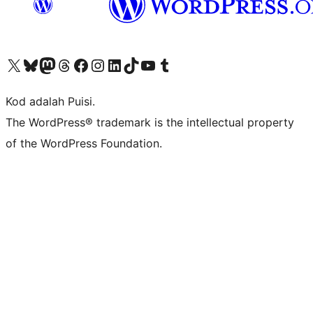
Visit our X (formerly Twitter) account
Visit our Bluesky account
Visit our Mastodon account
Visit our Threads account
Visit our Facebook page
Visit our Instagram account
Visit our LinkedIn account
Visit our TikTok account
Visit our YouTube channel
Visit our Tumblr account
Kod adalah Puisi.
The WordPress® trademark is the intellectual property
of the WordPress Foundation.