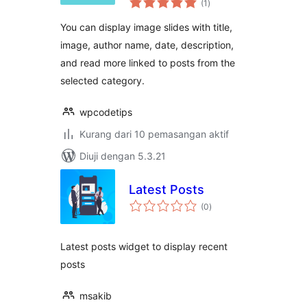
(1
)
taraf
You can display image slides with title,
image, author name, date, description,
and read more linked to posts from the
selected category.
wpcodetips
Kurang dari 10 pemasangan aktif
Diuji dengan 5.3.21
Latest Posts
jumlah
(0
)
taraf
Latest posts widget to display recent
posts
msakib