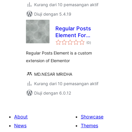
Kurang dari 10 pemasangan aktif
Diuji dengan 5.4.19
Regular Posts
Element For
jumlah
Elementor
(0
)
taraf
Regular Posts Element is a custom
extension of Elementor
MD.NESAR MRIDHA
Kurang dari 10 pemasangan aktif
Diuji dengan 6.0.12
About
Showcase
News
Themes