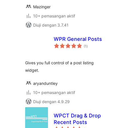
Mazinger
10+ pemasangan aktif
Diuji dengan 3.7.41
WPR General Posts
jumlah
(1
)
taraf
Gives you full control of a post listing
widget.
aryanduntley
10+ pemasangan aktif
Diuji dengan 4.9.29
WPCT Drag & Drop
Recent Posts
jumlah