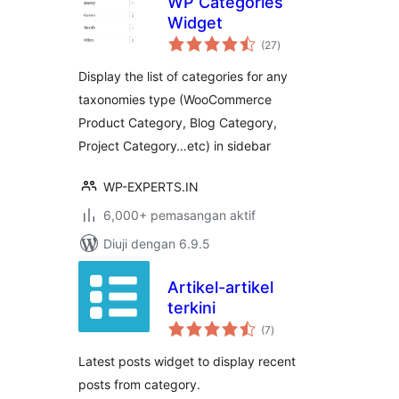
WP Categories
Widget
jumlah
(27
)
taraf
Display the list of categories for any
taxonomies type (WooCommerce
Product Category, Blog Category,
Project Category…etc) in sidebar
WP-EXPERTS.IN
6,000+ pemasangan aktif
Diuji dengan 6.9.5
Artikel-artikel
terkini
jumlah
(7
)
taraf
Latest posts widget to display recent
posts from category.