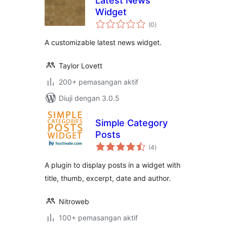
Latest News
Widget
jumlah
(0
)
taraf
A customizable latest news widget.
Taylor Lovett
200+ pemasangan aktif
Diuji dengan 3.0.5
Simple Category
Posts
jumlah
(4
)
taraf
A plugin to display posts in a widget with
title, thumb, excerpt, date and author.
Nitroweb
100+ pemasangan aktif