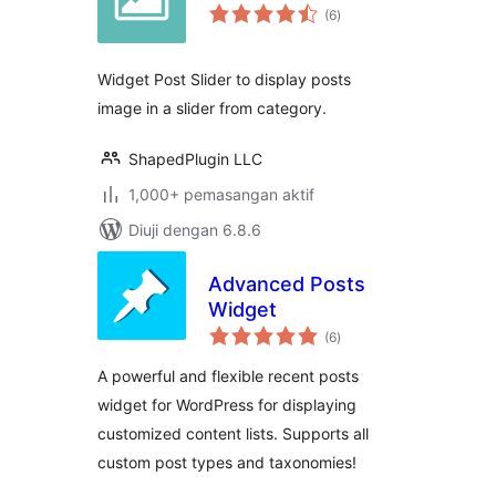
jumlah
(6
)
taraf
Widget Post Slider to display posts
image in a slider from category.
ShapedPlugin LLC
1,000+ pemasangan aktif
Diuji dengan 6.8.6
Advanced Posts
Widget
jumlah
(6
)
taraf
A powerful and flexible recent posts
widget for WordPress for displaying
customized content lists. Supports all
custom post types and taxonomies!