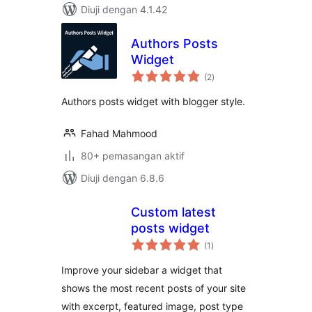
Diuji dengan 4.1.42
Authors Posts
Widget
jumlah
(2
)
taraf
Authors posts widget with blogger style.
Fahad Mahmood
80+ pemasangan aktif
Diuji dengan 6.8.6
Custom latest
posts widget
jumlah
(1
)
taraf
Improve your sidebar a widget that
shows the most recent posts of your site
with excerpt, featured image, post type