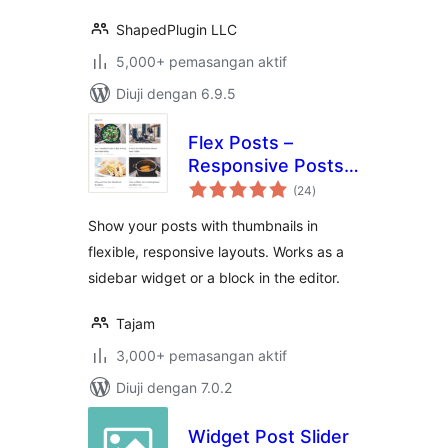
ShapedPlugin LLC
5,000+ pemasangan aktif
Diuji dengan 6.9.5
Flex Posts –
Responsive Posts
jumlah
Block
(24
)
taraf
Show your posts with thumbnails in
flexible, responsive layouts. Works as a
sidebar widget or a block in the editor.
Tajam
3,000+ pemasangan aktif
Diuji dengan 7.0.2
Widget Post Slider