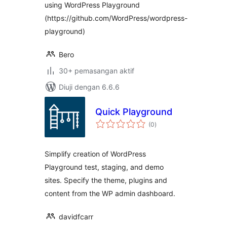
using WordPress Playground
(https://github.com/WordPress/wordpress-
playground)
Bero
30+ pemasangan aktif
Diuji dengan 6.6.6
Quick Playground
jumlah
(0
)
taraf
Simplify creation of WordPress
Playground test, staging, and demo
sites. Specify the theme, plugins and
content from the WP admin dashboard.
davidfcarr