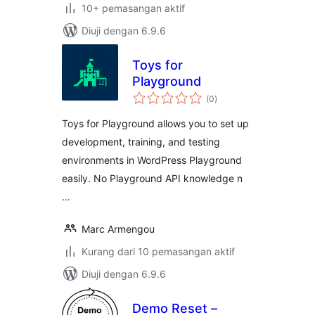
10+ pemasangan aktif
Diuji dengan 6.9.6
Toys for
Playground
jumlah
(0
)
taraf
Toys for Playground allows you to set up
development, training, and testing
environments in WordPress Playground
easily. No Playground API knowledge n
…
Marc Armengou
Kurang dari 10 pemasangan aktif
Diuji dengan 6.9.6
Demo Reset –