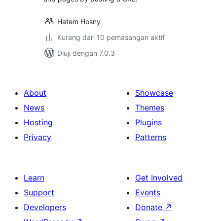
Hatem Hosny
Kurang dari 10 pemasangan aktif
Diuji dengan 7.0.3
About
Showcase
News
Themes
Hosting
Plugins
Privacy
Patterns
Learn
Get Involved
Support
Events
Developers
Donate
↗