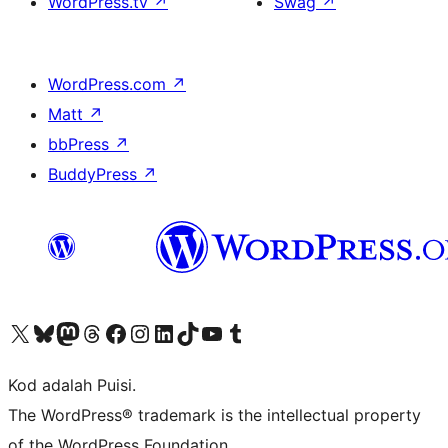
WordPress.tv
↗
Swag
↗
WordPress.com
↗
Matt
↗
bbPress
↗
BuddyPress
↗
Visit our X (formerly Twitter) account
Visit our Bluesky account
Visit our Mastodon account
Visit our Threads account
Visit our Facebook page
Visit our Instagram account
Visit our LinkedIn account
Visit our TikTok account
Visit our YouTube channel
Visit our Tumblr account
Kod adalah Puisi.
The WordPress® trademark is the intellectual property
of the WordPress Foundation.