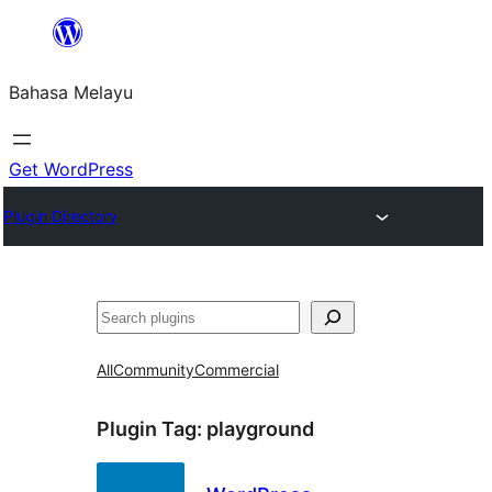
Langkau
ke
Bahasa Melayu
kandungan
Get WordPress
Plugin Directory
Cari
All
Community
Commercial
Plugin Tag:
playground