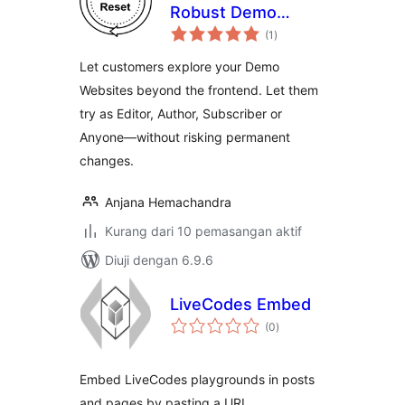
Robust Demo
jumlah
Website
(1
)
taraf
Automation
Let customers explore your Demo
Websites beyond the frontend. Let them
try as Editor, Author, Subscriber or
Anyone—without risking permanent
changes.
Anjana Hemachandra
Kurang dari 10 pemasangan aktif
Diuji dengan 6.9.6
LiveCodes Embed
jumlah
(0
)
taraf
Embed LiveCodes playgrounds in posts
and pages by pasting a URL.