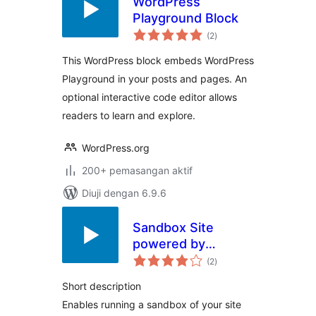
WordPress
Playground Block
jumlah
(2
)
taraf
This WordPress block embeds WordPress
Playground in your posts and pages. An
optional interactive code editor allows
readers to learn and explore.
WordPress.org
200+ pemasangan aktif
Diuji dengan 6.9.6
Sandbox Site
powered by
jumlah
Playground
(2
)
taraf
Short description
Enables running a sandbox of your site