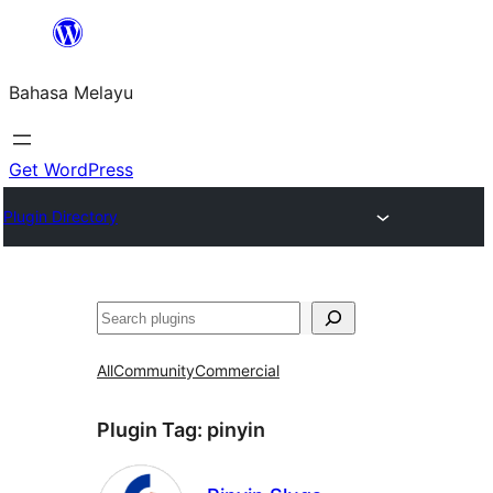
Langkau
ke
Bahasa Melayu
kandungan
Get WordPress
Plugin Directory
Cari
All
Community
Commercial
Plugin Tag:
pinyin