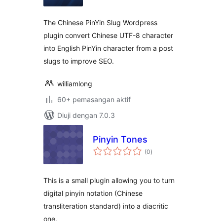
The Chinese PinYin Slug Wordpress
plugin convert Chinese UTF-8 character
into English PinYin character from a post
slugs to improve SEO.
williamlong
60+ pemasangan aktif
Diuji dengan 7.0.3
Pinyin Tones
jumlah
(0
)
taraf
This is a small plugin allowing you to turn
digital pinyin notation (Chinese
transliteration standard) into a diacritic
one.