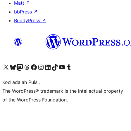
Matt
↗
bbPress
↗
BuddyPress
↗
Visit our X (formerly Twitter) account
Visit our Bluesky account
Visit our Mastodon account
Visit our Threads account
Visit our Facebook page
Visit our Instagram account
Visit our LinkedIn account
Visit our TikTok account
Visit our YouTube channel
Visit our Tumblr account
Kod adalah Puisi.
The WordPress® trademark is the intellectual property
of the WordPress Foundation.