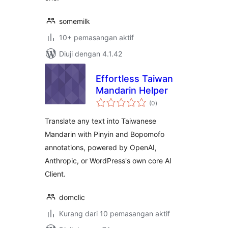
somemilk
10+ pemasangan aktif
Diuji dengan 4.1.42
Effortless Taiwan
Mandarin Helper
jumlah
(0
)
taraf
Translate any text into Taiwanese
Mandarin with Pinyin and Bopomofo
annotations, powered by OpenAI,
Anthropic, or WordPress's own core AI
Client.
domclic
Kurang dari 10 pemasangan aktif