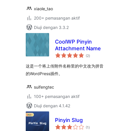
xiaole_tao
200+ pemasangan aktif
Diuji dengan 3.3.2
CoolWP Pinyin
Attachment Name
jumlah
(2
)
taraf
这是一个将上传附件名称里的中文改为拼音
的WordPress插件。
suifengtec
100+ pemasangan aktif
Diuji dengan 4.1.42
Pinyin Slug
jumlah
(1
)
taraf