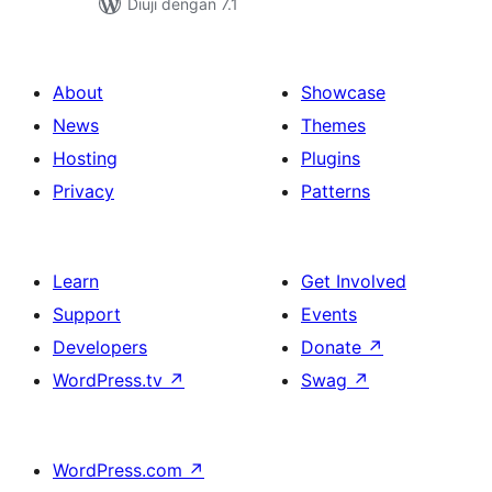
Diuji dengan 7.1
About
Showcase
News
Themes
Hosting
Plugins
Privacy
Patterns
Learn
Get Involved
Support
Events
Developers
Donate
↗
WordPress.tv
↗
Swag
↗
WordPress.com
↗