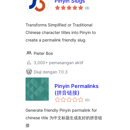
Pinyin Slugs
jumlah
(8
)
taraf
Transforms Simplified or Traditional
Chinese character titles into Pinyin to
create a permalink friendly slug.
Pieter Bos
3,000+ pemasangan aktif
Diuji dengan 7.0.3
Pinyin Permalinks
(拼音链接)
jumlah
(0
)
taraf
Generate friendly Pinyin permalink for
chinese title 为中文标题生成友好的拼音链
接