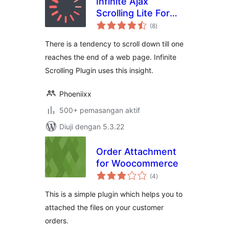
Infinite Ajax
Scrolling Lite For
jumlah
Woocommerce
(8
)
taraf
There is a tendency to scroll down till one
reaches the end of a web page. Infinite
Scrolling Plugin uses this insight.
Phoeniixx
500+ pemasangan aktif
Diuji dengan 5.3.22
Order Attachment
for Woocommerce
jumlah
(4
)
taraf
This is a simple plugin which helps you to
attached the files on your customer
orders.