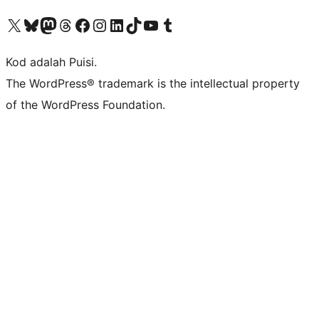
Visit our X (formerly Twitter) account
Visit our Bluesky account
Visit our Mastodon account
Visit our Threads account
Visit our Facebook page
Visit our Instagram account
Visit our LinkedIn account
Visit our TikTok account
Visit our YouTube channel
Visit our Tumblr account
Kod adalah Puisi.
The WordPress® trademark is the intellectual property
of the WordPress Foundation.