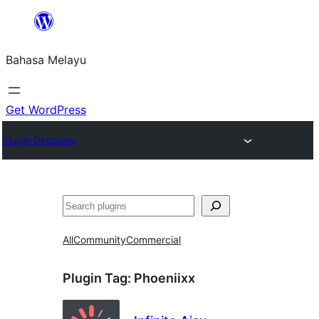
Langkau
ke
Bahasa Melayu
kandungan
Get WordPress
Plugin Directory
Cari
All
Community
Commercial
Plugin Tag:
Phoeniixx