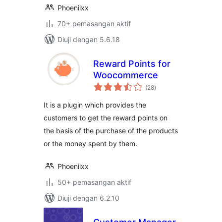
Phoeniixx
70+ pemasangan aktif
Diuji dengan 5.6.18
Reward Points for
Woocommerce
jumlah
(28
)
taraf
It is a plugin which provides the
customers to get the reward points on
the basis of the purchase of the products
or the money spent by them.
Phoeniixx
50+ pemasangan aktif
Diuji dengan 6.2.10