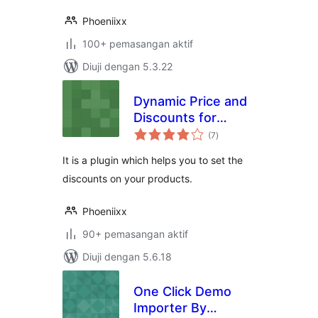
Phoeniixx
100+ pemasangan aktif
Diuji dengan 5.3.22
Dynamic Price and
Discounts for
jumlah
Woocommerce
(7
)
taraf
It is a plugin which helps you to set the
discounts on your products.
Phoeniixx
90+ pemasangan aktif
Diuji dengan 5.6.18
One Click Demo
Importer By