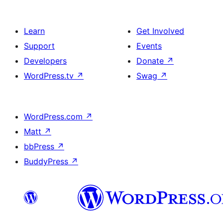
Learn
Get Involved
Support
Events
Developers
Donate
↗
WordPress.tv
↗
Swag
↗
WordPress.com
↗
Matt
↗
bbPress
↗
BuddyPress
↗