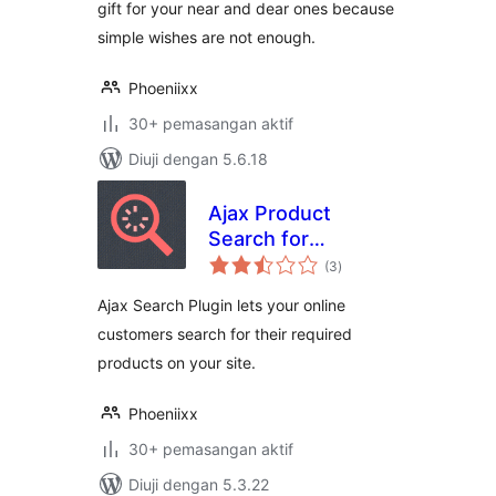
gift for your near and dear ones because
simple wishes are not enough.
Phoeniixx
30+ pemasangan aktif
Diuji dengan 5.6.18
Ajax Product
Search for
jumlah
Woocommerce
(3
)
taraf
Ajax Search Plugin lets your online
customers search for their required
products on your site.
Phoeniixx
30+ pemasangan aktif
Diuji dengan 5.3.22