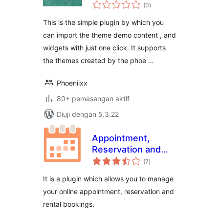
jumlah
Phoeniixx
(0
)
taraf
This is the simple plugin by which you
can import the theme demo content , and
widgets with just one click. It supports
the themes created by the phoe …
Phoeniixx
80+ pemasangan aktif
Diuji dengan 5.3.22
Appointment,
Reservation and
jumlah
Rental Booking for
(7
)
taraf
Woocommerce
It is a plugin which allows you to manage
your online appointment, reservation and
rental bookings.