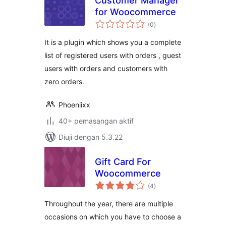
Customer Manager
for Woocommerce
jumlah
(0
)
taraf
It is a plugin which shows you a complete
list of registered users with orders , guest
users with orders and customers with
zero orders.
Phoeniixx
40+ pemasangan aktif
Diuji dengan 5.3.22
Gift Card For
Woocommerce
jumlah
(4
)
taraf
Throughout the year, there are multiple
occasions on which you have to choose a