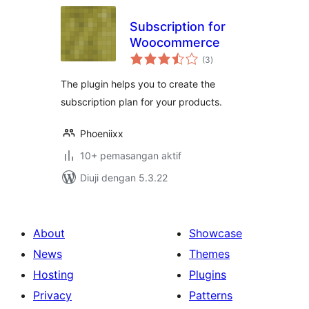
Subscription for
Woocommerce
jumlah
(3
)
taraf
The plugin helps you to create the
subscription plan for your products.
Phoeniixx
10+ pemasangan aktif
Diuji dengan 5.3.22
About
Showcase
News
Themes
Hosting
Plugins
Privacy
Patterns