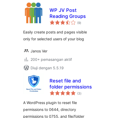
WP JV Post
Reading Groups
jumlah
(9
)
taraf
Easily create posts and pages visible
only for selected users of your blog
Janos Ver
200+ pemasangan aktif
Diuji dengan 5.5.19
Reset file and
folder permissions
jumlah
(3
)
taraf
A WordPress plugin to reset file
permissions to 0644, directory
permissions to 0755, and file/folder