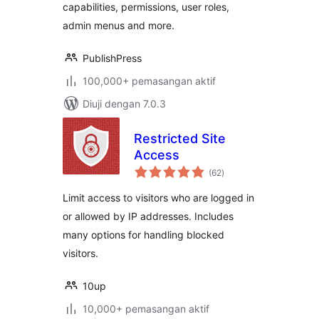
capabilities, permissions, user roles,
admin menus and more.
PublishPress
100,000+ pemasangan aktif
Diuji dengan 7.0.3
Restricted Site
Access
jumlah
(62
)
taraf
Limit access to visitors who are logged in
or allowed by IP addresses. Includes
many options for handling blocked
visitors.
10up
10,000+ pemasangan aktif