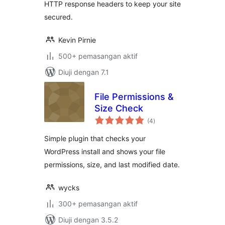
HTTP response headers to keep your site
secured.
Kevin Pirnie
500+ pemasangan aktif
Diuji dengan 7.1
File Permissions &
Size Check
jumlah
(4
)
taraf
Simple plugin that checks your
WordPress install and shows your file
permissions, size, and last modified date.
wycks
300+ pemasangan aktif
Diuji dengan 3.5.2