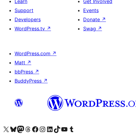
Learn
Get Involved
Support
Events
Developers
Donate
↗
WordPress.tv
↗
Swag
↗
WordPress.com
↗
Matt
↗
bbPress
↗
BuddyPress
↗
Visit our X (formerly Twitter) account
Visit our Bluesky account
Visit our Mastodon account
Visit our Threads account
Visit our Facebook page
Visit our Instagram account
Visit our LinkedIn account
Visit our TikTok account
Visit our YouTube channel
Visit our Tumblr account