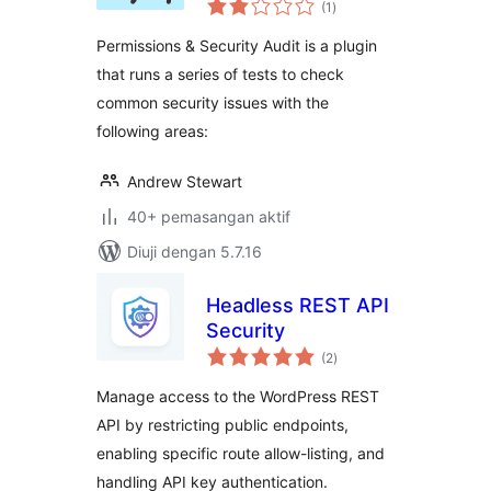
(1
)
taraf
Permissions & Security Audit is a plugin
that runs a series of tests to check
common security issues with the
following areas:
Andrew Stewart
40+ pemasangan aktif
Diuji dengan 5.7.16
Headless REST API
Security
jumlah
(2
)
taraf
Manage access to the WordPress REST
API by restricting public endpoints,
enabling specific route allow-listing, and
handling API key authentication.