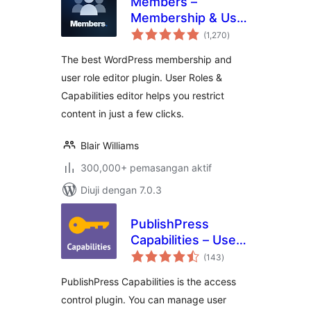
Members –
Membership & User
jumlah
Role Editor Plugin
(1,270
)
taraf
The best WordPress membership and
user role editor plugin. User Roles &
Capabilities editor helps you restrict
content in just a few clicks.
Blair Williams
300,000+ pemasangan aktif
Diuji dengan 7.0.3
PublishPress
Capabilities – User
jumlah
Role Editor, Access
(143
)
taraf
Permissions, User
PublishPress Capabilities is the access
Capabilities, Admin
control plugin. You can manage user
Menus