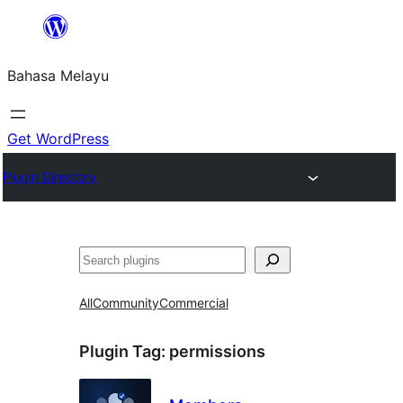
Langkau
ke
Bahasa Melayu
kandungan
Get WordPress
Plugin Directory
Cari
All
Community
Commercial
Plugin Tag:
permissions