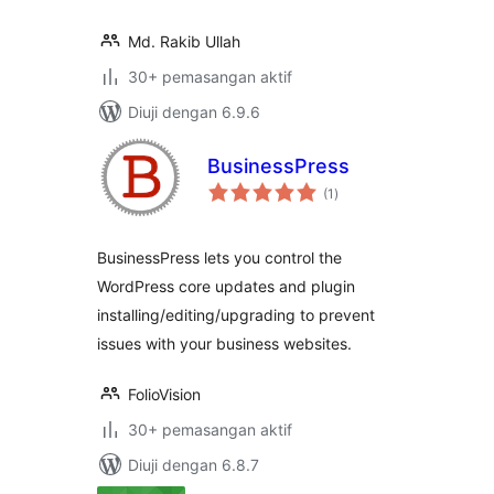
Md. Rakib Ullah
30+ pemasangan aktif
Diuji dengan 6.9.6
BusinessPress
jumlah
(1
)
taraf
BusinessPress lets you control the
WordPress core updates and plugin
installing/editing/upgrading to prevent
issues with your business websites.
FolioVision
30+ pemasangan aktif
Diuji dengan 6.8.7