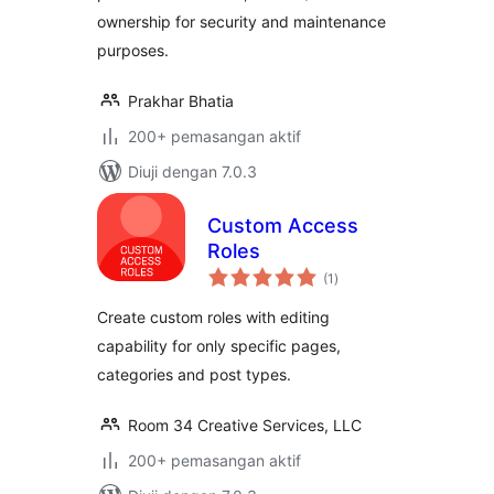
ownership for security and maintenance
purposes.
Prakhar Bhatia
200+ pemasangan aktif
Diuji dengan 7.0.3
Custom Access
Roles
jumlah
(1
)
taraf
Create custom roles with editing
capability for only specific pages,
categories and post types.
Room 34 Creative Services, LLC
200+ pemasangan aktif