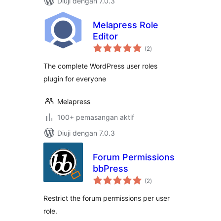
Diuji dengan 7.0.3
Melapress Role
Editor
jumlah
(2
)
taraf
The complete WordPress user roles
plugin for everyone
Melapress
100+ pemasangan aktif
Diuji dengan 7.0.3
Forum Permissions
bbPress
jumlah
(2
)
taraf
Restrict the forum permissions per user
role.