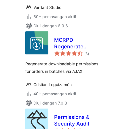
Verdant Studio
60+ pemasangan aktif
Diuji dengan 6.9.6
MCRPD
Regenerate
jumlah
Download
(3
)
taraf
Permissions for
Regenerate downloadable permissions
woocommerce
for orders in batches via AJAX.
Cristian Leguizamón
40+ pemasangan aktif
Diuji dengan 7.0.3
Permissions &
Security Audit
jumlah