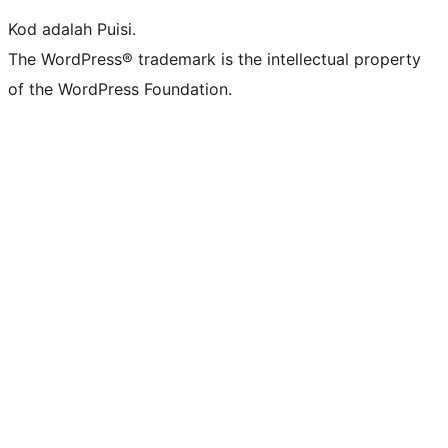
Kod adalah Puisi.
The WordPress® trademark is the intellectual property
of the WordPress Foundation.