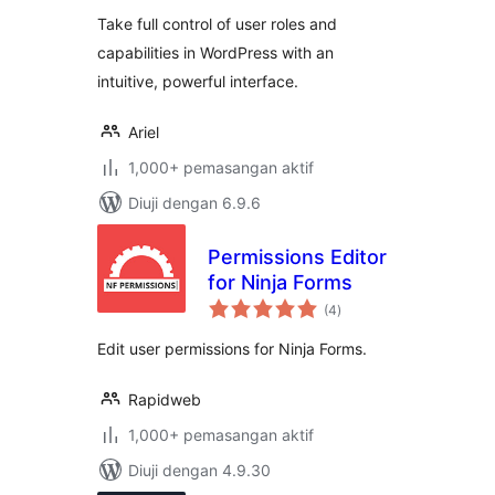
Take full control of user roles and
capabilities in WordPress with an
intuitive, powerful interface.
Ariel
1,000+ pemasangan aktif
Diuji dengan 6.9.6
Permissions Editor
for Ninja Forms
jumlah
(4
)
taraf
Edit user permissions for Ninja Forms.
Rapidweb
1,000+ pemasangan aktif
Diuji dengan 4.9.30