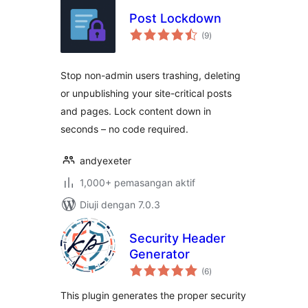
Post Lockdown
jumlah
(9
)
taraf
Stop non-admin users trashing, deleting
or unpublishing your site-critical posts
and pages. Lock content down in
seconds – no code required.
andyexeter
1,000+ pemasangan aktif
Diuji dengan 7.0.3
Security Header
Generator
jumlah
(6
)
taraf
This plugin generates the proper security