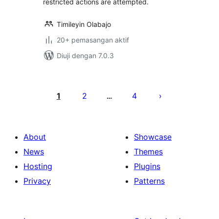
restricted actions are attempted.
Timileyin Olabajo
20+ pemasangan aktif
Diuji dengan 7.0.3
Posts
pagination
1
2
4
…
About
Showcase
News
Themes
Hosting
Plugins
Privacy
Patterns