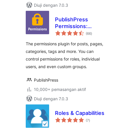
Diuji dengan 7.0.3
PublishPress
Permissions:
jumlah
Control User
(66
)
taraf
Access for Posts,
The permissions plugin for posts, pages,
Pages, Categories,
categories, tags and more. You can
Tags
control permissions for roles, individual
users, and even custom groups.
PublishPress
10,000+ pemasangan aktif
Diuji dengan 7.0.3
Roles & Capabilities
jumlah
(7
)
taraf