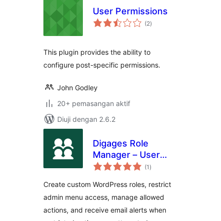
User Permissions
jumlah
(2
)
taraf
This plugin provides the ability to
configure post-specific permissions.
John Godley
20+ pemasangan aktif
Diuji dengan 2.6.2
Digages Role
Manager – User
jumlah
Roles &
(1
)
taraf
Permissions
Create custom WordPress roles, restrict
admin menu access, manage allowed
actions, and receive email alerts when