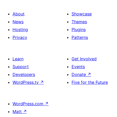
About
Showcase
News
Themes
Hosting
Plugins
Privacy
Patterns
Learn
Get Involved
Support
Events
Developers
Donate
↗
WordPress.tv
↗
Five for the Future
WordPress.com
↗
Matt
↗