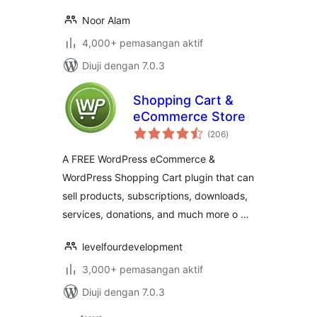
Noor Alam
4,000+ pemasangan aktif
Diuji dengan 7.0.3
Shopping Cart &
eCommerce Store
jumlah
(206
)
taraf
A FREE WordPress eCommerce &
WordPress Shopping Cart plugin that can
sell products, subscriptions, downloads,
services, donations, and much more o …
levelfourdevelopment
3,000+ pemasangan aktif
Diuji dengan 7.0.3