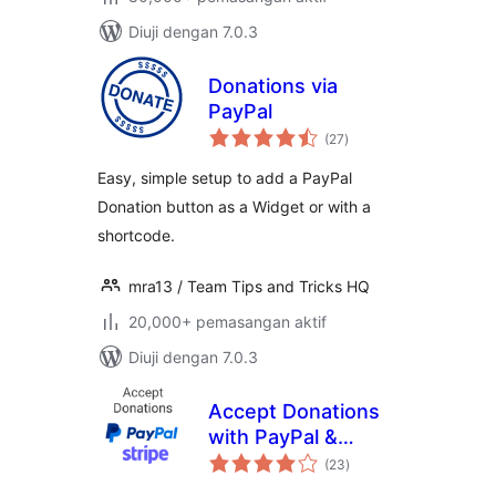
Diuji dengan 7.0.3
Donations via
PayPal
jumlah
(27
)
taraf
Easy, simple setup to add a PayPal
Donation button as a Widget or with a
shortcode.
mra13 / Team Tips and Tricks HQ
20,000+ pemasangan aktif
Diuji dengan 7.0.3
Accept Donations
with PayPal &
jumlah
Stripe
(23
)
taraf