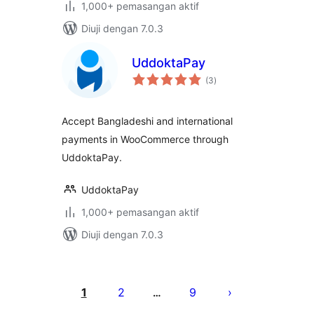
1,000+ pemasangan aktif
Diuji dengan 7.0.3
UddoktaPay
jumlah
(3
)
taraf
Accept Bangladeshi and international
payments in WooCommerce through
UddoktaPay.
UddoktaPay
1,000+ pemasangan aktif
Diuji dengan 7.0.3
Posts
pagination
1
2
9
…