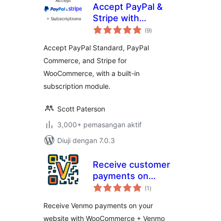
Accept PayPal &
Stripe with
jumlah
Subscriptions for
(9
)
taraf
WooCommerce
Accept PayPal Standard, PayPal
Commerce, and Stripe for
WooCommerce, with a built-in
subscription module.
Scott Paterson
3,000+ pemasangan aktif
Diuji dengan 7.0.3
Receive customer
payments on
jumlah
Woocommerce
(1
)
taraf
Receive Venmo payments on your
website with WooCommerce + Venmo