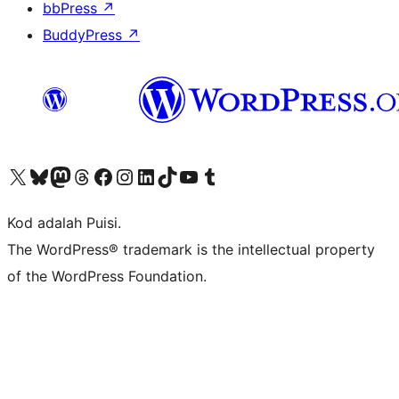
bbPress
↗
BuddyPress
↗
Visit our X (formerly Twitter) account
Visit our Bluesky account
Visit our Mastodon account
Visit our Threads account
Visit our Facebook page
Visit our Instagram account
Visit our LinkedIn account
Visit our TikTok account
Visit our YouTube channel
Visit our Tumblr account
Kod adalah Puisi.
The WordPress® trademark is the intellectual property
of the WordPress Foundation.