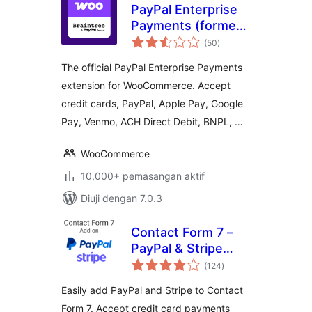
PayPal Enterprise
Payments (formerly
jumlah
Braintree) for
(50
)
taraf
WooCommerce
The official PayPal Enterprise Payments
extension for WooCommerce. Accept
credit cards, PayPal, Apple Pay, Google
Pay, Venmo, ACH Direct Debit, BNPL, …
WooCommerce
10,000+ pemasangan aktif
Diuji dengan 7.0.3
Contact Form 7 –
PayPal & Stripe
jumlah
Add-on
(124
)
taraf
Easily add PayPal and Stripe to Contact
Form 7. Accept credit card payments