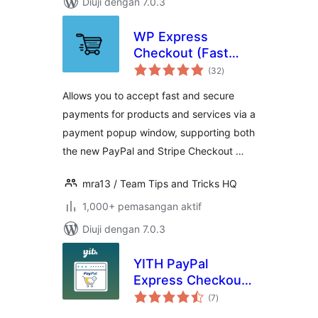
Diuji dengan 7.0.3
WP Express
Checkout (Fast
jumlah
Payments via
(32
)
taraf
PayPal & Stripe)
Allows you to accept fast and secure
payments for products and services via a
payment popup window, supporting both
the new PayPal and Stripe Checkout …
mra13 / Team Tips and Tricks HQ
1,000+ pemasangan aktif
Diuji dengan 7.0.3
YITH PayPal
Express Checkout
jumlah
for WooCommerce
(7
)
taraf