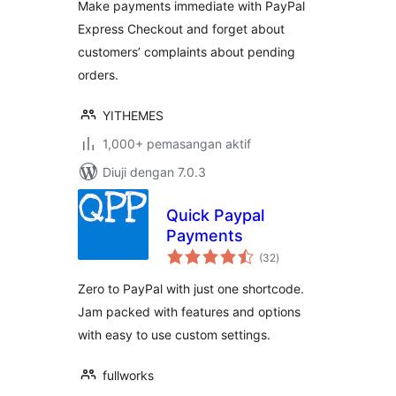
Make payments immediate with PayPal
Express Checkout and forget about
customers’ complaints about pending
orders.
YITHEMES
1,000+ pemasangan aktif
Diuji dengan 7.0.3
Quick Paypal
Payments
jumlah
(32
)
taraf
Zero to PayPal with just one shortcode.
Jam packed with features and options
with easy to use custom settings.
fullworks