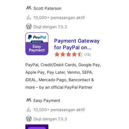
Scott Paterson
10,000+ pemasangan aktif
Diuji dengan 7.0.3
Payment Gateway
for PayPal on
jumlah
WooCommerce
(74
)
taraf
PayPal, Credit/Debit Cards, Google Pay,
Apple Pay, Pay Later, Venmo, SEPA,
iDEAL, Mercado Pago, Bancontact &
more – by an official PayPal Partner
Easy Payment
10,000+ pemasangan aktif
Diuji dengan 7.0.3