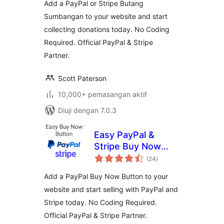
Add a PayPal or Stripe Butang
Sumbangan to your website and start
collecting donations today. No Coding
Required. Official PayPal & Stripe
Partner.
Scott Paterson
10,000+ pemasangan aktif
Diuji dengan 7.0.3
Easy PayPal &
Stripe Buy Now
jumlah
Button
(24
)
taraf
Add a PayPal Buy Now Button to your
website and start selling with PayPal and
Stripe today. No Coding Required.
Official PayPal & Stripe Partner.