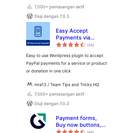
7,000+ pemasangan aktif
Diuji dengan 7.0.3
Easy Accept
Payments via
jumlah
PayPal
(34
)
taraf
Easy to use Wordpress plugin to accept
PayPal payments for a service or product
or donation in one click
mra13 / Team Tips and Tricks HQ
7,000+ pemasangan aktif
Diuji dengan 7.0.3
Payment forms,
Buy now buttons,
jumlah
and Invoicing
(46
)