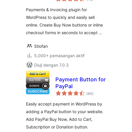
taraf
System | GetPaid
Payments & Invoicing plugin for
WordPress to quickly and easily sell
online. Create Buy Now buttons or inline
checkout forms in seconds to accept …
Stiofan
5,000+ pemasangan aktif
Diuji dengan 7.0.3
Payment Button for
PayPal
jumlah
(40
)
taraf
Easily accept payment in WordPress by
adding a PayPal button to your website.
Add PayPal Buy Now, Add to Cart,
Subscription or Donation button.