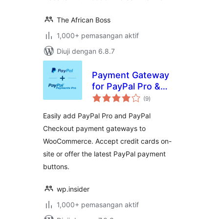
The African Boss
1,000+ pemasangan aktif
Diuji dengan 6.8.7
Payment Gateway
for PayPal Pro &
jumlah
PayPal Checkout
(9
)
taraf
for WooCommerce
Easily add PayPal Pro and PayPal
Checkout payment gateways to
WooCommerce. Accept credit cards on-
site or offer the latest PayPal payment
buttons.
wp.insider
1,000+ pemasangan aktif