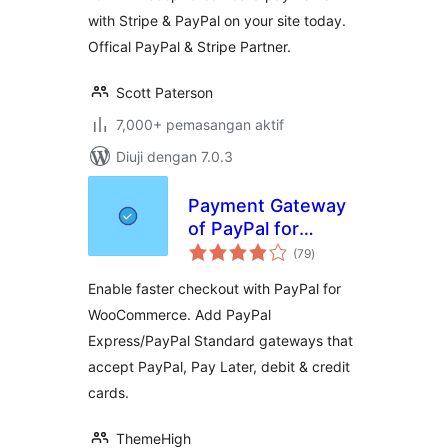
with Stripe & PayPal on your site today.
Offical PayPal & Stripe Partner.
Scott Paterson
7,000+ pemasangan aktif
Diuji dengan 7.0.3
Payment Gateway
of PayPal for
jumlah
WooCommerce
(79
)
taraf
Enable faster checkout with PayPal for
WooCommerce. Add PayPal
Express/PayPal Standard gateways that
accept PayPal, Pay Later, debit & credit
cards.
ThemeHigh