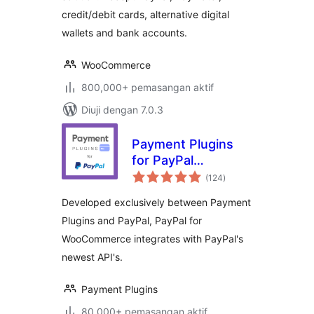
credit/debit cards, alternative digital
wallets and bank accounts.
WooCommerce
800,000+ pemasangan aktif
Diuji dengan 7.0.3
Payment Plugins
for PayPal
jumlah
WooCommerce
(124
)
taraf
Developed exclusively between Payment
Plugins and PayPal, PayPal for
WooCommerce integrates with PayPal's
newest API's.
Payment Plugins
80,000+ pemasangan aktif