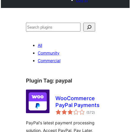
Cari
All
Community
Commercial
Plugin Tag:
paypal
WooCommerce
PayPal Payments
jumlah
(572
)
taraf
PayPal's latest payment processing
solution. Accept PayPal, Pay Later,