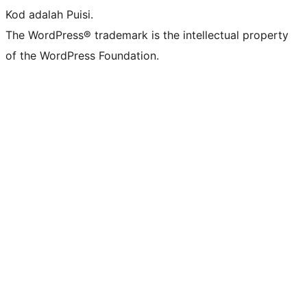
Kod adalah Puisi.
The WordPress® trademark is the intellectual property
of the WordPress Foundation.