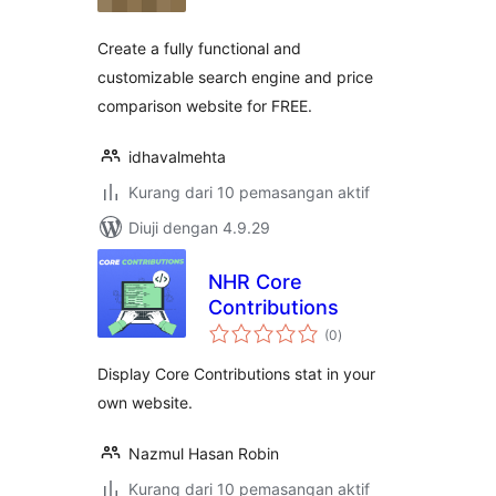
Create a fully functional and
customizable search engine and price
comparison website for FREE.
idhavalmehta
Kurang dari 10 pemasangan aktif
Diuji dengan 4.9.29
NHR Core
Contributions
jumlah
(0
)
taraf
Display Core Contributions stat in your
own website.
Nazmul Hasan Robin
Kurang dari 10 pemasangan aktif