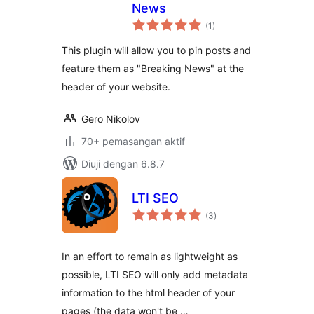
News
jumlah
(1
)
taraf
This plugin will allow you to pin posts and
feature them as "Breaking News" at the
header of your website.
Gero Nikolov
70+ pemasangan aktif
Diuji dengan 6.8.7
LTI SEO
jumlah
(3
)
taraf
In an effort to remain as lightweight as
possible, LTI SEO will only add metadata
information to the html header of your
pages (the data won't be …