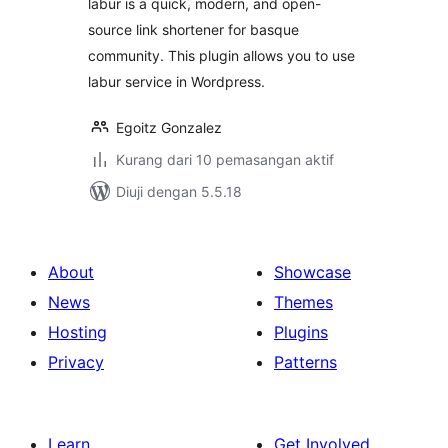
labur is a quick, modern, and open-
source link shortener for basque
community. This plugin allows you to use
labur service in Wordpress.
Egoitz Gonzalez
Kurang dari 10 pemasangan aktif
Diuji dengan 5.5.18
About
Showcase
News
Themes
Hosting
Plugins
Privacy
Patterns
Learn
Get Involved