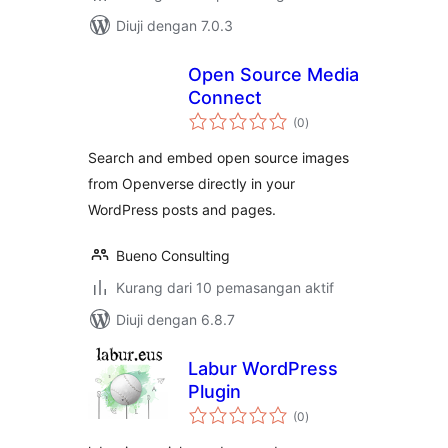
Diuji dengan 7.0.3
Open Source Media
Connect
jumlah
(0
)
taraf
Search and embed open source images
from Openverse directly in your
WordPress posts and pages.
Bueno Consulting
Kurang dari 10 pemasangan aktif
Diuji dengan 6.8.7
Labur WordPress
Plugin
jumlah
(0
)
taraf