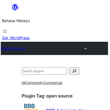
Langkau
ke
Bahasa Melayu
kandungan
Get WordPress
Plugin Directory
Cari
All
Community
Commercial
Plugin Tag:
open source