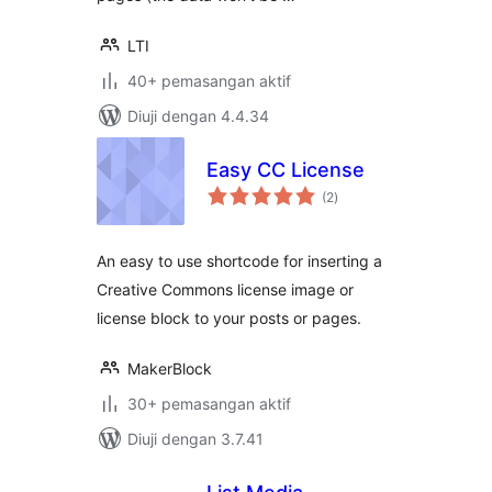
LTI
40+ pemasangan aktif
Diuji dengan 4.4.34
Easy CC License
jumlah
(2
)
taraf
An easy to use shortcode for inserting a
Creative Commons license image or
license block to your posts or pages.
MakerBlock
30+ pemasangan aktif
Diuji dengan 3.7.41