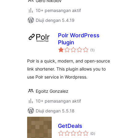
Gero Nikolov
10+ pemasangan aktif
Diuji dengan 5.4.19
Polr WordPress
Plugin
jumlah
(1
)
taraf
Polr is a quick, modern, and open-source
link shortener. This plugin allows you to
use Polr service in Wordpress.
Egoitz Gonzalez
10+ pemasangan aktif
Diuji dengan 5.5.18
GetDeals
jumlah
(0
)
taraf