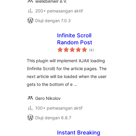
wielebenwir e.V.
200+ pemasangan aktif
Diuji dengan 7.0.3
Infinite Scroll
Random Post
jumlah
(4
)
taraf
This plugin will implement AJAX loading
(Infinite Scroll) for the article pages. The
next article will be loaded when the user
gets to the bottom of e …
Gero Nikolov
100+ pemasangan aktif
Diuji dengan 6.8.7
Instant Breaking