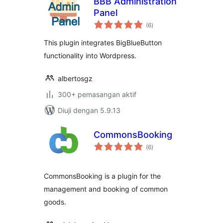
BBB Administration
Panel
jumlah
(6
)
taraf
This plugin integrates BigBlueButton
functionality into Wordpress.
albertosgz
300+ pemasangan aktif
Diuji dengan 5.9.13
CommonsBooking
jumlah
(6
)
taraf
CommonsBooking is a plugin for the
management and booking of common
goods.