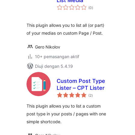
List Media
jumlah
(0
)
taraf
This plugin allows you to list all (or part)
of your medias on custom Page / Post.
Gero Nikolov
10+ pemasangan aktif
Diuji dengan 5.4.19
Custom Post Type
Lister – CPT Lister
jumlah
(2
)
taraf
This plugin allows you to list a custom
post type in your posts / pages with one
simple shortcode.