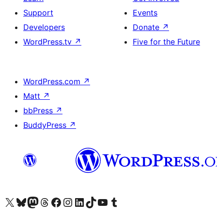
Support
Events
Developers
Donate
↗
WordPress.tv
↗
Five for the Future
WordPress.com
↗
Matt
↗
bbPress
↗
BuddyPress
↗
Visit our X (formerly Twitter) account
Visit our Bluesky account
Visit our Mastodon account
Visit our Threads account
Visit our Facebook page
Visit our Instagram account
Visit our LinkedIn account
Visit our TikTok account
Visit our YouTube channel
Visit our Tumblr account