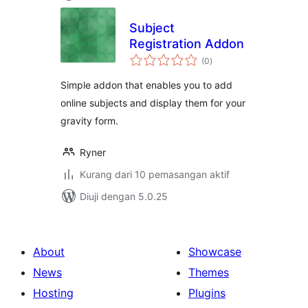
Subject
Registration Addon
jumlah
(0
)
taraf
Simple addon that enables you to add
online subjects and display them for your
gravity form.
Ryner
Kurang dari 10 pemasangan aktif
Diuji dengan 5.0.25
About
Showcase
News
Themes
Hosting
Plugins