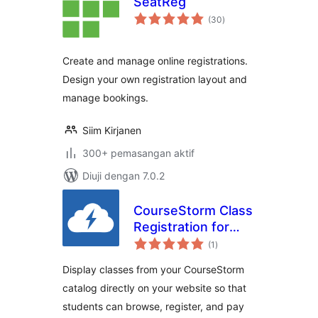
SeatReg
jumlah
(30
)
taraf
Create and manage online registrations.
Design your own registration layout and
manage bookings.
Siim Kirjanen
300+ pemasangan aktif
Diuji dengan 7.0.2
CourseStorm Class
Registration for
jumlah
WordPress
(1
)
taraf
Display classes from your CourseStorm
catalog directly on your website so that
students can browse, register, and pay