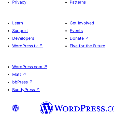
Privacy
Patterns
Learn
Get Involved
Support
Events
Developers
Donate
↗
WordPress.tv
↗
Five for the Future
WordPress.com
↗
Matt
↗
bbPress
↗
BuddyPress
↗