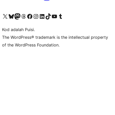
Visit our X (formerly Twitter) account
Visit our Bluesky account
Visit our Mastodon account
Visit our Threads account
Visit our Facebook page
Visit our Instagram account
Visit our LinkedIn account
Visit our TikTok account
Visit our YouTube channel
Visit our Tumblr account
Kod adalah Puisi.
The WordPress® trademark is the intellectual property
of the WordPress Foundation.