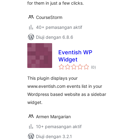
for them in just a few clicks.
CourseStorm
40+ pemasangan aktif
Diuji dengan 6.8.6
Eventish WP
Widget
jumlah
(0
)
taraf
This plugin displays your
www.eventish.com events list in your
Wordpress based website as a sidebar
widget.
Armen Margarian
10+ pemasangan aktif
Diuji dengan 3.2.1