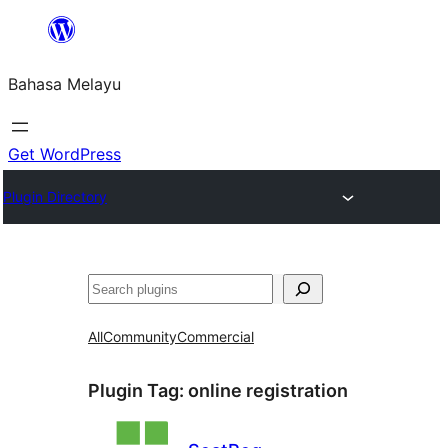
Langkau
ke
Bahasa Melayu
kandungan
Get WordPress
Plugin Directory
Cari
All
Community
Commercial
Plugin Tag:
online registration