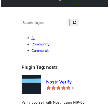
Cari
All
Community
Commercial
Plugin Tag:
nostr
Nostr Verify
jumlah
(1
)
taraf
Verify yourself with Nostr, using NIP-05