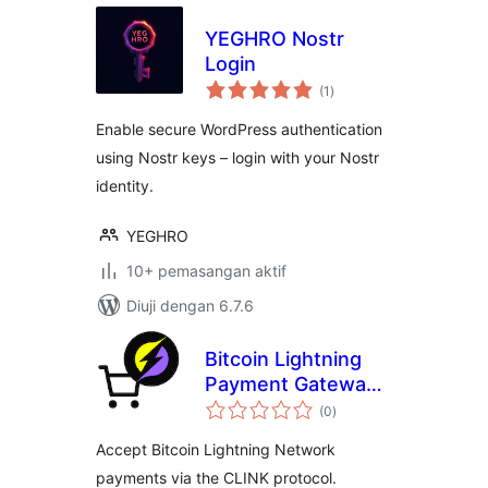
YEGHRO Nostr
Login
jumlah
(1
)
taraf
Enable secure WordPress authentication
using Nostr keys – login with your Nostr
identity.
YEGHRO
10+ pemasangan aktif
Diuji dengan 6.7.6
Bitcoin Lightning
Payment Gateway
jumlah
for WooCommerce
(0
)
taraf
(via CLINK)
Accept Bitcoin Lightning Network
payments via the CLINK protocol.