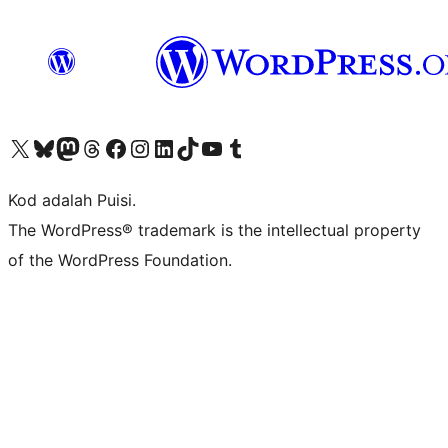
Visit our X (formerly Twitter) account
Visit our Bluesky account
Visit our Mastodon account
Visit our Threads account
Visit our Facebook page
Visit our Instagram account
Visit our LinkedIn account
Visit our TikTok account
Visit our YouTube channel
Visit our Tumblr account
Kod adalah Puisi.
The WordPress® trademark is the intellectual property
of the WordPress Foundation.