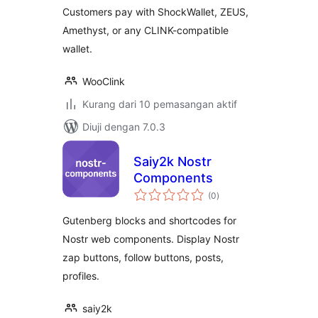
Customers pay with ShockWallet, ZEUS,
Amethyst, or any CLINK-compatible
wallet.
WooClink
Kurang dari 10 pemasangan aktif
Diuji dengan 7.0.3
Saiy2k Nostr
Components
jumlah
(0
)
taraf
Gutenberg blocks and shortcodes for
Nostr web components. Display Nostr
zap buttons, follow buttons, posts,
profiles.
saiy2k