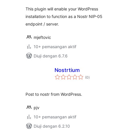
This plugin will enable your WordPress
installation to function as a Nostr NIP-05
endpoint / server.
mjeftovic
10+ pemasangan aktif
Diuji dengan 6.7.6
Nostrtium
jumlah
(0
)
taraf
Post to nostr from WordPress.
pjv
10+ pemasangan aktif
Diuji dengan 6.2.10