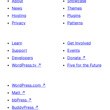
About
Showcase
News
Themes
Hosting
Plugins
Privacy
Patterns
Learn
Get Involved
Support
Events
Developers
Donate
↗
WordPress.tv
↗
Five for the Future
WordPress.com
↗
Matt
↗
bbPress
↗
BuddyPress
↗