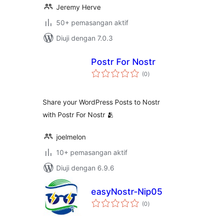
Jeremy Herve
50+ pemasangan aktif
Diuji dengan 7.0.3
Postr For Nostr
jumlah
(0
)
taraf
Share your WordPress Posts to Nostr
with Postr For Nostr 🫂
joelmelon
10+ pemasangan aktif
Diuji dengan 6.9.6
easyNostr-Nip05
jumlah
(0
)
taraf