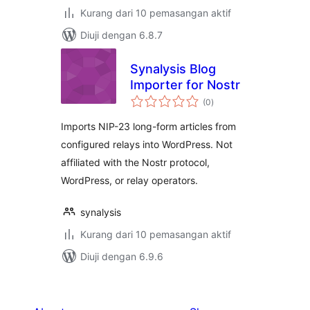
Kurang dari 10 pemasangan aktif
Diuji dengan 6.8.7
Synalysis Blog
Importer for Nostr
jumlah
(0
)
taraf
Imports NIP-23 long-form articles from
configured relays into WordPress. Not
affiliated with the Nostr protocol,
WordPress, or relay operators.
synalysis
Kurang dari 10 pemasangan aktif
Diuji dengan 6.9.6