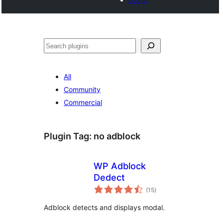
Cari
All
Community
Commercial
Plugin Tag:
no adblock
WP Adblock
Dedect
jumlah
(15
)
taraf
Adblock detects and displays modal.