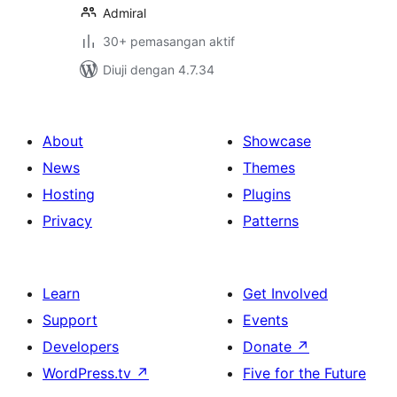
Admiral
30+ pemasangan aktif
Diuji dengan 4.7.34
About
Showcase
News
Themes
Hosting
Plugins
Privacy
Patterns
Learn
Get Involved
Support
Events
Developers
Donate
↗
WordPress.tv
↗
Five for the Future