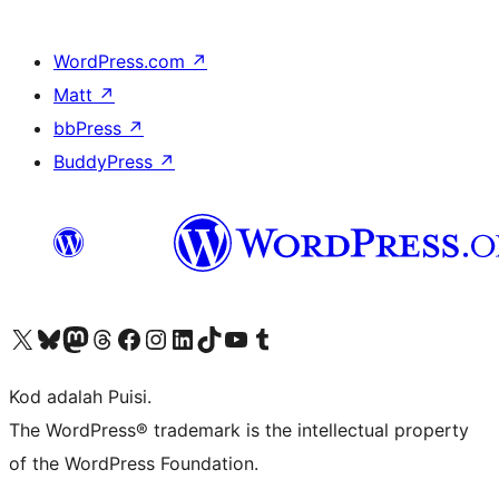
WordPress.com
↗
Matt
↗
bbPress
↗
BuddyPress
↗
Visit our X (formerly Twitter) account
Visit our Bluesky account
Visit our Mastodon account
Visit our Threads account
Visit our Facebook page
Visit our Instagram account
Visit our LinkedIn account
Visit our TikTok account
Visit our YouTube channel
Visit our Tumblr account
Kod adalah Puisi.
The WordPress® trademark is the intellectual property
of the WordPress Foundation.