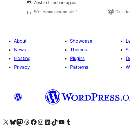
Zestard Technologies
50+ pemasangan aktif
Diuji d
About
Showcase
L
News
Themes
S
Hosting
Plugins
D
Privacy
Patterns
W
Visit our X (formerly Twitter) account
Visit our Bluesky account
Visit our Mastodon account
Visit our Threads account
Visit our Facebook page
Visit our Instagram account
Visit our LinkedIn account
Visit our TikTok account
Visit our YouTube channel
Visit our Tumblr account