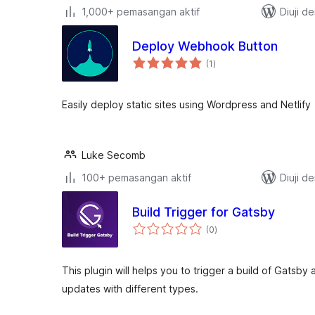
1,000+ pemasangan aktif
Diuji d
Deploy Webhook Button
jumlah
(1
)
taraf
Easily deploy static sites using Wordpress and Netlify
Luke Secomb
100+ pemasangan aktif
Diuji d
Build Trigger for Gatsby
jumlah
(0
)
taraf
This plugin will helps you to trigger a build of Gatsby
updates with different types.