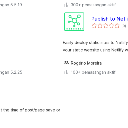
engan 5.5.19
300+ pemasangan aktif
Publish to Netli
j
(0
)
ta
Easily deploy static sites to Netl
your static website using Netlify
Rogério Moreira
engan 5.2.25
100+ pemasangan aktif
 at the time of post/page save or