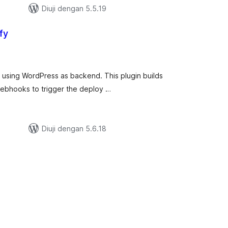
Diuji dengan 5.5.19
fy
umlah
raf
ify using WordPress as backend. This plugin builds
 webhooks to trigger the deploy …
Diuji dengan 5.6.18