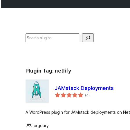
Cari
Plugin Tag:
netlify
JAMstack Deployments
jumlah
(4
)
taraf
A WordPress plugin for JAMstack deployments on Netli
crgeary