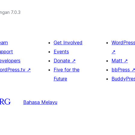
engan 7.0.3
earn
Get Involved
WordPres
upport
Events
↗
evelopers
Donate
↗
Matt
↗
ordPress.tv
↗
Five for the
bbPress
Future
BuddyPre
Bahasa Melayu