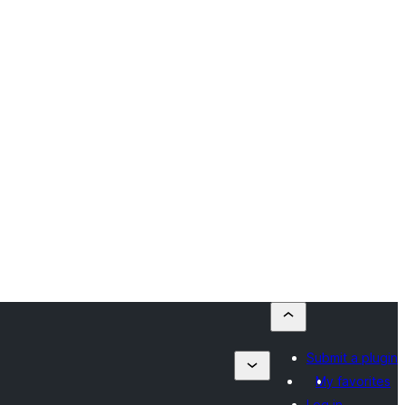
Submit a plugin
My favorites
Log in