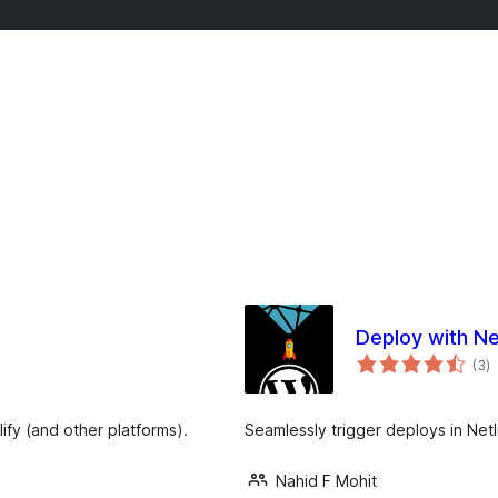
Deploy with Ne
j
(3
)
ta
fy (and other platforms).
Seamlessly trigger deploys in Net
Nahid F Mohit