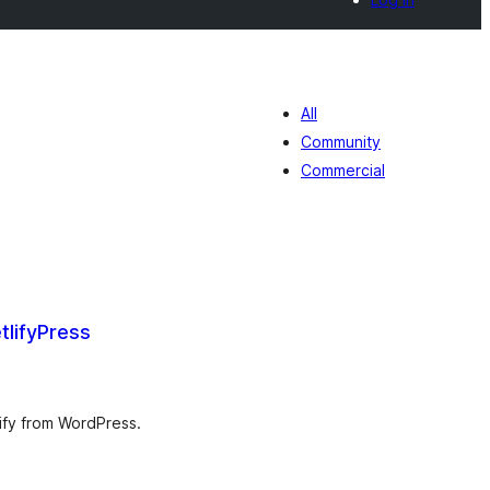
All
Community
Commercial
tlifyPress
umlah
raf
lify from WordPress.