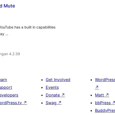
d Mute
uTube has a built in capabilities
play …
engan 4.2.39
earn
Get Involved
WordPres
upport
Events
↗
evelopers
Donate
↗
Matt
↗
ordPress.tv
↗
Swag
↗
bbPress
BuddyPre