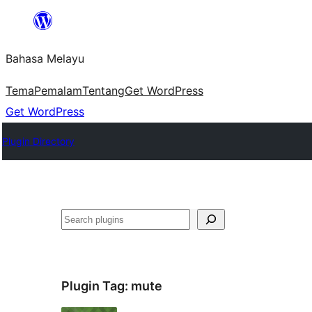
Langkau
ke
Bahasa Melayu
kandungan
Tema
Pemalam
Tentang
Get WordPress
Get WordPress
Plugin Directory
Cari
Plugin Tag:
mute