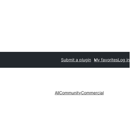
Submit a plugin
My favorites
Log in
All
Community
Commercial