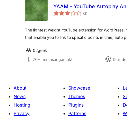
YAAM – YouTube Autoplay An
jumlah
(2
)
taraf
The lightest weight YouTube extension for WordPress. Yo
that enable you to link to specific points in time, auto 
02geek
70+ pemasangan aktif
Diuji d
About
Showcase
L
News
Themes
S
Hosting
Plugins
D
Privacy
Patterns
W