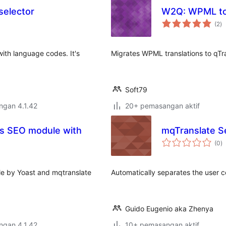
selector
W2Q: WPML to
ju
(2
)
ta
with language codes. It's
Migrates WPML translations to qTr
Soft79
engan 4.1.42
20+ pemasangan aktif
ss SEO module with
mqTranslate 
j
(0
)
ta
e by Yoast and mqtranslate
Automatically separates the user c
Guido Eugenio aka Zhenya
engan 4.1.42
10+ pemasangan aktif