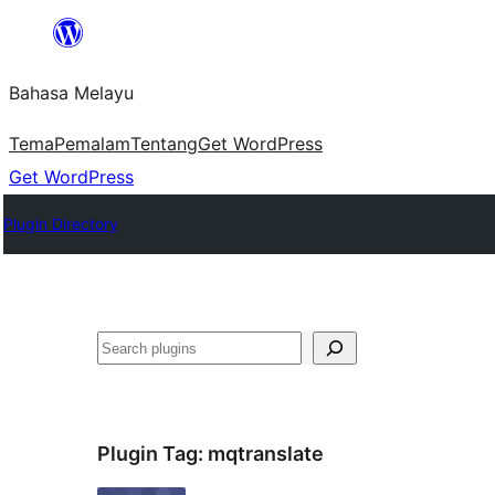
Langkau
ke
Bahasa Melayu
kandungan
Tema
Pemalam
Tentang
Get WordPress
Get WordPress
Plugin Directory
Cari
Plugin Tag:
mqtranslate