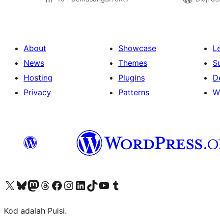
About
Showcase
L
News
Themes
S
Hosting
Plugins
D
Privacy
Patterns
W
Visit our X (formerly Twitter) account
Visit our Bluesky account
Visit our Mastodon account
Visit our Threads account
Visit our Facebook page
Visit our Instagram account
Visit our LinkedIn account
Visit our TikTok account
Visit our YouTube channel
Visit our Tumblr account
Kod adalah Puisi.