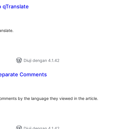
 qTranslate
mlah
raf
anslate.
Diuji dengan 4.1.42
Separate Comments
umlah
raf
omments by the language they viewed in the article.
Diuji dengan 4.1.42