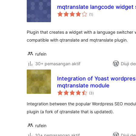
mqtranslate langcode widget 
jumlah
(1
)
taraf
Plugin that creates a widget with a language switcher 
compatible with qtranslate and mqtranslate plugin.
rufein
30+ pemasangan aktif
Diuji d
Integration of Yoast wordpre
mqtranslate module
jumlah
(3
)
taraf
Integration between the popular Wordpress SEO modul
plugin (a fork of qtranslate that is updated).
rufein
10+ pemasangan aktif
Diuji d