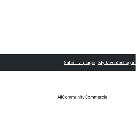
Submit a plugin
My favorites
Log in
All
Community
Commercial