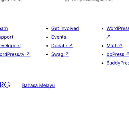
earn
Get Involved
WordPres
upport
Events
↗
evelopers
Donate
↗
Matt
↗
ordPress.tv
↗
Swag
↗
bbPress
BuddyPre
Bahasa Melayu