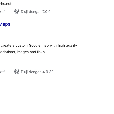
iro.net
tif
Diuji dengan 7.0.0
 Maps
umlah
raf
 create a custom Google map with high quality
criptions, images and links.
tif
Diuji dengan 4.9.30