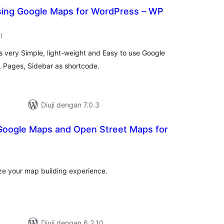
sing Google Maps for WordPress – WP
jumlah
2
)
taraf
s very Simple, light-weight and Easy to use Google
 Pages, Sidebar as shortcode.
Diuji dengan 7.0.3
Google Maps and Open Street Maps for
mlah
raf
ize your map building experience.
Diuji dengan 6.2.10