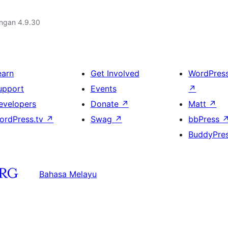
engan 4.9.30
earn
Get Involved
WordPres
upport
Events
↗
evelopers
Donate
↗
Matt
↗
ordPress.tv
↗
Swag
↗
bbPress
BuddyPre
Bahasa Melayu