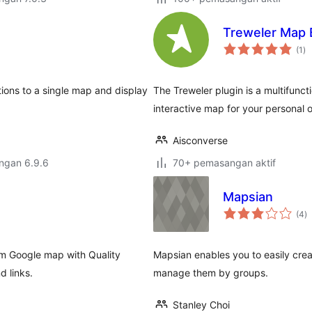
Treweler Map 
ju
(1
)
ta
ions to a single map and display
The Treweler plugin is a multifunct
interactive map for your personal o
Aisconverse
engan 6.9.6
70+ pemasangan aktif
Mapsian
j
(4
)
ta
om Google map with Quality
Mapsian enables you to easily cre
d links.
manage them by groups.
Stanley Choi