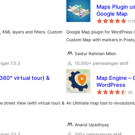
Maps Plugin u
Google Map
(17
, KML layers and filters. Custom
Google Map plugin for WordPress i
Custom Map with markers in Posts,
Saidur Rahman Milon
engan 7.0.3
10,000+ pemasangan aktif
60° virtual tour) &
Map Engine – 
WordPress
ju
(5
)
ta
street View (with virtual tour) &
An Ultimate map tool to revolution
Anand Upadhyay
engan 7.0.3
100+ pemasangan aktif