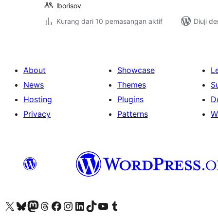
lborisov
Kurang dari 10 pemasangan aktif
Diuji d
About
Showcase
L
News
Themes
S
Hosting
Plugins
D
Privacy
Patterns
W
Visit our X (formerly Twitter) account
Visit our Bluesky account
Visit our Mastodon account
Visit our Threads account
Visit our Facebook page
Visit our Instagram account
Visit our LinkedIn account
Visit our TikTok account
Visit our YouTube channel
Visit our Tumblr account