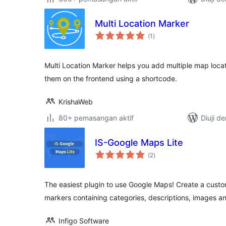
Multi Location Marker
jumlah
(1
)
taraf
Multi Location Marker helps you add multiple map locat
them on the frontend using a shortcode.
KrishaWeb
80+ pemasangan aktif
Diuji d
IS-Google Maps Lite
jumlah
(2
)
taraf
The easiest plugin to use Google Maps! Create a cust
markers containing categories, descriptions, images an
Infigo Software