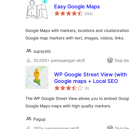
Easy Google Maps
jumlah
(252
)
taraf
Google Maps with markers, locations and clusterization
Google map markers with text, images, videos, links.
supsystic
20,000+ pemasangan aktif
Diuji d
WP Google Street View (with 3
Google maps + Local SEO
jumlah
(3
)
taraf
The WP Google Street View allows you to embed Google 
Google Maps maps with high quality markers.
Pagup
300+ pemasangan aktif
Diuji d