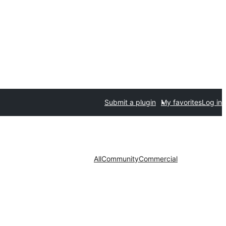
Submit a plugin
My favorites
Log in
All
Community
Commercial