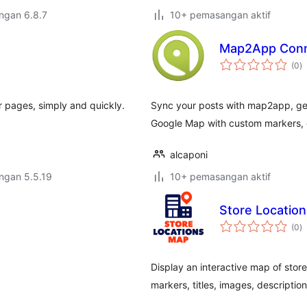
engan 6.8.7
10+ pemasangan aktif
Map2App Conn
j
(0
)
ta
 pages, simply and quickly.
Sync your posts with map2app, geo
Google Map with custom markers, c
alcaponi
engan 5.5.19
10+ pemasangan aktif
Store Locatio
j
(0
)
ta
Display an interactive map of stor
markers, titles, images, description