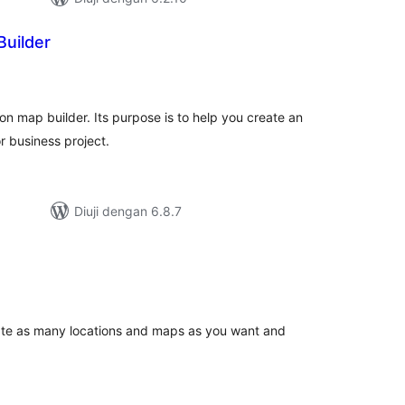
Builder
mlah
raf
ion map builder. Its purpose is to help you create an
r business project.
Diuji dengan 6.8.7
umlah
raf
ate as many locations and maps as you want and