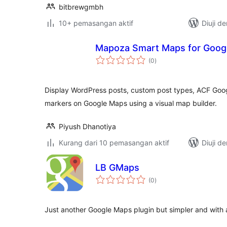
bitbrewgmbh
10+ pemasangan aktif
Diuji d
Mapoza Smart Maps for Goog
jumlah
(0
)
taraf
Display WordPress posts, custom post types, ACF Goog
markers on Google Maps using a visual map builder.
Piyush Dhanotiya
Kurang dari 10 pemasangan aktif
Diuji d
LB GMaps
jumlah
(0
)
taraf
Just another Google Maps plugin but simpler and with a