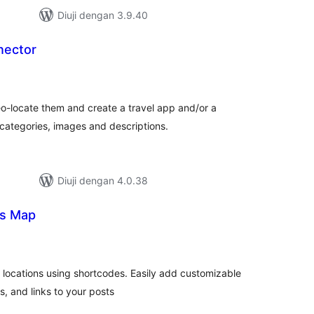
Diuji dengan 3.9.40
ector
umlah
raf
-locate them and create a travel app and/or a
ategories, images and descriptions.
Diuji dengan 4.0.38
ns Map
umlah
raf
e locations using shortcodes. Easily add customizable
s, and links to your posts