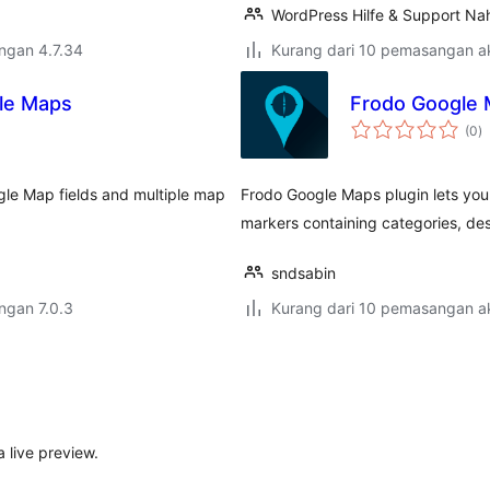
WordPress Hilfe & Support Nah
engan 4.7.34
Kurang dari 10 pemasangan ak
le Maps
Frodo Google
j
(0
)
ta
le Map fields and multiple map
Frodo Google Maps plugin lets you
markers containing categories, des
sndsabin
engan 7.0.3
Kurang dari 10 pemasangan ak
 live preview.