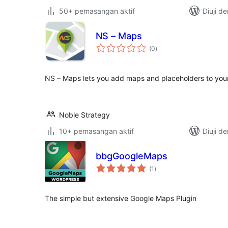
50+ pemasangan aktif
Diuji d
NS – Maps
jumlah
(0
)
taraf
NS – Maps lets you add maps and placeholders to your
Noble Strategy
10+ pemasangan aktif
Diuji d
bbgGoogleMaps
jumlah
(1
)
taraf
The simple but extensive Google Maps Plugin