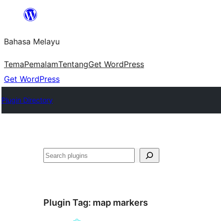
Langkau
ke
Bahasa Melayu
kandungan
Tema
Pemalam
Tentang
Get WordPress
Get WordPress
Plugin Directory
Cari
Plugin Tag:
map markers