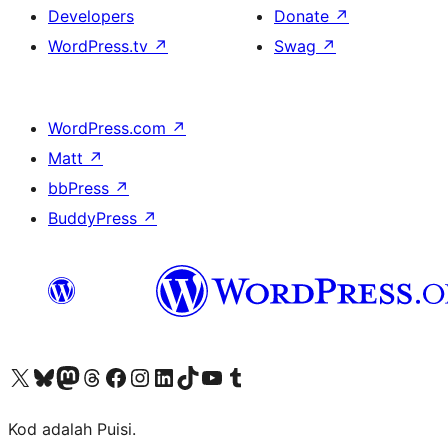
Developers
Donate
↗
WordPress.tv
↗
Swag
↗
WordPress.com
↗
Matt
↗
bbPress
↗
BuddyPress
↗
Visit our X (formerly Twitter) account
Visit our Bluesky account
Visit our Mastodon account
Visit our Threads account
Visit our Facebook page
Visit our Instagram account
Visit our LinkedIn account
Visit our TikTok account
Visit our YouTube channel
Visit our Tumblr account
Kod adalah Puisi.