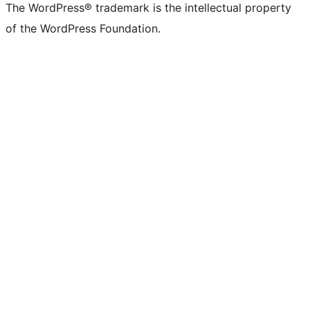
The WordPress® trademark is the intellectual property
of the WordPress Foundation.