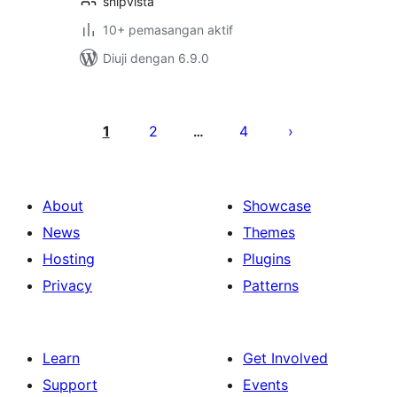
shipvista
10+ pemasangan aktif
Diuji dengan 6.9.0
Posts
pagination
1
2
4
…
About
Showcase
News
Themes
Hosting
Plugins
Privacy
Patterns
Learn
Get Involved
Support
Events