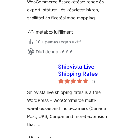
WooCommerce összekötése: rendelés
export, státusz- és készletszinkron,
szállítási és fizetési mód mapping.
metaboxfulfillment
10+ pemasangan aktif
Diuji dengan 6.9.6
Shipvista Live
Shipping Rates
jumlah
(2
)
taraf
Shipvista live shipping rates is a free
WordPress – WooCommerce multi-
warehouses and multi-carriers (Canada
Post, UPS, Canpar and more) extension
that …