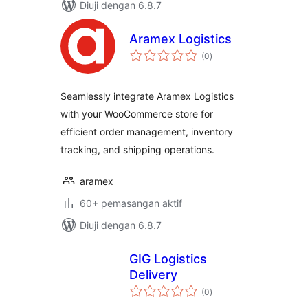
Diuji dengan 6.8.7
Aramex Logistics
jumlah
(0
)
taraf
Seamlessly integrate Aramex Logistics
with your WooCommerce store for
efficient order management, inventory
tracking, and shipping operations.
aramex
60+ pemasangan aktif
Diuji dengan 6.8.7
GIG Logistics
Delivery
jumlah
(0
)
taraf