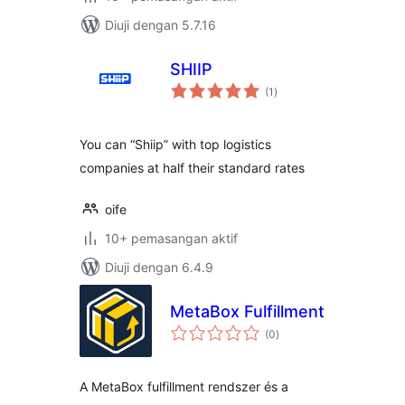
Diuji dengan 5.7.16
SHIIP
jumlah
(1
)
taraf
You can “Shiip” with top logistics
companies at half their standard rates
oife
10+ pemasangan aktif
Diuji dengan 6.4.9
MetaBox Fulfillment
jumlah
(0
)
taraf
A MetaBox fulfillment rendszer és a