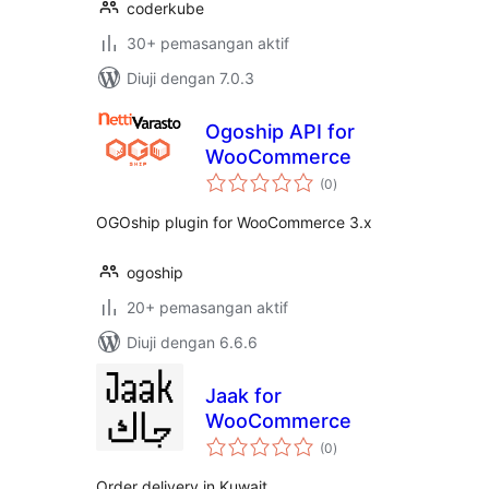
coderkube
30+ pemasangan aktif
Diuji dengan 7.0.3
Ogoship API for
WooCommerce
jumlah
(0
)
taraf
OGOship plugin for WooCommerce 3.x
ogoship
20+ pemasangan aktif
Diuji dengan 6.6.6
Jaak for
WooCommerce
jumlah
(0
)
taraf
Order delivery in Kuwait.