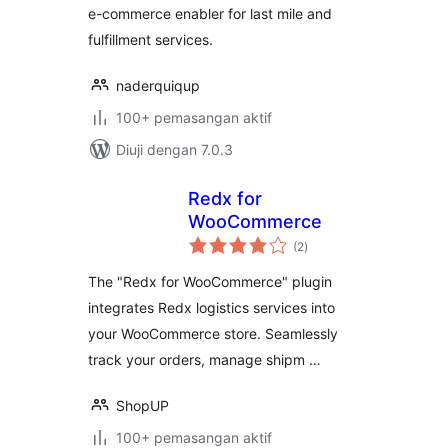
e-commerce enabler for last mile and
fulfillment services.
naderquiqup
100+ pemasangan aktif
Diuji dengan 7.0.3
Redx for
WooCommerce
jumlah
(2
)
taraf
The "Redx for WooCommerce" plugin
integrates Redx logistics services into
your WooCommerce store. Seamlessly
track your orders, manage shipm …
ShopUP
100+ pemasangan aktif