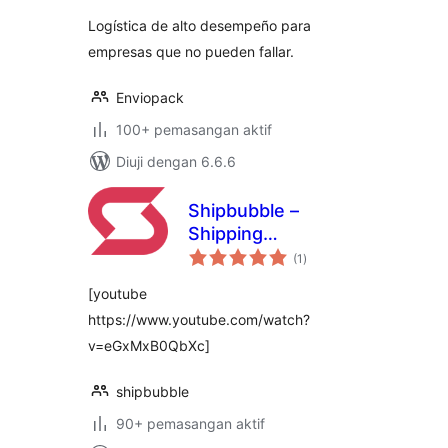
Logística de alto desempeño para
empresas que no pueden fallar.
Enviopack
100+ pemasangan aktif
Diuji dengan 6.6.6
Shipbubble –
Shipping
jumlah
Automation for
(1
)
taraf
Woocommerce
[youtube
https://www.youtube.com/watch?
v=eGxMxB0QbXc]
shipbubble
90+ pemasangan aktif