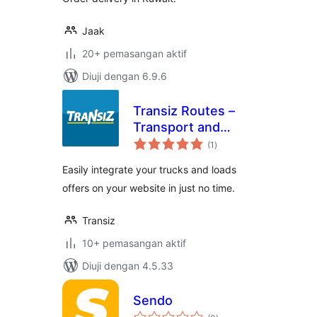
Jaak
20+ pemasangan aktif
Diuji dengan 6.9.6
Transiz Routes –
Transport and
jumlah
Freight
(1
)
taraf
Easily integrate your trucks and loads
offers on your website in just no time.
Transiz
10+ pemasangan aktif
Diuji dengan 4.5.33
Sendo
jumlah