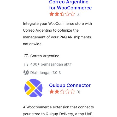
Correo Argentino
for WooCommerce
jumlah
(2
)
taraf
Integrate your WooCommerce store with
Correo Argentino to optimize the
management of your PAQ.AR shipments
nationwide.
Correo Argentino
400+ pemasangan aktif
Diuji dengan 7.0.3
Quiqup Connector
jumlah
(1
)
taraf
A Woocommerce extension that connects
your store to Quiqup Delivery, a top UAE