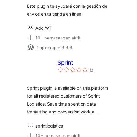
Este plugin te ayudará con la gestión de
envíos en tu tienda en linea
Add WT
10+ pemasangan aktif
Diuji dengan 6.6.6
Sprint
jumlah
(0
)
taraf
Sprint plugin is available on this platform
for all registered customers of Sprint
Logistics. Save time spent on data
formatting and conversion work a …
sprintlogistics
10+ pemasangan aktif