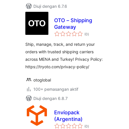
Diuji dengan 6.7.6
OTO – Shipping
Gateway
jumlah
(0
)
taraf
Ship, manage, track, and return your
orders with trusted shipping carriers
across MENA and Turkey! Privacy Policy:
https://tryoto.com/privacy-policy/
otoglobal
100+ pemasangan aktif
Diuji dengan 6.8.7
Envíopack
(Argentina)
jumlah
(0
)
taraf