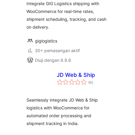
Integrate GIG Logistics shipping with
WooCommerce for real-time rates,
shipment scheduling, tracking, and cash
on delivery.
giglogistics
30+ pemasangan aktif
Diuji dengan 6.9.6
JD Web & Ship
jumlah
(0
)
taraf
Seamlessly integrate JD Web & Ship
logistics with WooCommerce for
automated order processing and
shipment tracking in India.