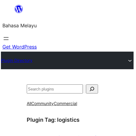
Langkau
ke
Bahasa Melayu
kandungan
Get WordPress
Plugin Directory
Cari
All
Community
Commercial
Plugin Tag:
logistics