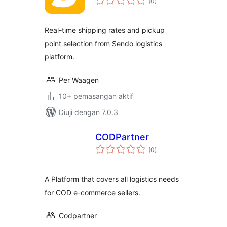
(0
)
taraf
Real-time shipping rates and pickup
point selection from Sendo logistics
platform.
Per Waagen
10+ pemasangan aktif
Diuji dengan 7.0.3
CODPartner
jumlah
(0
)
taraf
A Platform that covers all logistics needs
for COD e-commerce sellers.
Codpartner