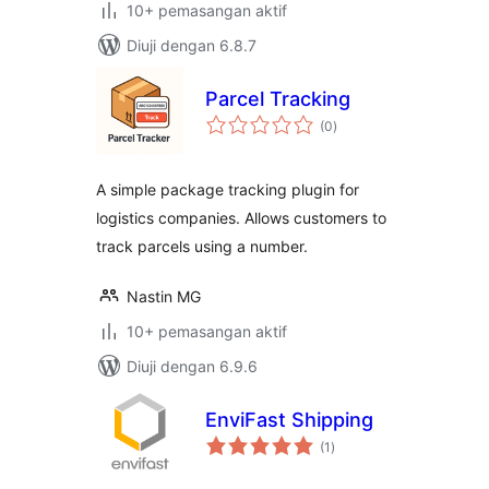
10+ pemasangan aktif
Diuji dengan 6.8.7
Parcel Tracking
jumlah
(0
)
taraf
A simple package tracking plugin for
logistics companies. Allows customers to
track parcels using a number.
Nastin MG
10+ pemasangan aktif
Diuji dengan 6.9.6
EnviFast Shipping
jumlah
(1
)
taraf