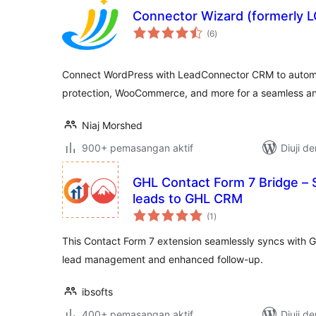
Connector Wizard (formerly L
jumlah
(6
)
taraf
Connect WordPress with LeadConnector CRM to autom
protection, WooCommerce, and more for a seamless an
Niaj Morshed
900+ pemasangan aktif
Diuji d
GHL Contact Form 7 Bridge –
leads to GHL CRM
jumlah
(1
)
taraf
This Contact Form 7 extension seamlessly syncs with 
lead management and enhanced follow-up.
ibsofts
400+ pemasangan aktif
Diuji d