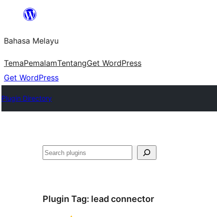
Langkau
ke
Bahasa Melayu
kandungan
Tema
Pemalam
Tentang
Get WordPress
Get WordPress
Plugin Directory
Cari
Plugin Tag:
lead connector