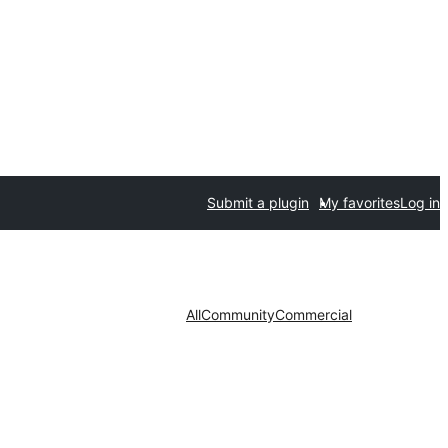
Submit a plugin
My favorites
Log in
All
Community
Commercial