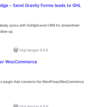
idge – Send Gravity Forms leads to GHL
mlah
raf
lessly syncs with GoHighLevel CRM for streamlined
llow-up.
Diuji dengan 6.9.6
for WooCommerce
umlah
raf
a plugin that connects the WordPress/WooCommerce
Diuji dengan 6.9.6