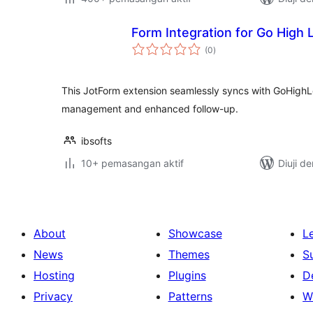
Form Integration for Go High 
jumlah
(0
)
taraf
This JotForm extension seamlessly syncs with GoHighL
management and enhanced follow-up.
ibsofts
10+ pemasangan aktif
Diuji d
About
Showcase
L
News
Themes
S
Hosting
Plugins
D
Privacy
Patterns
W