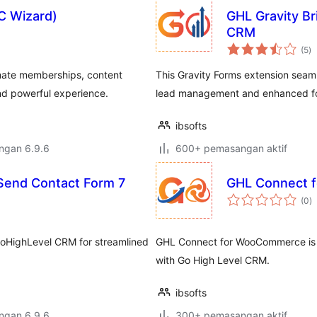
C Wizard)
GHL Gravity Br
CRM
ju
(5
)
ta
ate memberships, content
This Gravity Forms extension seam
d powerful experience.
lead management and enhanced fo
ibsofts
engan 6.9.6
600+ pemasangan aktif
 Send Contact Form 7
GHL Connect 
j
(0
)
ta
GoHighLevel CRM for streamlined
GHL Connect for WooCommerce is 
with Go High Level CRM.
ibsofts
engan 6.9.6
300+ pemasangan aktif