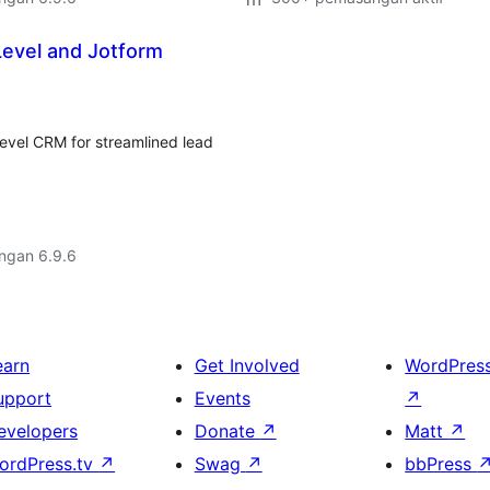
Level and Jotform
evel CRM for streamlined lead
engan 6.9.6
earn
Get Involved
WordPres
upport
Events
↗
evelopers
Donate
↗
Matt
↗
ordPress.tv
↗
Swag
↗
bbPress