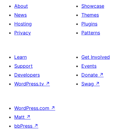
About
Showcase
News
Themes
Hosting
Plugins
Privacy
Patterns
Learn
Get Involved
Support
Events
Developers
Donate
↗
WordPress.tv
↗
Swag
↗
WordPress.com
↗
Matt
↗
bbPress
↗