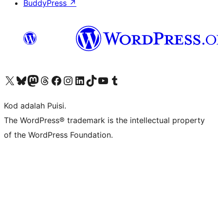
BuddyPress
↗
Visit our X (formerly Twitter) account
Visit our Bluesky account
Visit our Mastodon account
Visit our Threads account
Visit our Facebook page
Visit our Instagram account
Visit our LinkedIn account
Visit our TikTok account
Visit our YouTube channel
Visit our Tumblr account
Kod adalah Puisi.
The WordPress® trademark is the intellectual property
of the WordPress Foundation.