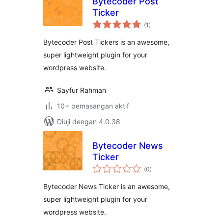
Bytecoder Post
Ticker
jumlah
(1
)
taraf
Bytecoder Post Tickers is an awesome,
super lightweight plugin for your
wordpress website.
Sayfur Rahman
10+ pemasangan aktif
Diuji dengan 4.0.38
Bytecoder News
Ticker
jumlah
(0
)
taraf
Bytecoder News Ticker is an awesome,
super lightweight plugin for your
wordpress website.