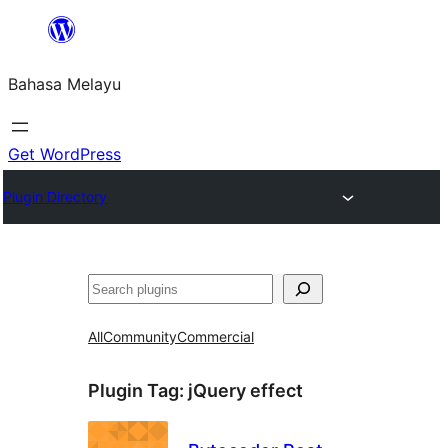
Langkau
ke
Bahasa Melayu
kandungan
Get WordPress
Plugin Directory
Cari
All
Community
Commercial
Plugin Tag:
jQuery effect