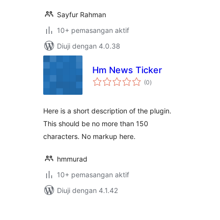
Sayfur Rahman
10+ pemasangan aktif
Diuji dengan 4.0.38
Hm News Ticker
jumlah
(0
)
taraf
Here is a short description of the plugin.
This should be no more than 150
characters. No markup here.
hmmurad
10+ pemasangan aktif
Diuji dengan 4.1.42