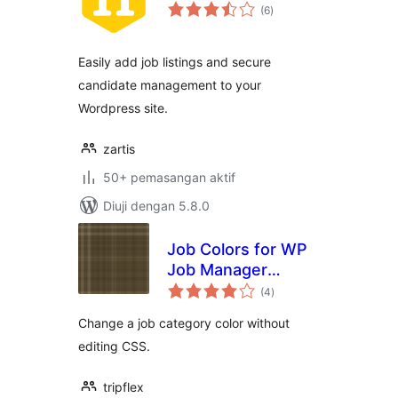
jumlah
(6
)
taraf
Easily add job listings and secure
candidate management to your
Wordpress site.
zartis
50+ pemasangan aktif
Diuji dengan 5.8.0
Job Colors for WP
Job Manager
jumlah
Categories
(4
)
taraf
Change a job category color without
editing CSS.
tripflex