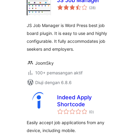
JS Job Manager
jumlah
(28
)
taraf
JS Job Manager is Word Press best job
board plugin. It is easy to use and highly
configurable. It fully accommodates job
seekers and employers.
JoomSky
100+ pemasangan aktif
Diuji dengan 6.8.6
Indeed Apply
Shortcode
jumlah
(0
)
taraf
Easily accept job applications from any
device, including mobile.