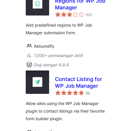
Regions for WP Job
Manager
jumlah
(10
)
taraf
Add predefined regions to WP Job
Manager submission form.
Astoundify
7,000+ pemasangan aktif
Diuji dengan 6.8.6
Contact Listing for
WP Job Manager
jumlah
(8
)
taraf
Allow sites using the WP Job Manager
plugin to contact listings via their favorite
form builder plugin.