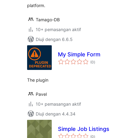
platform.
Tamago-DB
10+ pemasangan aktif
Diuji dengan 6.6.5
My Simple Form
jumlah
(0
)
taraf
The plugin
Pavel
10+ pemasangan aktif
Diuji dengan 4.4.34
Simple Job Listings
jumlah
(0
)