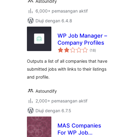
Astoundify
6,000+ pemasangan aktif
Diuji dengan 6.4.8
WP Job Manager –
Company Profiles
jumlah
(18
)
taraf
Outputs a list of all companies that have
submitted jobs with links to their listings
and profile.
Astoundify
2,000+ pemasangan aktif
Diuji dengan 6.7.5
MAS Companies
For WP Job