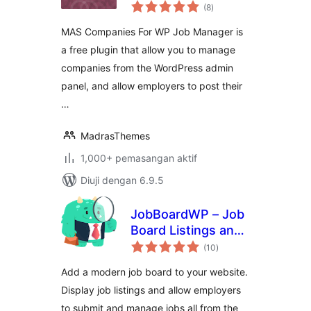
jumlah
Manager
(8
)
taraf
MAS Companies For WP Job Manager is
a free plugin that allow you to manage
companies from the WordPress admin
panel, and allow employers to post their
…
MadrasThemes
1,000+ pemasangan aktif
Diuji dengan 6.9.5
JobBoardWP – Job
Board Listings and
jumlah
Submissions
(10
)
taraf
Add a modern job board to your website.
Display job listings and allow employers
to submit and manage jobs all from the