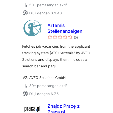
50+ pemasangan aktif
Diuji dengan 3.9.40
Artemis
Stellenanzeigen
jumlah
(0
)
taraf
Fetches job vacancies from the applicant
tracking system (ATS) "Artemis" by AVEO
Solutions and displays them. Includes a
search bar and pagi …
AVEO Solutions GmbH
30+ pemasangan aktif
Diuji dengan 6.7.5
Znajdź Pracę z
Praca.pl