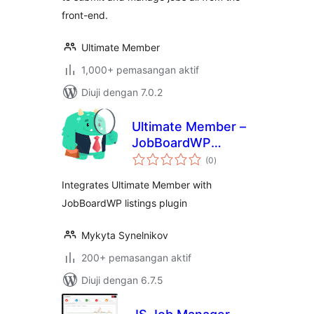
front-end.
Ultimate Member
1,000+ pemasangan aktif
Diuji dengan 7.0.2
Ultimate Member –
JobBoardWP
jumlah
integration
(0
)
taraf
Integrates Ultimate Member with
JobBoardWP listings plugin
Mykyta Synelnikov
200+ pemasangan aktif
Diuji dengan 6.7.5