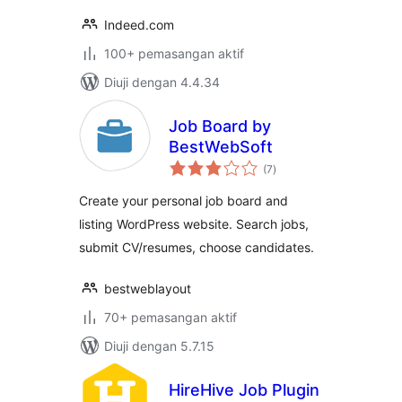
Indeed.com
100+ pemasangan aktif
Diuji dengan 4.4.34
Job Board by
BestWebSoft
jumlah
(7
)
taraf
Create your personal job board and
listing WordPress website. Search jobs,
submit CV/resumes, choose candidates.
bestweblayout
70+ pemasangan aktif
Diuji dengan 5.7.15
HireHive Job Plugin