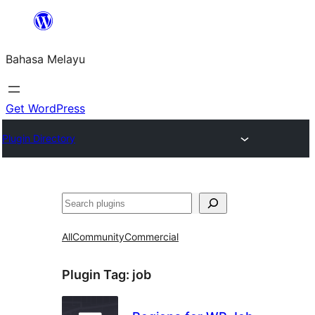
Langkau
ke
Bahasa Melayu
kandungan
Get WordPress
Plugin Directory
Cari
All
Community
Commercial
Plugin Tag:
job