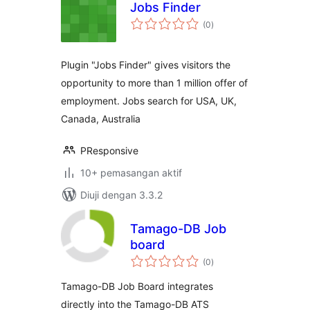
Jobs Finder
jumlah
(0
)
taraf
Plugin "Jobs Finder" gives visitors the
opportunity to more than 1 million offer of
employment. Jobs search for USA, UK,
Canada, Australia
PResponsive
10+ pemasangan aktif
Diuji dengan 3.3.2
Tamago-DB Job
board
jumlah
(0
)
taraf
Tamago-DB Job Board integrates
directly into the Tamago-DB ATS