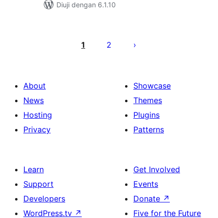
Diuji dengan 6.1.10
Posts
pagination
1
2
About
Showcase
News
Themes
Hosting
Plugins
Privacy
Patterns
Learn
Get Involved
Support
Events
Developers
Donate
↗
WordPress.tv
↗
Five for the Future