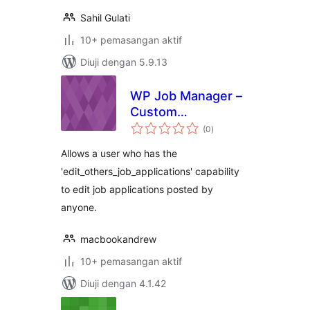
Sahil Gulati
10+ pemasangan aktif
Diuji dengan 5.9.13
WP Job Manager –
Custom
jumlah
Management Role
(0
)
taraf
Allows a user who has the
'edit_others_job_applications' capability
to edit job applications posted by
anyone.
macbookandrew
10+ pemasangan aktif
Diuji dengan 4.1.42