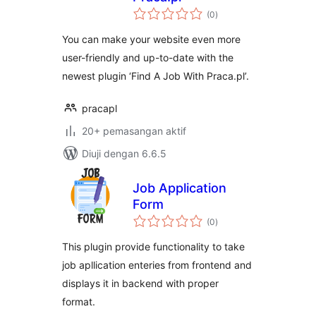
jumlah
(0
)
taraf
You can make your website even more
user-friendly and up-to-date with the
newest plugin ‘Find A Job With Praca.pl’.
pracapl
20+ pemasangan aktif
Diuji dengan 6.6.5
Job Application
Form
jumlah
(0
)
taraf
This plugin provide functionality to take
job apllication enteries from frontend and
displays it in backend with proper
format.