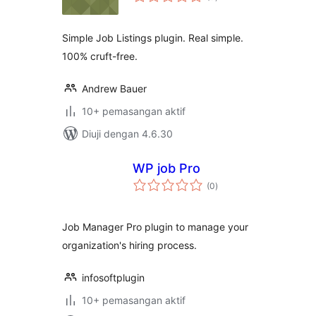
taraf
Simple Job Listings plugin. Real simple.
100% cruft-free.
Andrew Bauer
10+ pemasangan aktif
Diuji dengan 4.6.30
WP job Pro
jumlah
(0
)
taraf
Job Manager Pro plugin to manage your
organization's hiring process.
infosoftplugin
10+ pemasangan aktif