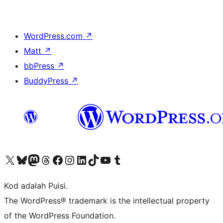
WordPress.com
↗
Matt
↗
bbPress
↗
BuddyPress
↗
Visit our X (formerly Twitter) account
Visit our Bluesky account
Visit our Mastodon account
Visit our Threads account
Visit our Facebook page
Visit our Instagram account
Visit our LinkedIn account
Visit our TikTok account
Visit our YouTube channel
Visit our Tumblr account
Kod adalah Puisi.
The WordPress® trademark is the intellectual property
of the WordPress Foundation.