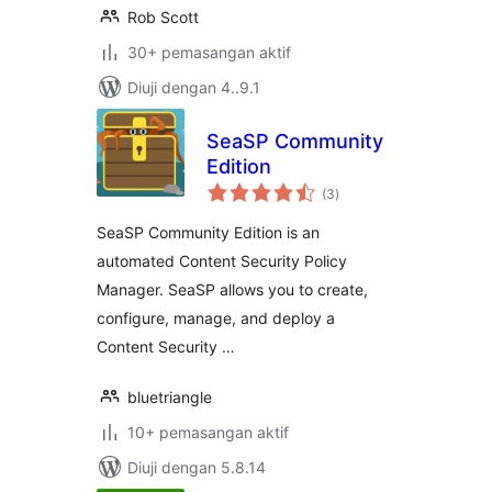
Rob Scott
30+ pemasangan aktif
Diuji dengan 4..9.1
SeaSP Community
Edition
jumlah
(3
)
taraf
SeaSP Community Edition is an
automated Content Security Policy
Manager. SeaSP allows you to create,
configure, manage, and deploy a
Content Security …
bluetriangle
10+ pemasangan aktif
Diuji dengan 5.8.14