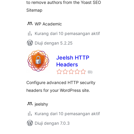
to remove authors from the Yoast SEO
Sitemap
WP Academic
Kurang dari 10 pemasangan aktif
Diuji dengan 5.2.25
Jeelsh HTTP
Headers
jumlah
(0
)
taraf
Configure advanced HTTP security
headers for your WordPress site.
jeelshy
Kurang dari 10 pemasangan aktif
Diuji dengan 7.0.3