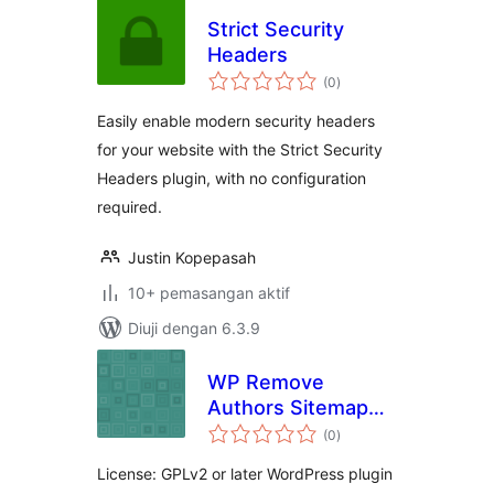
Strict Security
Headers
jumlah
(0
)
taraf
Easily enable modern security headers
for your website with the Strict Security
Headers plugin, with no configuration
required.
Justin Kopepasah
10+ pemasangan aktif
Diuji dengan 6.3.9
WP Remove
Authors Sitemap
jumlah
from Yoast SEO
(0
)
taraf
License: GPLv2 or later WordPress plugin