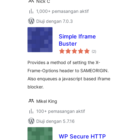
Nick C
1,000+ pemasangan aktif
Diuji dengan 7.0.3
Simple Iframe
Buster
jumlah
(2
)
taraf
Provides a method of setting the X-
Frame-Options header to SAMEORIGIN.
Also enqueues a javascript based iframe
blocker.
Mikel King
100+ pemasangan aktif
Diuji dengan 5.7.16
WP Secure HTTP