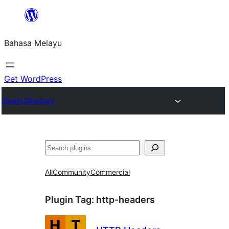
Langkau
ke
Bahasa Melayu
kandungan
Get WordPress
Plugin Directory
Cari
All
Community
Commercial
Plugin Tag:
http-headers