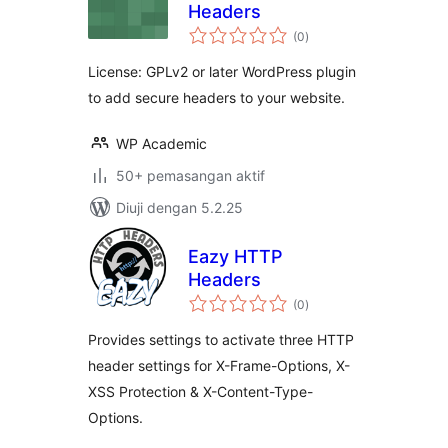
Headers
jumlah
(0
)
taraf
License: GPLv2 or later WordPress plugin
to add secure headers to your website.
WP Academic
50+ pemasangan aktif
Diuji dengan 5.2.25
Eazy HTTP
Headers
jumlah
(0
)
taraf
Provides settings to activate three HTTP
header settings for X-Frame-Options, X-
XSS Protection & X-Content-Type-
Options.