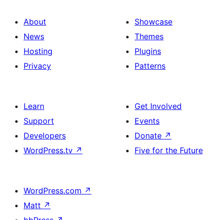
About
Showcase
News
Themes
Hosting
Plugins
Privacy
Patterns
Learn
Get Involved
Support
Events
Developers
Donate
↗
WordPress.tv
↗
Five for the Future
WordPress.com
↗
Matt
↗