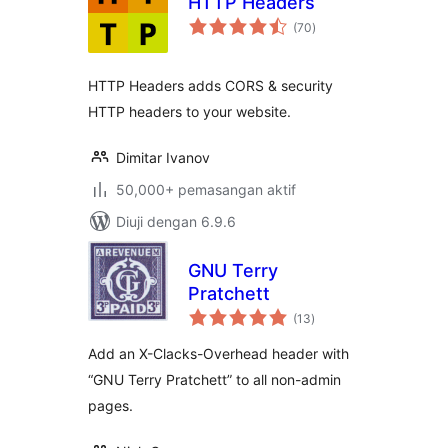
HTTP Headers
jumlah
(70
)
taraf
HTTP Headers adds CORS & security
HTTP headers to your website.
Dimitar Ivanov
50,000+ pemasangan aktif
Diuji dengan 6.9.6
GNU Terry
Pratchett
jumlah
(13
)
taraf
Add an X-Clacks-Overhead header with
“GNU Terry Pratchett” to all non-admin
pages.