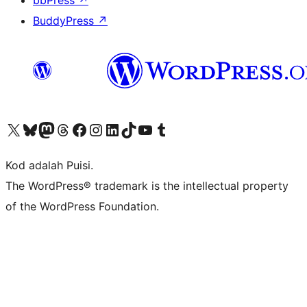
bbPress
↗
BuddyPress
↗
Visit our X (formerly Twitter) account
Visit our Bluesky account
Visit our Mastodon account
Visit our Threads account
Visit our Facebook page
Visit our Instagram account
Visit our LinkedIn account
Visit our TikTok account
Visit our YouTube channel
Visit our Tumblr account
Kod adalah Puisi.
The WordPress® trademark is the intellectual property
of the WordPress Foundation.