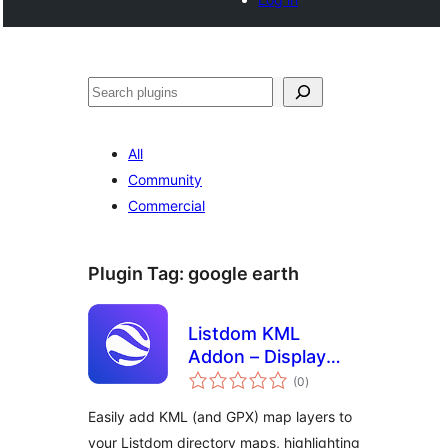
Cari
All
Community
Commercial
Plugin Tag:
google earth
Listdom KML
Addon – Display
jumlah
KML Layers
(0
)
taraf
Easily add KML (and GPX) map layers to
your Listdom directory maps, highlighting