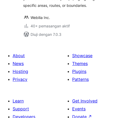
specific areas, routes, or boundaries.
Webilia Inc.
40+ pemasangan aktif
Diuji dengan 7.0.3
About
Showcase
News
Themes
Hosting
Plugins
Privacy
Patterns
Learn
Get Involved
Support
Events
Developers
Donate
↗