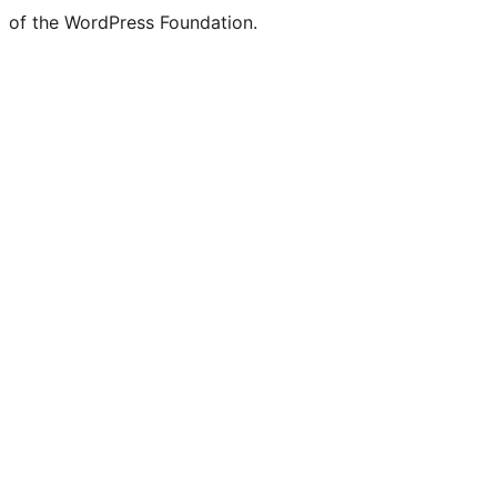
of the WordPress Foundation.