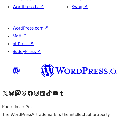
WordPress.tv
↗
Swag
↗
WordPress.com
↗
Matt
↗
bbPress
↗
BuddyPress
↗
Visit our X (formerly Twitter) account
Visit our Bluesky account
Visit our Mastodon account
Visit our Threads account
Visit our Facebook page
Visit our Instagram account
Visit our LinkedIn account
Visit our TikTok account
Visit our YouTube channel
Visit our Tumblr account
Kod adalah Puisi.
The WordPress® trademark is the intellectual property