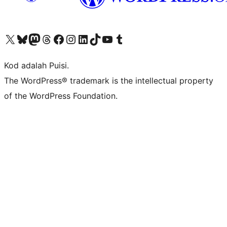
Visit our X (formerly Twitter) account
Visit our Bluesky account
Visit our Mastodon account
Visit our Threads account
Visit our Facebook page
Visit our Instagram account
Visit our LinkedIn account
Visit our TikTok account
Visit our YouTube channel
Visit our Tumblr account
Kod adalah Puisi.
The WordPress® trademark is the intellectual property
of the WordPress Foundation.