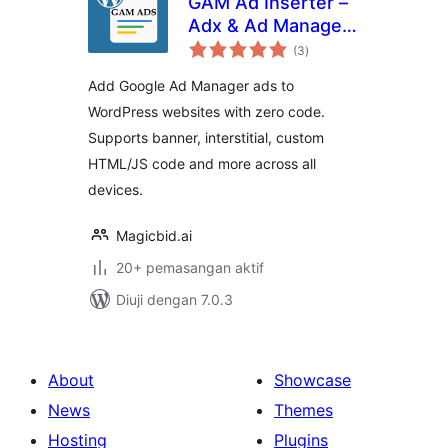
GAM Ad Inserter –
Adx & Ad Manager
jumlah
Ads
(3
)
taraf
Add Google Ad Manager ads to
WordPress websites with zero code.
Supports banner, interstitial, custom
HTML/JS code and more across all
devices.
Magicbid.ai
20+ pemasangan aktif
Diuji dengan 7.0.3
About
Showcase
News
Themes
Hosting
Plugins