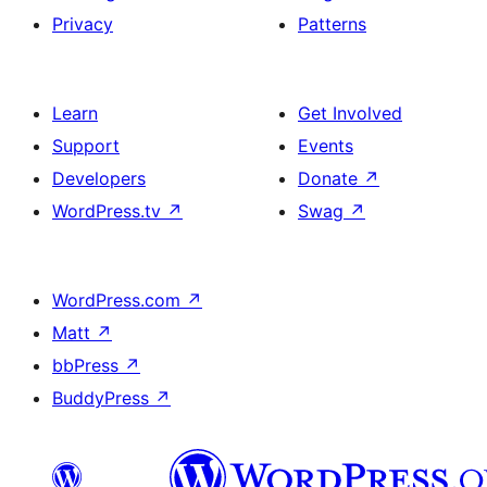
Privacy
Patterns
Learn
Get Involved
Support
Events
Developers
Donate
↗
WordPress.tv
↗
Swag
↗
WordPress.com
↗
Matt
↗
bbPress
↗
BuddyPress
↗