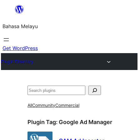
Langkau
ke
Bahasa Melayu
kandungan
Get WordPress
Plugin Directory
Cari
All
Community
Commercial
Plugin Tag:
Google Ad Manager