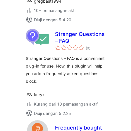
gregbast1994
10+ pemasangan aktif
Diuji dengan 5.4.20
Stranger Questions
– FAQ
jumlah
(0
)
taraf
Stranger Questions – FAQ is a convenient
plug-in for use. Now, this plugin will help
you add a frequently asked questions
block.
kuryk
Kurang dari 10 pemasangan aktif
Diuji dengan 5.2.25
Frequently bought