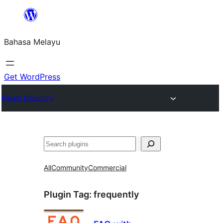
Langkau
ke
Bahasa Melayu
kandungan
Get WordPress
Plugin Directory
Cari
All
Community
Commercial
Plugin Tag:
frequently