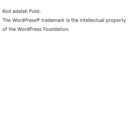
Kod adalah Puisi.
The WordPress® trademark is the intellectual property
of the WordPress Foundation.