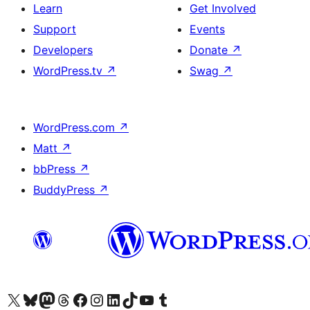
Learn
Get Involved
Support
Events
Developers
Donate
↗
WordPress.tv
↗
Swag
↗
WordPress.com
↗
Matt
↗
bbPress
↗
BuddyPress
↗
Visit our X (formerly Twitter) account
Visit our Bluesky account
Visit our Mastodon account
Visit our Threads account
Visit our Facebook page
Visit our Instagram account
Visit our LinkedIn account
Visit our TikTok account
Visit our YouTube channel
Visit our Tumblr account