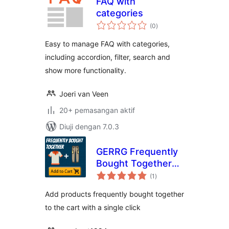
FAQ with
categories
jumlah
(0
)
taraf
Easy to manage FAQ with categories,
including accordion, filter, search and
show more functionality.
Joeri van Veen
20+ pemasangan aktif
Diuji dengan 7.0.3
GERRG Frequently
Bought Together
jumlah
for Woocommerce
(1
)
taraf
Add products frequently bought together
to the cart with a single click