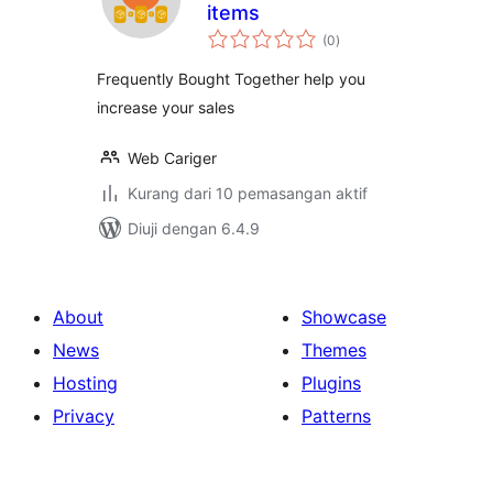
items
jumlah
(0
)
taraf
Frequently Bought Together help you
increase your sales
Web Cariger
Kurang dari 10 pemasangan aktif
Diuji dengan 6.4.9
About
Showcase
News
Themes
Hosting
Plugins
Privacy
Patterns