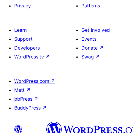
Privacy
Patterns
Learn
Get Involved
Support
Events
Developers
Donate
↗
WordPress.tv
↗
Swag
↗
WordPress.com
↗
Matt
↗
bbPress
↗
BuddyPress
↗