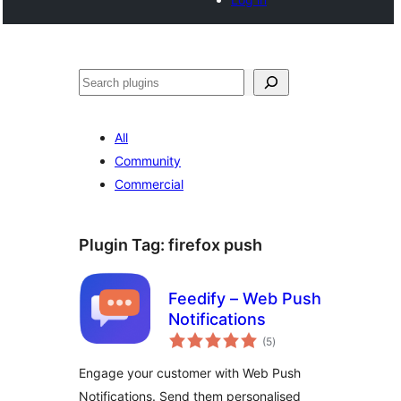
Cari
All
Community
Commercial
Plugin Tag:
firefox push
Feedify – Web Push
Notifications
jumlah
(5
)
taraf
Engage your customer with Web Push
Notifications. Send them personalised