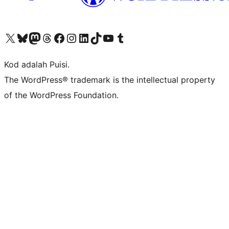
Visit our X (formerly Twitter) account
Visit our Bluesky account
Visit our Mastodon account
Visit our Threads account
Visit our Facebook page
Visit our Instagram account
Visit our LinkedIn account
Visit our TikTok account
Visit our YouTube channel
Visit our Tumblr account
Kod adalah Puisi.
The WordPress® trademark is the intellectual property
of the WordPress Foundation.