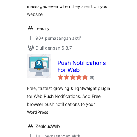
messages even when they aren't on your
website.
feedify
90+ pemasangan aktif
Diuji dengan 6.8.7
Push Notifications
For Web
jumlah
(6
)
taraf
Free, fastest growing & lightweight plugin
for Web Push Notifications. Add Free
browser push notifications to your
WordPress.
ZealousWeb
10+ pemasangan aktif