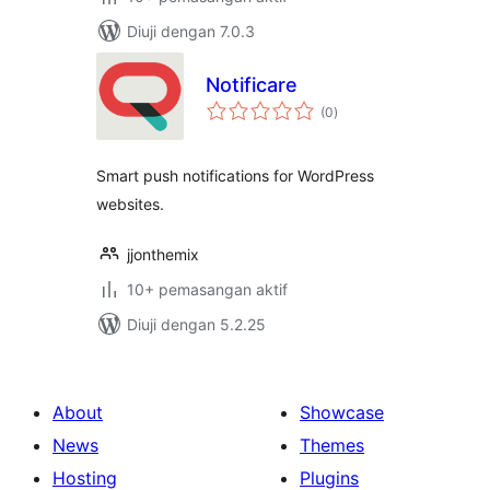
Diuji dengan 7.0.3
Notificare
jumlah
(0
)
taraf
Smart push notifications for WordPress
websites.
jjonthemix
10+ pemasangan aktif
Diuji dengan 5.2.25
About
Showcase
News
Themes
Hosting
Plugins