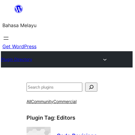
Langkau
ke
Bahasa Melayu
kandungan
Get WordPress
Plugin Directory
Cari
All
Community
Commercial
Plugin Tag:
Editors