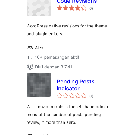
Code Revisions
jumlah
(6
)
taraf
WordPress native revisions for the theme
and plugin editors.
Alex
10+ pemasangan aktif
Diuji dengan 3.7.41
Pending Posts
Indicator
jumlah
(0
)
taraf
Will show a bubble in the left-hand admin
menu of the number of posts pending
review, if more than zero.