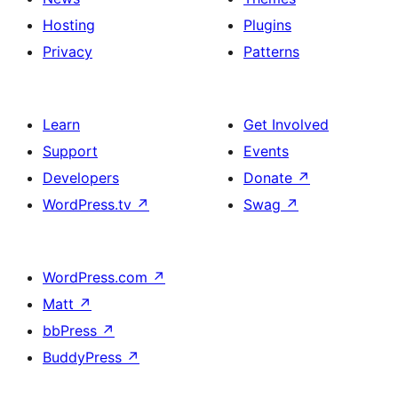
Hosting
Plugins
Privacy
Patterns
Learn
Get Involved
Support
Events
Developers
Donate
↗
WordPress.tv
↗
Swag
↗
WordPress.com
↗
Matt
↗
bbPress
↗
BuddyPress
↗