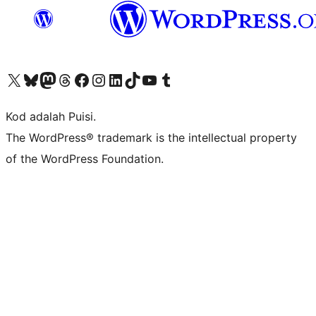
Visit our X (formerly Twitter) account
Visit our Bluesky account
Visit our Mastodon account
Visit our Threads account
Visit our Facebook page
Visit our Instagram account
Visit our LinkedIn account
Visit our TikTok account
Visit our YouTube channel
Visit our Tumblr account
Kod adalah Puisi.
The WordPress® trademark is the intellectual property
of the WordPress Foundation.