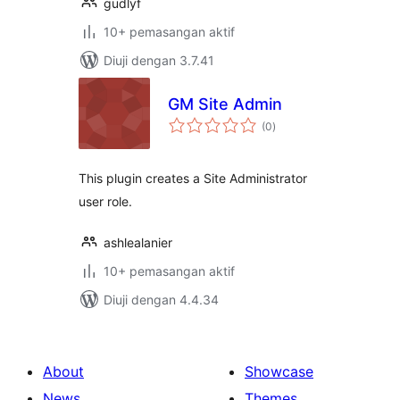
gudlyf
10+ pemasangan aktif
Diuji dengan 3.7.41
GM Site Admin
jumlah
(0
)
taraf
This plugin creates a Site Administrator
user role.
ashlealanier
10+ pemasangan aktif
Diuji dengan 4.4.34
About
Showcase
News
Themes