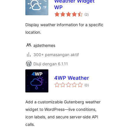
Weather Widget
WP
jumlah
(2
)
taraf
Display weather information for a specific
location.
ajdethemes
300+ pemasangan aktif
Diuji dengan 6.1.11
4WP Weather
jumlah
(0
)
taraf
Add a customizable Gutenberg weather
widget to WordPress—live conditions,
icon labels, and secure server-side API
calls.