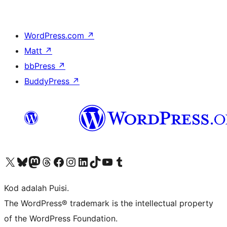
WordPress.com
↗
Matt
↗
bbPress
↗
BuddyPress
↗
Visit our X (formerly Twitter) account
Visit our Bluesky account
Visit our Mastodon account
Visit our Threads account
Visit our Facebook page
Visit our Instagram account
Visit our LinkedIn account
Visit our TikTok account
Visit our YouTube channel
Visit our Tumblr account
Kod adalah Puisi.
The WordPress® trademark is the intellectual property
of the WordPress Foundation.