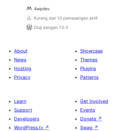
4wpdev
Kurang dari 10 pemasangan aktif
Diuji dengan 7.0.3
About
Showcase
News
Themes
Hosting
Plugins
Privacy
Patterns
Learn
Get Involved
Support
Events
Developers
Donate
↗
WordPress.tv
↗
Swag
↗