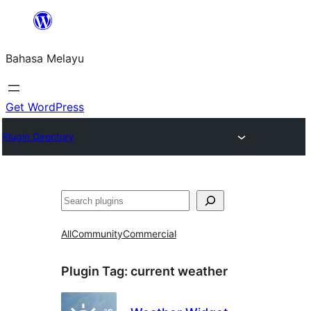
Langkau
ke
Bahasa Melayu
kandungan
Get WordPress
Plugin Directory
Cari
All
Community
Commercial
Plugin Tag:
current weather