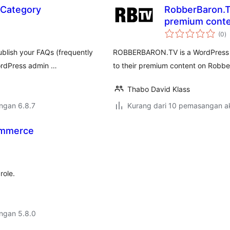
 Category
RobberBaron.TV
premium conte
j
(0
)
ta
ublish your FAQs (frequently
ROBBERBARON.TV is a WordPress plu
WordPress admin …
to their premium content on Robbe
Thabo David Klass
engan 6.8.7
Kurang dari 10 pemasangan ak
ommerce
role.
engan 5.8.0