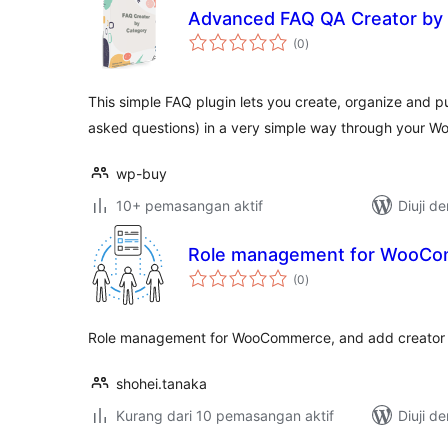
Advanced FAQ QA Creator by
jumlah
(0
)
taraf
This simple FAQ plugin lets you create, organize and p
asked questions) in a very simple way through your 
wp-buy
10+ pemasangan aktif
Diuji d
Role management for WooC
jumlah
(0
)
taraf
Role management for WooCommerce, and add creator 
shohei.tanaka
Kurang dari 10 pemasangan aktif
Diuji d