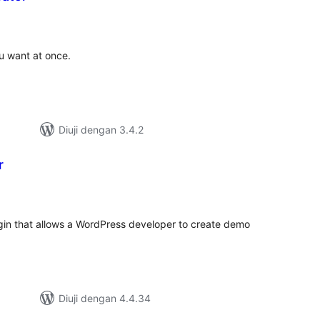
umlah
raf
u want at once.
Diuji dengan 3.4.2
r
umlah
raf
gin that allows a WordPress developer to create demo
Diuji dengan 4.4.34