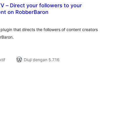
 – Direct your followers to your
nt on RobberBaron
umlah
raf
gin that directs the followers of content creators
rBaron.
tif
Diuji dengan 5.7.16