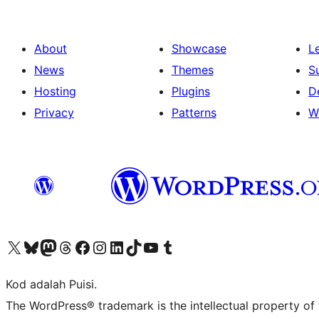
About
Showcase
L
News
Themes
S
Hosting
Plugins
D
Privacy
Patterns
W
Visit our X (formerly Twitter) account
Visit our Bluesky account
Visit our Mastodon account
Visit our Threads account
Visit our Facebook page
Visit our Instagram account
Visit our LinkedIn account
Visit our TikTok account
Visit our YouTube channel
Visit our Tumblr account
Kod adalah Puisi.
The WordPress® trademark is the intellectual property of