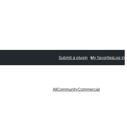
Submit a plugin
My favorites
Log in
All
Community
Commercial