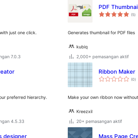
PDF Thumbnail
ju
(5
)
ta
ith just one click.
Generates thumbnail for PDF files
kubiq
engan 7.0.3
2,000+ pemasangan aktif
eator
Ribbon Maker
j
(0
)
ta
our preferred hierarchy.
Make your own ribbon now without w
Kreezxil
engan 4.5.33
20+ pemasangan aktif
 designer
Mass Page Cre