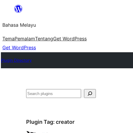
Langkau
ke
Bahasa Melayu
kandungan
Tema
Pemalam
Tentang
Get WordPress
Get WordPress
Plugin Directory
Cari
Plugin Tag:
creator