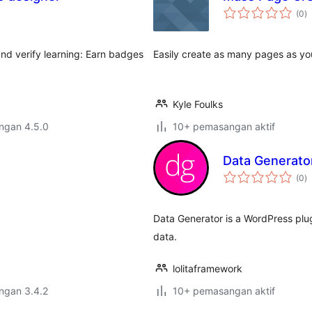
j
(0
)
ta
nd verify learning: Earn badges
Easily create as many pages as yo
Kyle Foulks
engan 4.5.0
10+ pemasangan aktif
Data Generato
j
(0
)
ta
Data Generator is a WordPress plu
data.
lolitaframework
engan 3.4.2
10+ pemasangan aktif