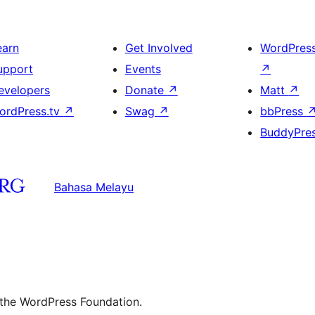
earn
Get Involved
WordPres
upport
Events
↗
evelopers
Donate
↗
Matt
↗
ordPress.tv
↗
Swag
↗
bbPress
BuddyPre
Bahasa Melayu
 the WordPress Foundation.