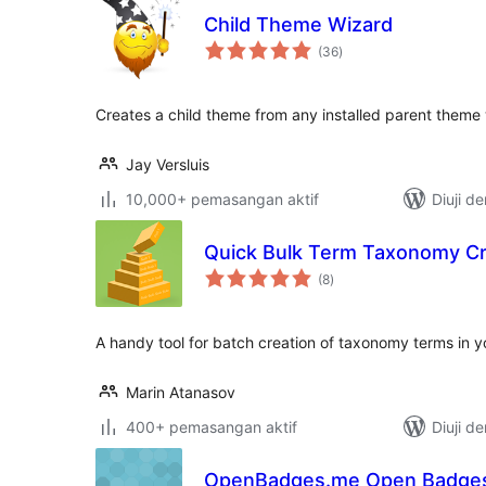
Child Theme Wizard
jumlah
(36
)
taraf
Creates a child theme from any installed parent theme w
Jay Versluis
10,000+ pemasangan aktif
Diuji d
Quick Bulk Term Taxonomy Cr
jumlah
(8
)
taraf
A handy tool for batch creation of taxonomy terms in y
Marin Atanasov
400+ pemasangan aktif
Diuji d
OpenBadges.me Open Badges