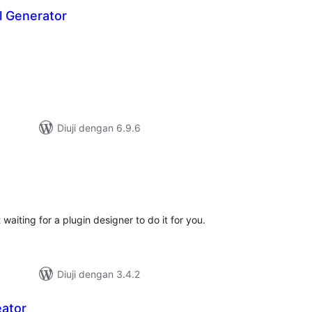
 Generator
mlah
raf
Diuji dengan 6.9.6
umlah
raf
aiting for a plugin designer to do it for you.
Diuji dengan 3.4.2
ator