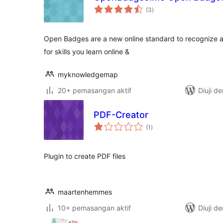
jumlah
(3
)
taraf
Open Badges are a new online standard to recognize a
for skills you learn online &
myknowledgemap
20+ pemasangan aktif
Diuji d
PDF-Creator
jumlah
(1
)
taraf
Plugin to create PDF files
maartenhemmes
10+ pemasangan aktif
Diuji d