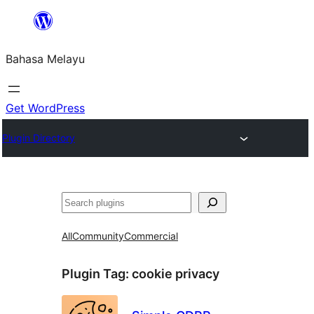
Langkau
ke
Bahasa Melayu
kandungan
Get WordPress
Plugin Directory
Cari
All
Community
Commercial
Plugin Tag:
cookie privacy