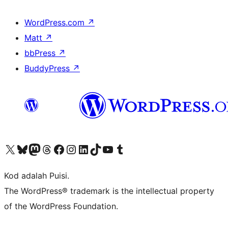
WordPress.com
↗
Matt
↗
bbPress
↗
BuddyPress
↗
Visit our X (formerly Twitter) account
Visit our Bluesky account
Visit our Mastodon account
Visit our Threads account
Visit our Facebook page
Visit our Instagram account
Visit our LinkedIn account
Visit our TikTok account
Visit our YouTube channel
Visit our Tumblr account
Kod adalah Puisi.
The WordPress® trademark is the intellectual property
of the WordPress Foundation.