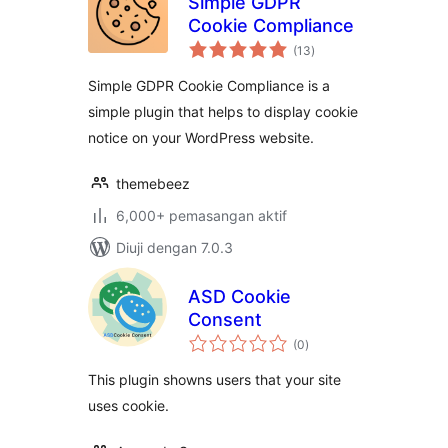
Simple GDPR
Cookie Compliance
jumlah
(13
)
taraf
Simple GDPR Cookie Compliance is a
simple plugin that helps to display cookie
notice on your WordPress website.
themebeez
6,000+ pemasangan aktif
Diuji dengan 7.0.3
ASD Cookie
Consent
jumlah
(0
)
taraf
This plugin showns users that your site
uses cookie.