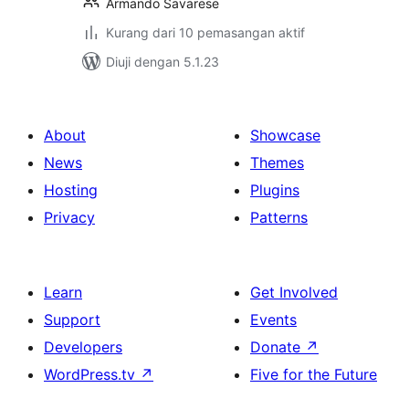
Armando Savarese
Kurang dari 10 pemasangan aktif
Diuji dengan 5.1.23
About
Showcase
News
Themes
Hosting
Plugins
Privacy
Patterns
Learn
Get Involved
Support
Events
Developers
Donate
↗
WordPress.tv
↗
Five for the Future