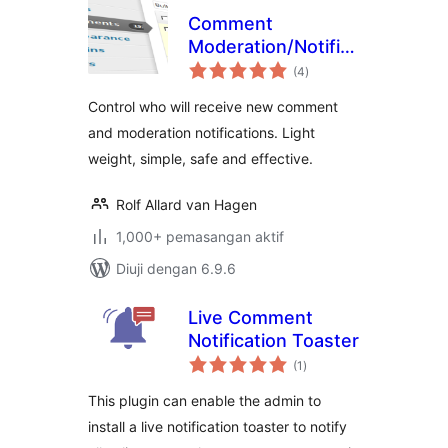
Comment
Moderation/Notification
jumlah
Recipients
(4
)
taraf
Control who will receive new comment
and moderation notifications. Light
weight, simple, safe and effective.
Rolf Allard van Hagen
1,000+ pemasangan aktif
Diuji dengan 6.9.6
Live Comment
Notification Toaster
jumlah
(1
)
taraf
This plugin can enable the admin to
install a live notification toaster to notify