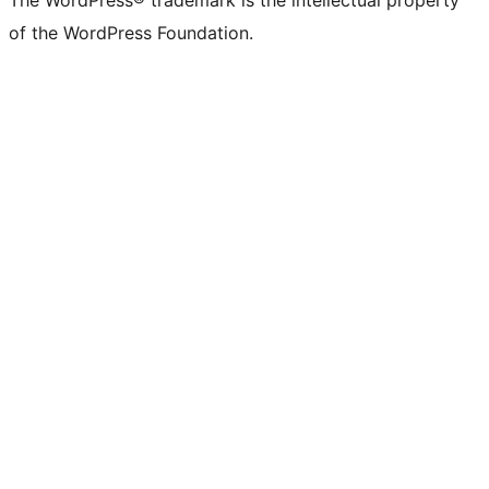
The WordPress® trademark is the intellectual property
of the WordPress Foundation.