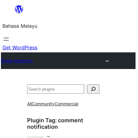
Langkau
ke
Bahasa Melayu
kandungan
Get WordPress
Plugin Directory
Cari
All
Community
Commercial
Plugin Tag:
comment
notification