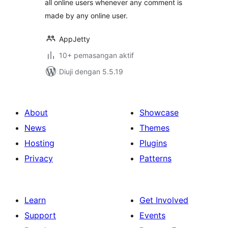
all online users whenever any comment is
made by any online user.
AppJetty
10+ pemasangan aktif
Diuji dengan 5.5.19
About
Showcase
News
Themes
Hosting
Plugins
Privacy
Patterns
Learn
Get Involved
Support
Events