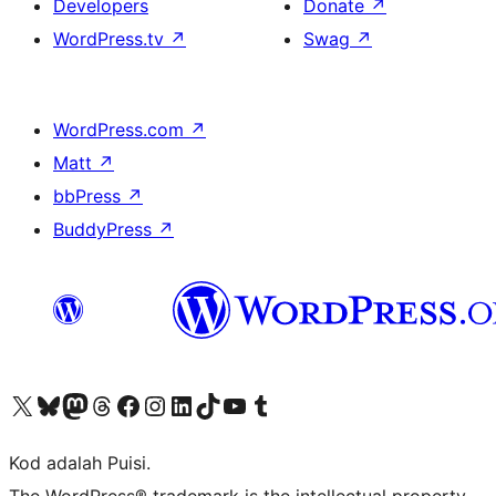
Developers
Donate
↗
WordPress.tv
↗
Swag
↗
WordPress.com
↗
Matt
↗
bbPress
↗
BuddyPress
↗
Visit our X (formerly Twitter) account
Visit our Bluesky account
Visit our Mastodon account
Visit our Threads account
Visit our Facebook page
Visit our Instagram account
Visit our LinkedIn account
Visit our TikTok account
Visit our YouTube channel
Visit our Tumblr account
Kod adalah Puisi.